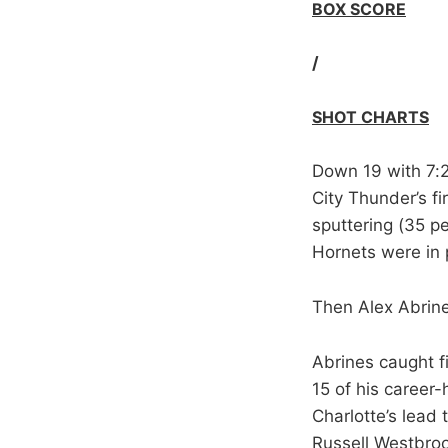
BOX SCORE
/
SHOT CHARTS
Down 19 with 7:2
City Thunder’s f
sputtering (35 pe
Hornets were in 
Then Alex Abrin
Abrines caught f
15 of his career-
Charlotte’s lead
Russell Westbrook