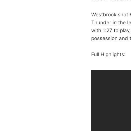
Westbrook shot 6-
Thunder in the l
with 1:27 to pla
possession and t
Full Highlights: