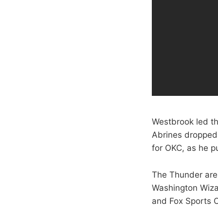
Westbrook led th
Abrines dropped
for OKC, as he pu
The Thunder are 
Washington Wizar
and Fox Sports 