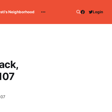
esti's Neighborhood
Login
ack,
107