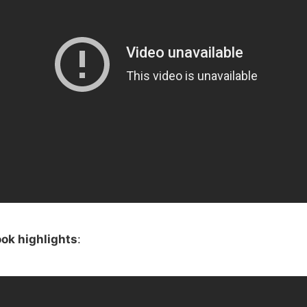
ok highlights
: