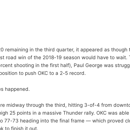
0 remaining in the third quarter, it appeared as thoug
irst road win of the 2018-19 season would have to wait.
rcent shooting in the first half), Paul George was strugg
position to push OKC to a 2-5 record.
es happened.
ire midway through the third, hitting 3-of-4 from down
high 25 points in a massive Thunder rally. OKC was able 
 to 77-73 heading into the final frame — which proved c
 to finish it out.