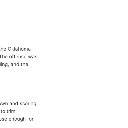
h the Oklahoma
 The offense was
ling, and the
town and scoring
to trim
lose enough for