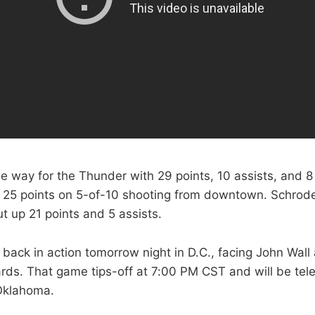
e way for the Thunder with 29 points, 10 assists, and 
 25 points on 5-of-10 shooting from downtown. Schrod
t up 21 points and 5 assists.
back in action tomorrow night in D.C., facing John Wall
ds. That game tips-off at 7:00 PM CST and will be te
Oklahoma.