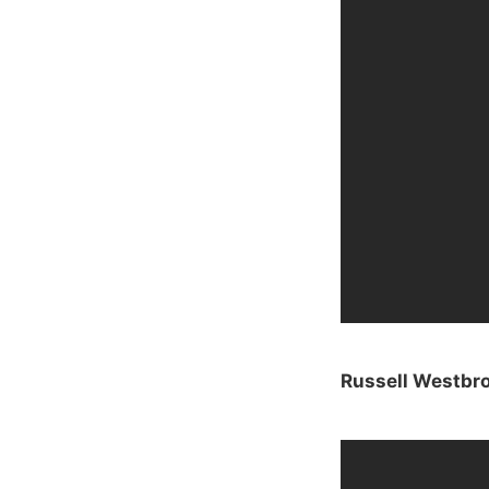
Russell Westbro