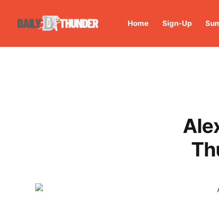
Home
Sign-Up
Sum
Ale
Th