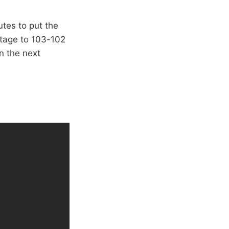
utes to put the
ntage to 103-102
n the next