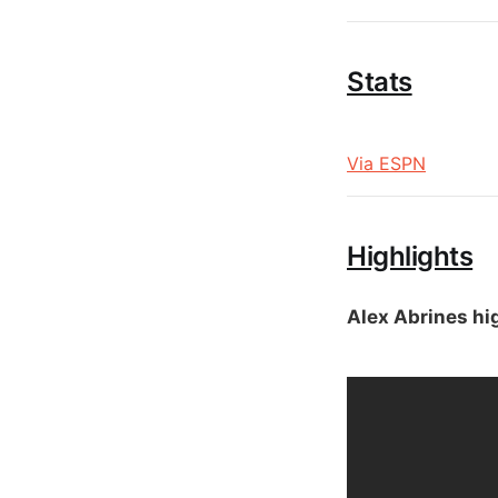
Stats
Via ESPN
Highlights
Alex Abrines hi