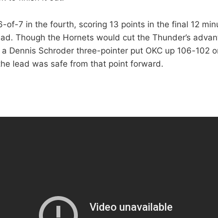
of-7 in the fourth, scoring 13 points in the final 12 min
ead. Though the Hornets would cut the Thunder’s adva
y, a Dennis Schroder three-pointer put OKC up 106-102 o
he lead was safe from that point forward.