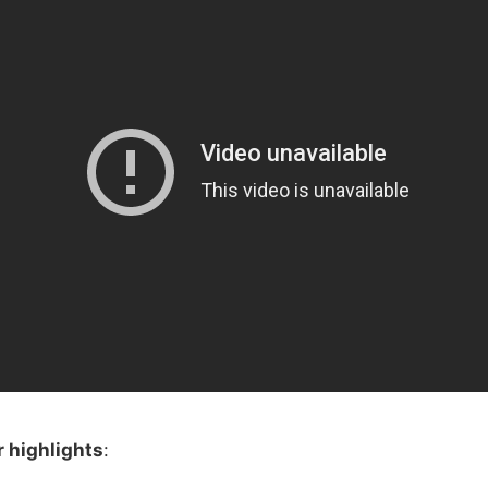
 highlights
: