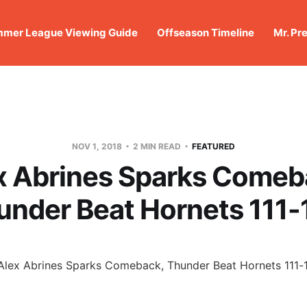
mer League Viewing Guide
Offseason Timeline
Mr. Pr
NOV 1, 2018
2 MIN READ
FEATURED
x Abrines Sparks Comeb
under Beat Hornets 111-