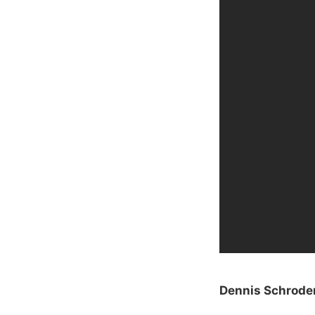
Dennis Schroder