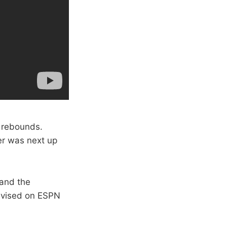
8 rebounds.
er was next up
 and the
levised on ESPN