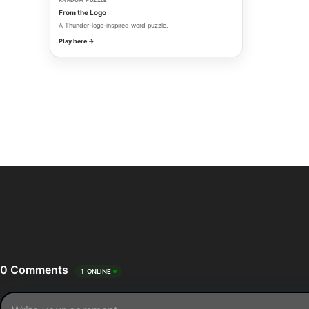
RANDOM PUZZLE
From the Logo
A Thunder-logo-inspired word puzzle.
Play here →