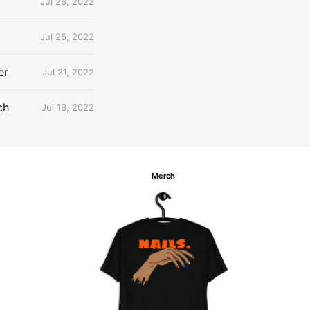
Jul 28, 2022
Jul 25, 2022
er
Jul 21, 2022
ch
Jul 18, 2022
Merch