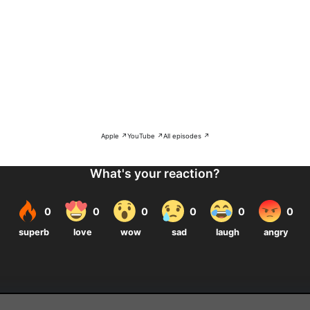
Apple ↗
YouTube ↗
All episodes ↗