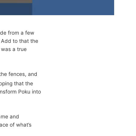
ide from a few
 Add to that the
 was a true
the fences, and
hoping that the
ansform Poku into
game and
face of what’s