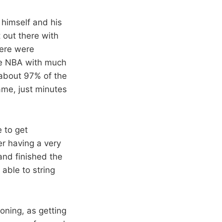
himself and his
 out there with
here were
he NBA with much
 about 97% of the
me, just minutes
 to get
er having a very
and finished the
able to string
oning, as getting