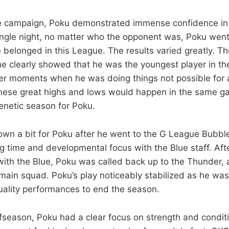
ie campaign, Poku demonstrated immense confidence in 
 single night, no matter who the opponent was, Poku went
e belonged in this League. The results varied greatly. T
 clearly showed that he was the youngest player in t
her moments when he was doing things not possible for
hese great highs and lows would happen in the same ga
renetic season for Poku.
own a bit for Poku after he went to the G League Bubble
ng time and developmental focus with the Blue staff. Aft
 with the Blue, Poku was called back up to the Thunder, 
main squad. Poku’s play noticeably stabilized as he was 
ality performances to end the season.
ffseason, Poku had a clear focus on strength and conditi