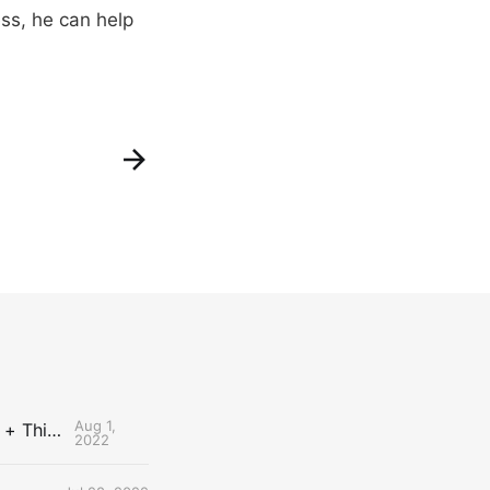
ess, he can help
Aug 1,
The Uncontested Podcast: How Do the Thunder Compete Next Year? + This or That
2022