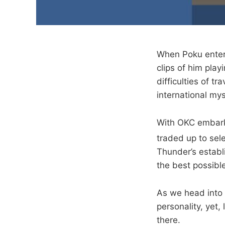
When Poku entere
clips of him play
difficulties of t
international my
With OKC embark
traded up to sel
Thunder’s establ
the best possible
As we head into 
personality, yet,
there.