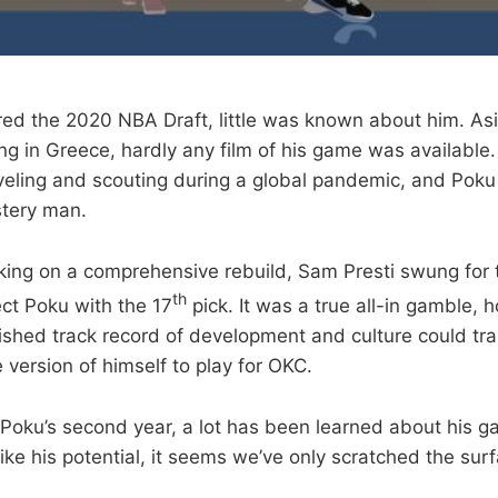
d the 2020 NBA Draft, little was known about him. As
ing in Greece, hardly any film of his game was available.
raveling and scouting during a global pandemic, and Poku
stery man.
ing on a comprehensive rebuild, Sam Presti swung for 
th
ect Poku with the 17
pick. It was a true all-in gamble, 
ished track record of development and culture could tr
 version of himself to play for OKC.
Poku’s second year, a lot has been learned about his 
 like his potential, it seems we’ve only scratched the sur