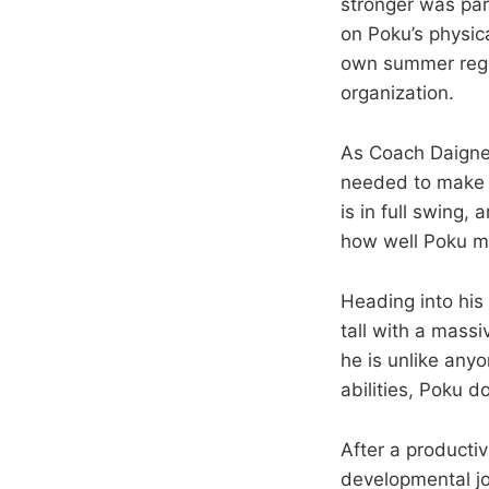
stronger was par
on Poku’s physic
own summer regim
organization.
As Coach Daignea
needed to make p
is in full swing
how well Poku ma
Heading into his
tall with a massi
he is unlike any
abilities, Poku 
After a productiv
developmental jo