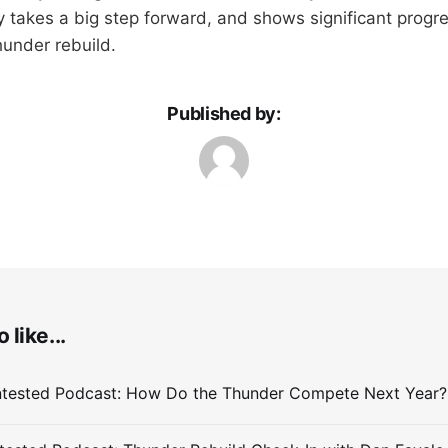
uly takes a big step forward, and shows significant progr
hunder rebuild.
Published by:
 like...