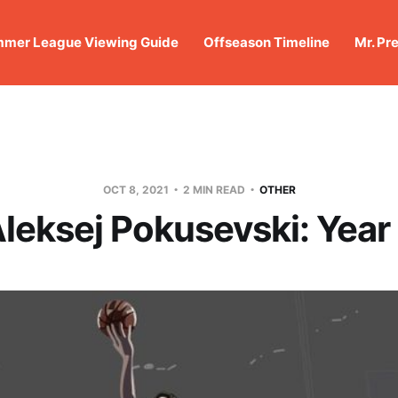
mer League Viewing Guide
Offseason Timeline
Mr. Pr
OCT 8, 2021
2 MIN READ
OTHER
leksej Pokusevski: Year