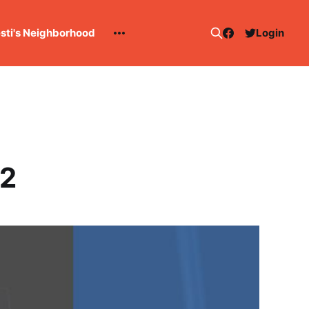
esti's Neighborhood
Login
 2