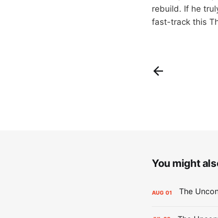
rebuild. If he tr
fast-track this T
You might also
AUG
01