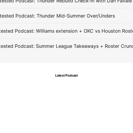
ested Podcast: Thunder Rebuild Check-In with Dan Favale
tested Podcast: Thunder Mid-Summer Over/Unders
ested Podcast: Williams extension + OKC vs Houston Rost
tested Podcast: Summer League Takeaways + Roster Crun
Latest Podcast