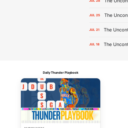
The Uncont
JUL
28
The Uncon
JUL
25
The Uncont
JUL
21
The Uncon
JUL
18
Daily Thunder Playbook