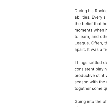
During his Rook
abilities. Every
the belief that h
moments when he
to learn, and ot
League. Often, t
apart. It was a f
Things settled d
consistent playi
productive stint
season with the 
together some qu
Going into the o