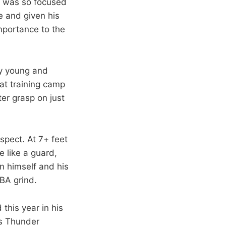
C was so focused
 and given his
mportance to the
ly young and
at training camp
er grasp on just
spect. At 7+ feet
e like a guard,
n himself and his
BA grind.
this year in his
is Thunder