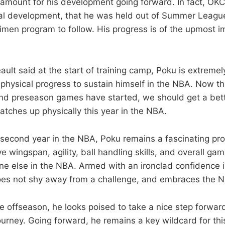
amount for his development going forward. In fact, OK
al development, that he was held out of Summer League
en program to follow. His progress is of the upmost i
ult said at the start of training camp, Poku is extreme
hysical progress to sustain himself in the NBA. Now th
, and preseason games have started, we should get a bett
tches up physically this year in the NBA.
 second year in the NBA, Poku remains a fascinating pro
ve wingspan, agility, ball handling skills, and overall gam
one else in the NBA. Armed with an ironclad confidence i
does not shy away from a challenge, and embraces the N
e offseason, he looks poised to take a nice step forward 
urney. Going forward, he remains a key wildcard for th