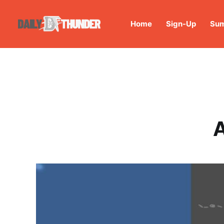
Home
Sign-Up
Sum
A