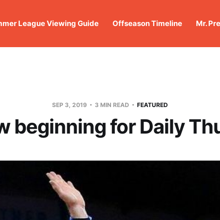
mer League Viewing Guide
Offseason Timeline
Mr. Pr
SEP 3, 2019
3 MIN READ
FEATURED
w beginning for Daily Th