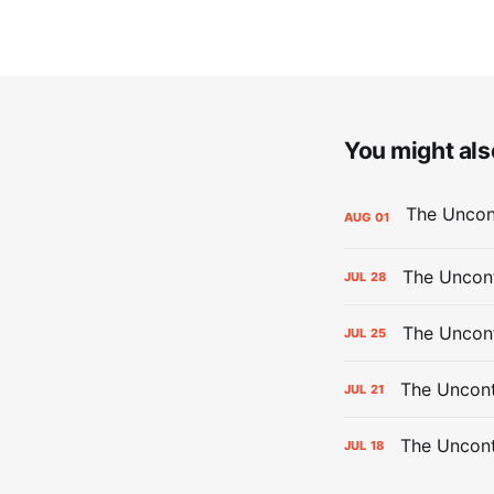
You might also
AUG
01
The Uncont
JUL
28
The Uncon
JUL
25
The Uncont
JUL
21
The Uncon
JUL
18