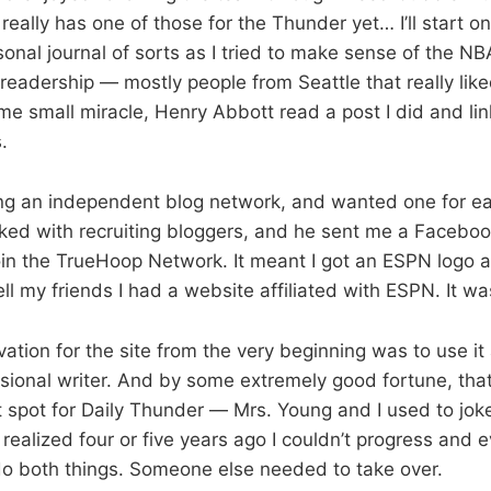
really has one of those for the Thunder yet… I’ll start on
sonal journal of sorts as I tried to make sense of the N
readership — mostly people from Seattle that really lik
 small miracle, Henry Abbott read a post I did and link
.
ng an independent blog network, and wanted one for ea
ked with recruiting bloggers, and he sent me a Facebo
oin the TrueHoop Network. It meant I got an ESPN logo a
ll my friends I had a website affiliated with ESPN. It wa
vation for the site from the very beginning was to use it 
ional writer. And by some extremely good fortune, that
t spot for Daily Thunder — Mrs. Young and I used to joke i
realized four or five years ago I couldn’t progress and 
 do both things. Someone else needed to take over.