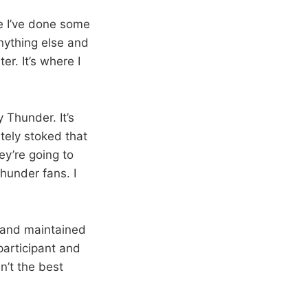
re I’ve done some
nything else and
er. It’s where I
 Thunder. It’s
tely stoked that
ey’re going to
hunder fans. I
t and maintained
 participant and
n’t the best