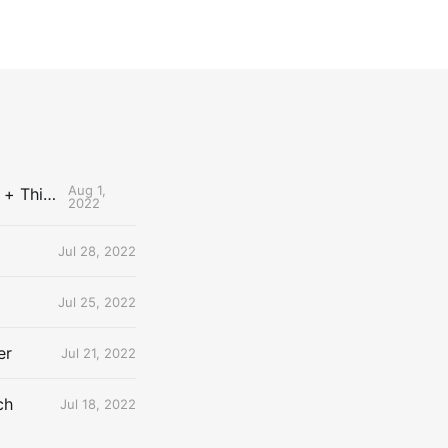
Aug 1,
The Uncontested Podcast: How Do the Thunder Compete Next Year? + This or That
2022
Jul 28, 2022
Jul 25, 2022
er
Jul 21, 2022
ch
Jul 18, 2022