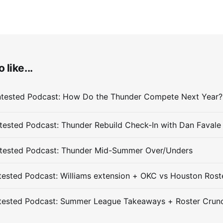
 like...
ested Podcast: Thunder Rebuild Check-In with Dan Favale
tested Podcast: Thunder Mid-Summer Over/Unders
ested Podcast: Williams extension + OKC vs Houston Rost
tested Podcast: Summer League Takeaways + Roster Crun