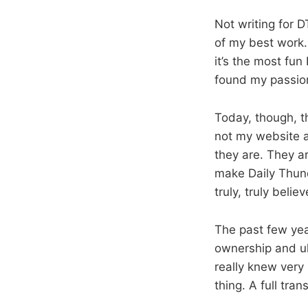
Not writing for 
of my best work.
it’s the most fun 
found my passion
Today, though, th
not my website a
they are. They a
make Daily Thunde
truly, truly bel
The past few year
ownership and ult
really knew very 
thing. A full tra