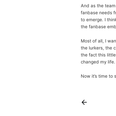
And as the team t
fanbase needs fr
to emerge. I thi
the fanbase emb
Most of all, I wa
the lurkers, the
the fact this lit
changed my life.
Now it’s time to