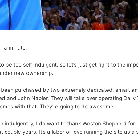
en a minute.
to be too self indulgent, so let’s just get right to the imp
under new ownership.
 been purchased by two extremely dedicated, smart an
red and John Napier. They will take over operating Dail
comes with that. They’re going to do awesome.
ttle indulgent-y, I do want to thank Weston Shepherd for
ast couple years. It’s a labor of love running the site as 