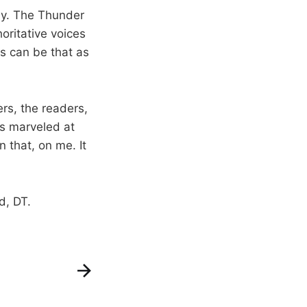
tly. The Thunder
oritative voices
is can be that as
ers, the readers,
ys marveled at
 that, on me. It
d, DT.