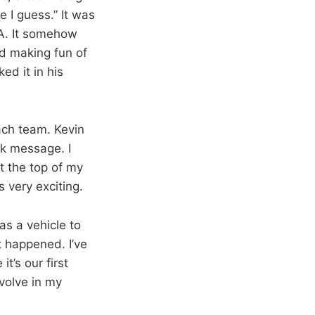
e I guess.” It was
BA. It somehow
ed making fun of
ed it in his
ch team. Kevin
ok message. I
t the top of my
s very exciting.
as a vehicle to
 happened. I’ve
t’s our first
evolve in my