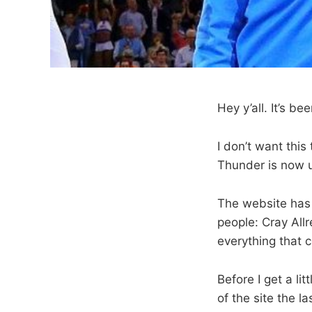
Hey y’all. It’s be
I don’t want this 
Thunder is now 
The website has
people: Cray All
everything that 
Before I get a li
of the site the l