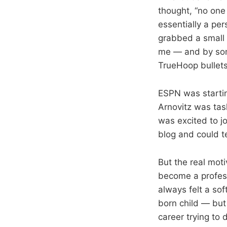
thought, “no one 
essentially a per
grabbed a small 
me — and by some
TrueHoop bullets
ESPN was starti
Arnovitz was tas
was excited to j
blog and could te
But the real moti
become a profess
always felt a sof
born child — but 
career trying to