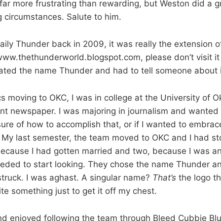
 far more frustrating than rewarding, but Weston did a g
 circumstances. Salute to him.
aily Thunder back in 2009, it was really the extension o
www.thethunderworld.blogspot.com, please don’t visit i
I hated the name Thunder and had to tell someone about i
ics moving to OKC, I was in college at the University of
ent newspaper. I was majoring in journalism and wanted t
ure of how to accomplish that, or if I wanted to embrac
t. My last semester, the team moved to OKC and I had st
because I had gotten married and two, because I was ant
eeded to start looking. They chose the name Thunder an
truck. I was aghast. A singular name?
That’s
the logo t
ite something just to get it off my chest.
nd enjoyed following the team through Bleed Cubbie Blue