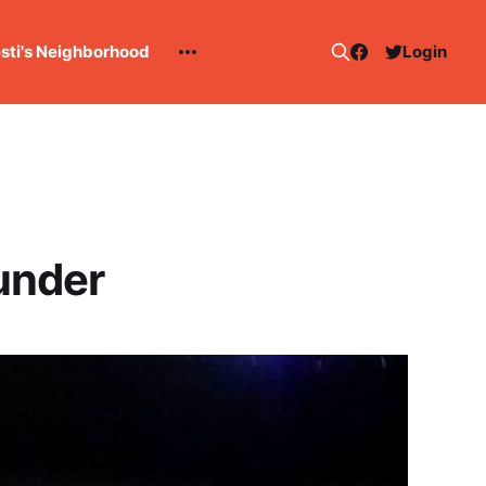
esti's Neighborhood
Login
under