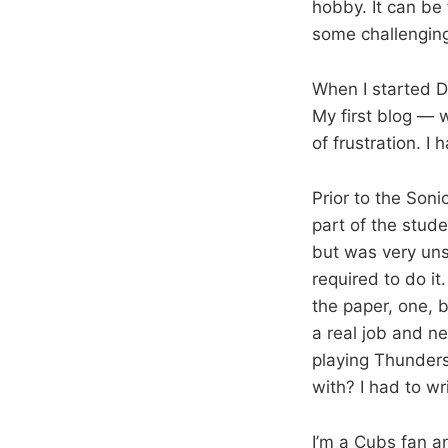
hobby. It can be
some challenging
When I started D
My first blog — 
of frustration. 
Prior to the Son
part of the stud
but was very uns
required to do i
the paper, one, 
a real job and n
playing Thunders
with? I had to wr
I’m a Cubs fan a