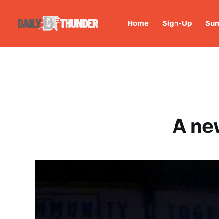
Home
Sign-Up
Sum
A ne