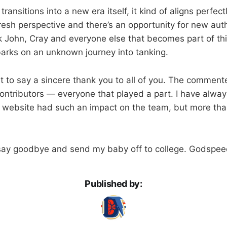
ransitions into a new era itself, it kind of aligns perfec
esh perspective and there’s an opportunity for new auth
nk John, Cray and everyone else that becomes part of th
arks on an unknown journey into tanking.
nt to say a sincere thank you to all of you. The comment
 contributors — everyone that played a part. I have alwa
tle website had such an impact on the team, but more than
 say goodbye and send my baby off to college. Godspee
Published by: