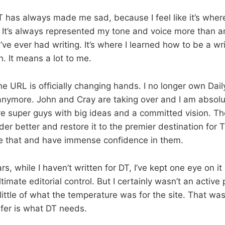
DT has always made me sad, because I feel like it’s whe
 It’s always represented my tone and voice more than a
I’ve ever had writing. It’s where I learned how to be a writ
. It means a lot to me.
e URL is officially changing hands. I no longer own Daily
nymore. John and Cray are taking over and I am absolu
re super guys with big ideas and a committed vision. Th
r better and restore it to the premier destination for T
ieve that and have immense confidence in them.
s, while I haven’t written for DT, I’ve kept one eye on i
imate editorial control. But I certainly wasn’t an active
little of what the temperature was for the site. That was
nsfer is what DT needs.