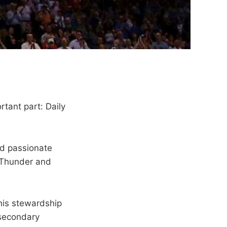
ortant part: Daily
d passionate
y Thunder and
 his stewardship
a secondary