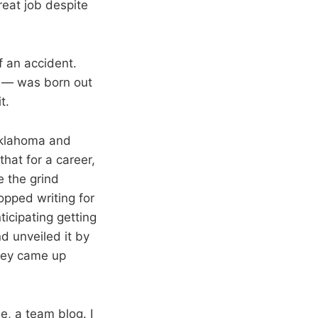
reat job despite
f an accident.
t — was born out
t.
 Oklahoma and
hat for a career,
e the grind
opped writing for
icipating getting
d unveiled it by
hey came up
, a team blog. I