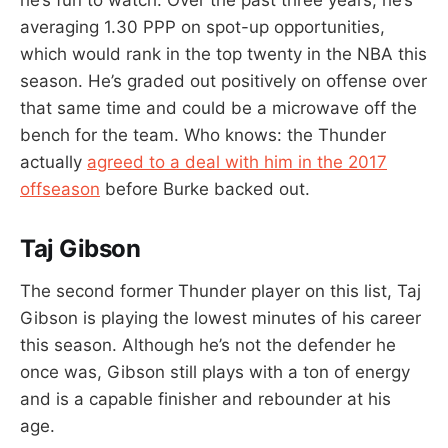
averaging 1.30 PPP on spot-up opportunities,
which would rank in the top twenty in the NBA this
season. He’s graded out positively on offense over
that same time and could be a microwave off the
bench for the team. Who knows: the Thunder
actually
agreed to a deal with him in the 2017
offseason
before Burke backed out.
Taj Gibson
The second former Thunder player on this list, Taj
Gibson is playing the lowest minutes of his career
this season. Although he’s not the defender he
once was, Gibson still plays with a ton of energy
and is a capable finisher and rebounder at his
age.