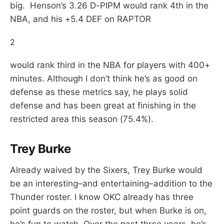
big. Henson’s 3.26 D-PIPM would rank 4th in the
NBA, and his +5.4 DEF on RAPTOR
2
would rank third in the NBA for players with 400+
minutes. Although I don’t think he’s as good on
defense as these metrics say, he plays solid
defense and has been great at finishing in the
restricted area this season (75.4%).
Trey Burke
Already waived by the Sixers, Trey Burke would
be an interesting–and entertaining–addition to the
Thunder roster. I know OKC already has three
point guards on the roster, but when Burke is on,
he’s fun to watch. Over the past three years, he’s