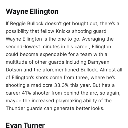
Wayne Ellington
If Reggie Bullock doesn’t get bought out, there’s a
possibility that fellow Knicks shooting guard
Wayne Ellington is the one to go. Averaging the
second-lowest minutes in his career, Ellington
could become expendable for a team with a
multitude of other guards including Damyean
Dotson and the aforementioned Bullock. Almost all
of Ellington’s shots come from three, where he’s
shooting a mediocre 33.3% this year. But he’s a
career 41% shooter from behind the arc, so again,
maybe the increased playmaking ability of the
Thunder guards can generate better looks.
Evan Turner