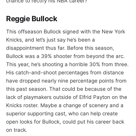
chance to rectify his NBA career?
Reggie Bullock
This offseason Bullock signed with the New York
Knicks, and let’s just say he’s been a
disappointment thus far. Before this season,
Bullock was a 39% shooter from beyond the arc.
This year, he’s shooting a horrible 30% from three.
His catch-and-shoot percentages from distance
have dropped nearly nine percentage points from
this past season. That could be because of the
lack of playmakers outside of Elfrid Payton on the
Knicks roster. Maybe a change of scenery and a
superior supporting cast, who can help create
open looks for Bullock, could put his career back
on track.