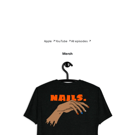
Apple ↗
YouTube ↗
All episodes ↗
Merch