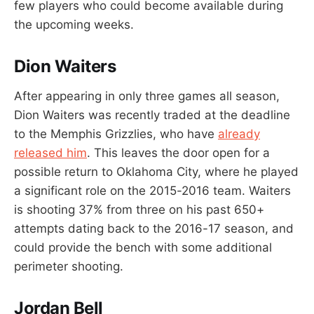
few players who could become available during
the upcoming weeks.
Dion Waiters
After appearing in only three games all season,
Dion Waiters was recently traded at the deadline
to the Memphis Grizzlies, who have
already
released him
. This leaves the door open for a
possible return to Oklahoma City, where he played
a significant role on the 2015-2016 team. Waiters
is shooting 37% from three on his past 650+
attempts dating back to the 2016-17 season, and
could provide the bench with some additional
perimeter shooting.
Jordan Bell