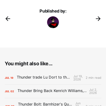
Published by:
You might also like...
Jul 19,
Thunder trade Lu Dort to the Hawks
2 min read
JUL
19
2026
Jul 2,
Thunder Bring Back Kenrich Williams, Waive Sandfort
JUL
02
2026
Jun
Thunder Bolt: Barnhizer's Qualifying Offer