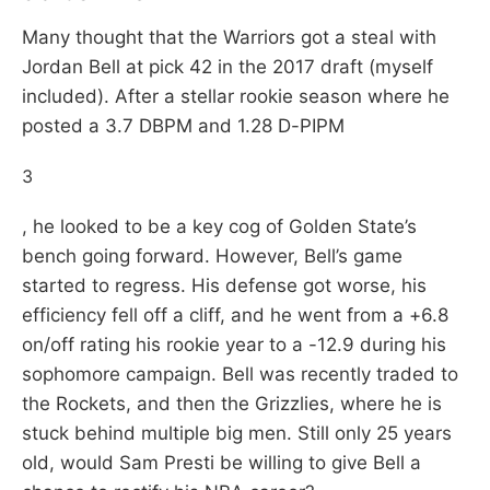
Many thought that the Warriors got a steal with
Jordan Bell at pick 42 in the 2017 draft (myself
included). After a stellar rookie season where he
posted a 3.7 DBPM and 1.28 D-PIPM
3
, he looked to be a key cog of Golden State’s
bench going forward. However, Bell’s game
started to regress. His defense got worse, his
efficiency fell off a cliff, and he went from a +6.8
on/off rating his rookie year to a -12.9 during his
sophomore campaign. Bell was recently traded to
the Rockets, and then the Grizzlies, where he is
stuck behind multiple big men. Still only 25 years
old, would Sam Presti be willing to give Bell a