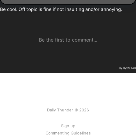
Daily Thunder © 2026
Sign up
Commenting Guidelines