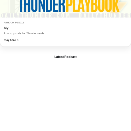
RANDOM PUZZLE
Sly
A word puzzle for Thunder nerds.
Play here →
Latest Podcast