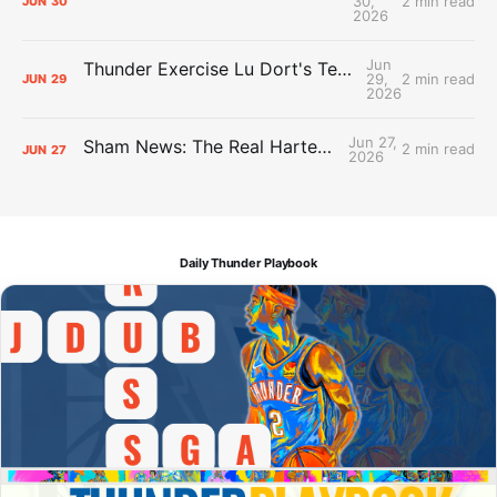
30,
2 min read
JUN
30
2026
Jun
Thunder Exercise Lu Dort's Team Option, Decline Kenrich Williams'
29,
2 min read
JUN
29
2026
Jun 27,
Sham News: The Real Hartenstein Deal
2 min read
JUN
27
2026
Daily Thunder Playbook