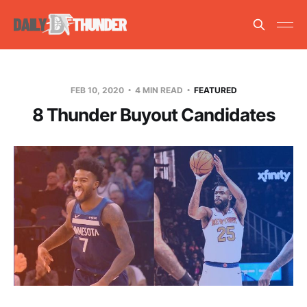
FEB 10, 2020
4 MIN READ
FEATURED
8 Thunder Buyout Candidates