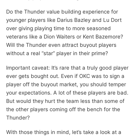
Do the Thunder value building experience for
younger players like Darius Bazley and Lu Dort
over giving playing time to more seasoned
veterans like a Dion Waiters or Kent Bazemore?
Will the Thunder even attract buyout players
without a real “star” player in their prime?
Important caveat: It’s rare that a truly good player
ever gets bought out. Even if OKC was to sign a
player off the buyout market, you should temper
your expectations. A lot of these players are bad.
But would they hurt the team less than some of
the other players coming off the bench for the
Thunder?
With those things in mind, let’s take a look at a