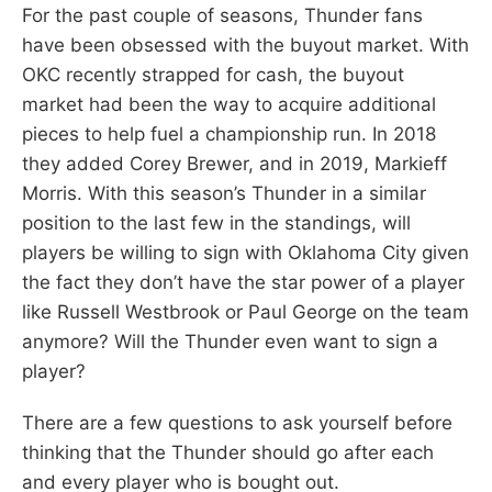
For the past couple of seasons, Thunder fans
have been obsessed with the buyout market. With
OKC recently strapped for cash, the buyout
market had been the way to acquire additional
pieces to help fuel a championship run. In 2018
they added Corey Brewer, and in 2019, Markieff
Morris. With this season’s Thunder in a similar
position to the last few in the standings, will
players be willing to sign with Oklahoma City given
the fact they don’t have the star power of a player
like Russell Westbrook or Paul George on the team
anymore? Will the Thunder even want to sign a
player?
There are a few questions to ask yourself before
thinking that the Thunder should go after each
and every player who is bought out.