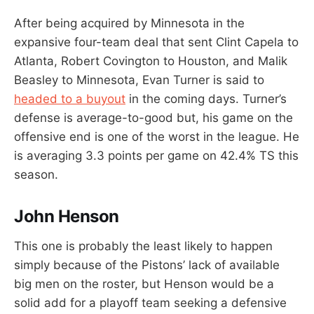
After being acquired by Minnesota in the
expansive four-team deal that sent Clint Capela to
Atlanta, Robert Covington to Houston, and Malik
Beasley to Minnesota, Evan Turner is said to
headed to a buyout
in the coming days. Turner’s
defense is average-to-good but, his game on the
offensive end is one of the worst in the league. He
is averaging 3.3 points per game on 42.4% TS this
season.
John Henson
This one is probably the least likely to happen
simply because of the Pistons’ lack of available
big men on the roster, but Henson would be a
solid add for a playoff team seeking a defensive