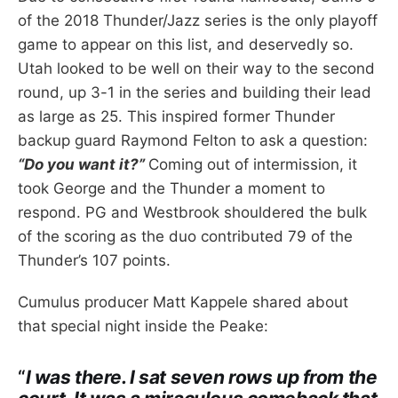
of the 2018 Thunder/Jazz series is the only playoff
game to appear on this list, and deservedly so.
Utah looked to be well on their way to the second
round, up 3-1 in the series and building their lead
as large as 25. This inspired former Thunder
backup guard Raymond Felton to ask a question:
“Do you want it?”
Coming out of intermission, it
took George and the Thunder a moment to
respond. PG and Westbrook shouldered the bulk
of the scoring as the duo contributed 79 of the
Thunder’s 107 points.
Cumulus producer Matt Kappele shared about
that special night inside the Peake:
“
I was there. I sat seven rows up from the