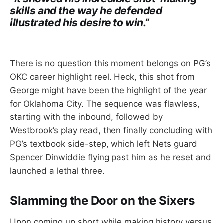
skills and the way he defended
illustrated his desire to win.”
There is no question this moment belongs on PG’s
OKC career highlight reel. Heck, this shot from
George might have been the highlight of the year
for Oklahoma City. The sequence was flawless,
starting with the inbound, followed by
Westbrook’s play read, then finally concluding with
PG’s textbook side-step, which left Nets guard
Spencer Dinwiddie flying past him as he reset and
launched a lethal three.
Slamming the Door on the Sixers
Upon coming up short while making history versus