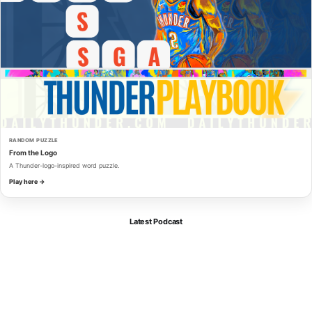
RANDOM PUZZLE
From the Logo
A Thunder-logo-inspired word puzzle.
Play here →
Latest Podcast