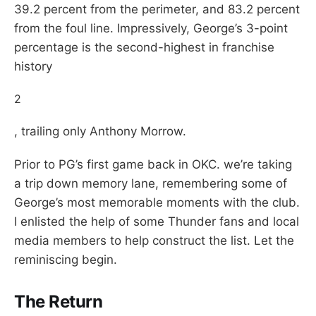
39.2 percent from the perimeter, and 83.2 percent
from the foul line. Impressively, George’s 3-point
percentage is the second-highest in franchise
history
2
, trailing only Anthony Morrow.
Prior to PG’s first game back in OKC. we’re taking
a trip down memory lane, remembering some of
George’s most memorable moments with the club.
I enlisted the help of some Thunder fans and local
media members to help construct the list. Let the
reminiscing begin.
The Return