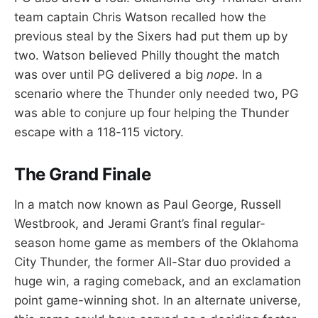
team captain Chris Watson recalled how the
previous steal by the Sixers had put them up by
two. Watson believed Philly thought the match
was over until PG delivered a big
nope
. In a
scenario where the Thunder only needed two, PG
was able to conjure up four helping the Thunder
escape with a 118-115 victory.
The Grand Finale
In a match now known as Paul George, Russell
Westbrook, and Jerami Grant’s final regular-
season home game as members of the Oklahoma
City Thunder, the former All-Star duo provided a
huge win, a raging comeback, and an exclamation
point game-winning shot. In an alternate universe,