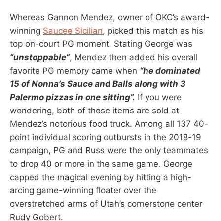
Whereas Gannon Mendez, owner of OKC’s award-
winning
Saucee Sicilian
, picked this match as his
top on-court PG moment. Stating George was
“unstoppable”
, Mendez then added his overall
favorite PG memory came when
“he dominated
15 of Nonna’s Sauce and Balls along with 3
Palermo pizzas in one sitting”.
If you were
wondering, both of those items are sold at
Mendez’s notorious food truck. Among all 137 40-
point individual scoring outbursts in the 2018-19
campaign, PG and Russ were the only teammates
to drop 40 or more in the same game. George
capped the magical evening by hitting a high-
arcing game-winning floater over the
overstretched arms of Utah’s cornerstone center
Rudy Gobert.