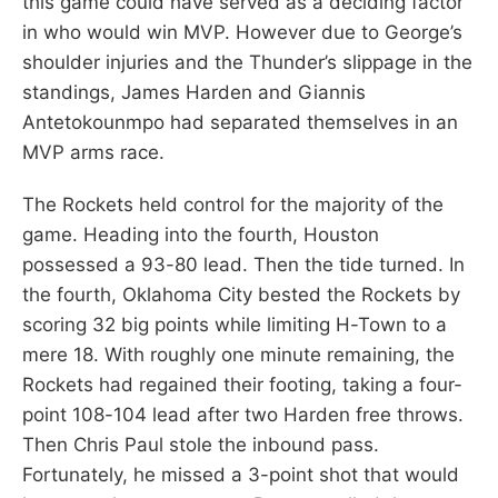
this game could have served as a deciding factor
in who would win MVP. However due to George’s
shoulder injuries and the Thunder’s slippage in the
standings, James Harden and Giannis
Antetokounmpo had separated themselves in an
MVP arms race.
The Rockets held control for the majority of the
game. Heading into the fourth, Houston
possessed a 93-80 lead. Then the tide turned. In
the fourth, Oklahoma City bested the Rockets by
scoring 32 big points while limiting H-Town to a
mere 18. With roughly one minute remaining, the
Rockets had regained their footing, taking a four-
point 108-104 lead after two Harden free throws.
Then Chris Paul stole the inbound pass.
Fortunately, he missed a 3-point shot that would