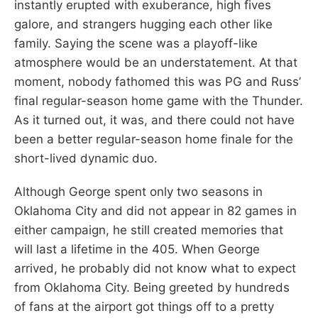
instantly erupted with exuberance, high fives
galore, and strangers hugging each other like
family. Saying the scene was a playoff-like
atmosphere would be an understatement. At that
moment, nobody fathomed this was PG and Russ’
final regular-season home game with the Thunder.
As it turned out, it was, and there could not have
been a better regular-season home finale for the
short-lived dynamic duo.
Although George spent only two seasons in
Oklahoma City and did not appear in 82 games in
either campaign, he still created memories that
will last a lifetime in the 405. When George
arrived, he probably did not know what to expect
from Oklahoma City. Being greeted by hundreds
of fans at the airport got things off to a pretty