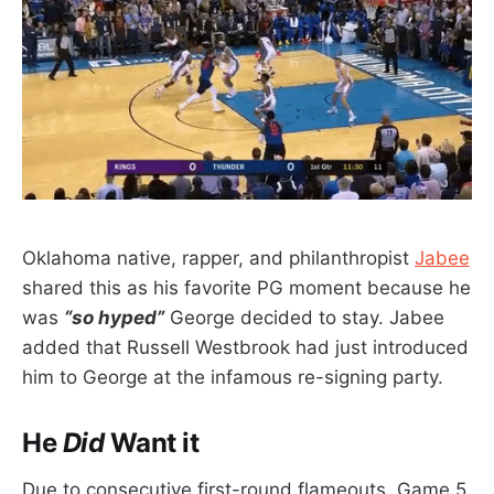
Oklahoma native, rapper, and philanthropist
Jabee
shared this as his favorite PG moment because he
was
“so hyped”
George decided to stay. Jabee
added that Russell Westbrook had just introduced
him to George at the infamous re-signing party.
He
Did
Want it
Due to consecutive first-round flameouts, Game 5