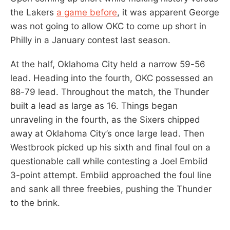
the Lakers
a game before
, it was apparent George
was not going to allow OKC to come up short in
Philly in a January contest last season.
At the half, Oklahoma City held a narrow 59-56
lead. Heading into the fourth, OKC possessed an
88-79 lead. Throughout the match, the Thunder
built a lead as large as 16. Things began
unraveling in the fourth, as the Sixers chipped
away at Oklahoma City’s once large lead. Then
Westbrook picked up his sixth and final foul on a
questionable call while contesting a Joel Embiid
3-point attempt. Embiid approached the foul line
and sank all three freebies, pushing the Thunder
to the brink.