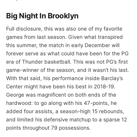
Big Night In Brooklyn
Full disclosure, this was also one of my favorite
games from last season. Given what transpired
this summer, the match in early December will
forever serve as what could have been for the PG
era of Thunder basketball. This was not PG’s first
game-winner of the season, and it wasn’t his last.
With that said, his performance inside Barclay’s
Center might have been his best in 2018-19.
George was magnificent on both ends of the
hardwood: to go along with his 47-points, he
added four assists, a season-high 15 rebounds,
and limited his defensive matchup to a sparse 12
points throughout 79 possessions.