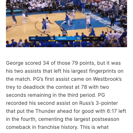
George scored 34 of those 79 points, but it was
his two assists that left his largest fingerprints on
the match. PG’s first assist came on Westbrook’s
trey to deadlock the contest at 78 with two
seconds remaining in the third period. PG
recorded his second assist on Russ’s 3-pointer
that put the Thunder ahead for good with 6:17 left
in the fourth, cementing the largest postseason
comeback in franchise history. This is what