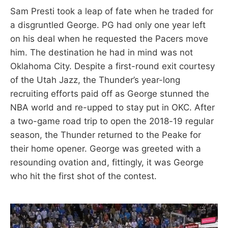
Sam Presti took a leap of fate when he traded for
a disgruntled George. PG had only one year left
on his deal when he requested the Pacers move
him. The destination he had in mind was not
Oklahoma City. Despite a first-round exit courtesy
of the Utah Jazz, the Thunder’s year-long
recruiting efforts paid off as George stunned the
NBA world and re-upped to stay put in OKC. After
a two-game road trip to open the 2018-19 regular
season, the Thunder returned to the Peake for
their home opener. George was greeted with a
resounding ovation and, fittingly, it was George
who hit the first shot of the contest.