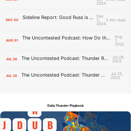
2024
Dec
Sideline Report: Good Russ is making Denver's best players better
2,
2 min read
DEC
02
2024
Aug
The Uncontested Podcast: How Do the Thunder Compete Next Year? + This or That
1,
AUG
01
2022
Jul 28,
The Uncontested Podcast: Thunder Rebuild Check-In with Dan Favale
JUL
28
2022
Jul 25,
The Uncontested Podcast: Thunder Mid-Summer Over/Unders
JUL
25
2022
Daily Thunder Playbook