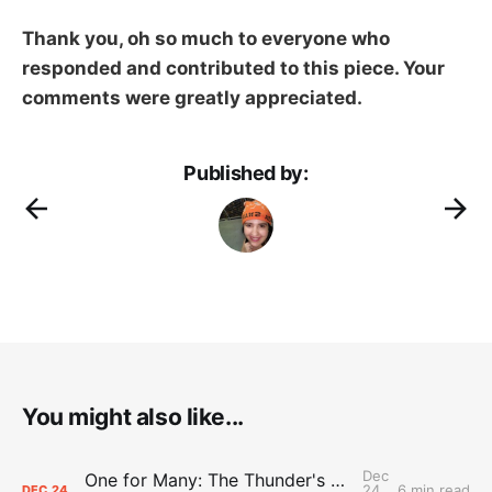
Thank you, oh so much to everyone who
responded and contributed to this piece. Your
comments were greatly appreciated.
Published by:
You might also like...
Dec
One for Many: The Thunder's DJ keeps native, hoops worlds spinning
24,
6 min read
DEC
24