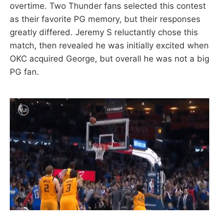
overtime. Two Thunder fans selected this contest
as their favorite PG memory, but their responses
greatly differed. Jeremy S reluctantly chose this
match, then revealed he was initially excited when
OKC acquired George, but overall he was not a big
PG fan.