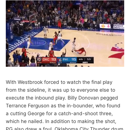
With Westbrook forced to watch the final play
from the sideline, it was up to everyone else to
execute the inbound play. Billy Donovan pegged
Terrance Ferguson as the in-bounder, who found
a cutting George for a catch-and-shoot three,
which he nailed. In addition to making the shot,
PG also drew a foul. Oklahoma City Thunder drum