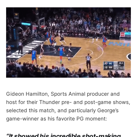
Gideon Hamilton, Sports Animal producer and
host for their Thunder pre- and post-game shows,
selected this match, and particularly George’s
game-winner as his favorite PG moment:
“It showed his incredible shot-making