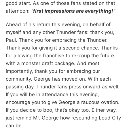
good start. As one of those fans stated on that
afternoon:
“first impressions are everything!”
Ahead of his return this evening, on behalf of
myself and any other Thunder fans: thank you,
Paul. Thank you for embracing the Thunder.
Thank you for giving it a second chance. Thanks
for allowing the franchise to re-coup the future
with a monster draft package. And most
importantly, thank you for embracing our
community. George has moved on. With each
passing day, Thunder fans press onward as well.
If you will be in attendance this evening, I
encourage you to give George a raucous ovation.
If you decide to boo, that’s okay too. Either way,
just remind Mr. George how resounding Loud City
can be.