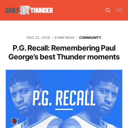
DEC 22, 2019
8 MIN READ
COMMUNITY
P.G. Recall: Remembering Paul
George’s best Thunder moments