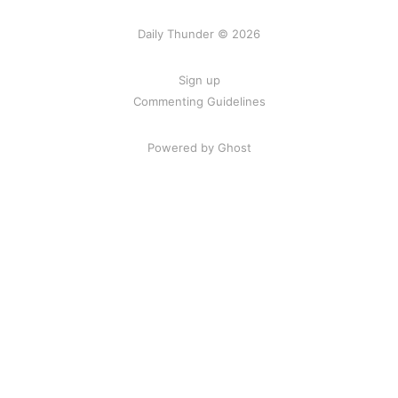
Daily Thunder © 2026
Sign up
Commenting Guidelines
Powered by Ghost