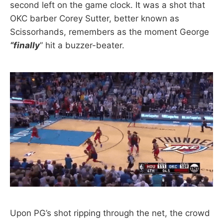
second left on the game clock. It was a shot that
OKC barber Corey Sutter, better known as
Scissorhands, remembers as the moment George
“finally
” hit a buzzer-beater.
Upon PG’s shot ripping through the net, the crowd