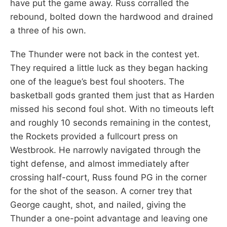
have put the game away. Russ corralled the
rebound, bolted down the hardwood and drained
a three of his own.
The Thunder were not back in the contest yet.
They required a little luck as they began hacking
one of the league’s best foul shooters. The
basketball gods granted them just that as Harden
missed his second foul shot. With no timeouts left
and roughly 10 seconds remaining in the contest,
the Rockets provided a fullcourt press on
Westbrook. He narrowly navigated through the
tight defense, and almost immediately after
crossing half-court, Russ found PG in the corner
for the shot of the season. A corner trey that
George caught, shot, and nailed, giving the
Thunder a one-point advantage and leaving one