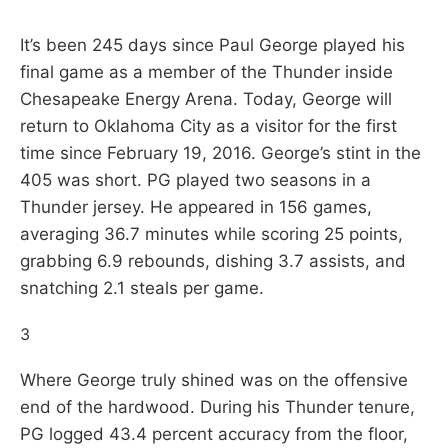
It’s been 245 days since Paul George played his
final game as a member of the Thunder inside
Chesapeake Energy Arena. Today, George will
return to Oklahoma City as a visitor for the first
time since February 19, 2016. George’s stint in the
405 was short. PG played two seasons in a
Thunder jersey. He appeared in 156 games,
averaging 36.7 minutes while scoring 25 points,
grabbing 6.9 rebounds, dishing 3.7 assists, and
snatching 2.1 steals per game.
3
Where George truly shined was on the offensive
end of the hardwood. During his Thunder tenure,
PG logged 43.4 percent accuracy from the floor,