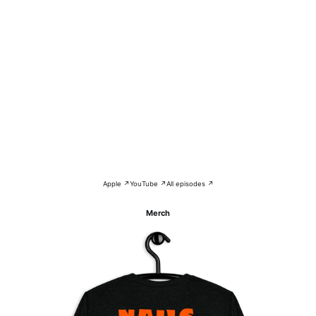
Apple ↗
YouTube ↗
All episodes ↗
Merch