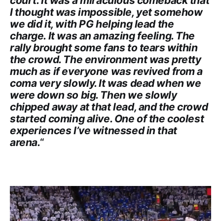
court. It was a miraculous comeback that
I thought was impossible, yet somehow
we did it, with PG helping lead the
charge. It was an amazing feeling. The
rally brought some fans to tears within
the crowd. The environment was pretty
much as if everyone was revived from a
coma very slowly. It was dead when we
were down so big. Then we slowly
chipped away at that lead, and the crowd
started coming alive. One of the coolest
experiences I’ve witnessed in that
arena.
“