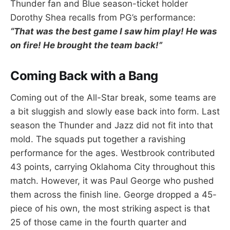
Thunder fan and Blue season-ticket holder
Dorothy Shea recalls from PG’s performance:
“That was the best game I saw him play! He was
on fire! He brought the team back!”
Coming Back with a Bang
Coming out of the All-Star break, some teams are
a bit sluggish and slowly ease back into form. Last
season the Thunder and Jazz did not fit into that
mold. The squads put together a ravishing
performance for the ages. Westbrook contributed
43 points, carrying Oklahoma City throughout this
match. However, it was Paul George who pushed
them across the finish line. George dropped a 45-
piece of his own, the most striking aspect is that
25 of those came in the fourth quarter and