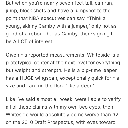
But when you’re nearly seven feet tall, can run,
jump, block shots and have a jumpshot to the
point that NBA executives can say, “Think a
young, skinny Camby with a jumper,” only not as
good of a rebounder as Camby, there’s going to
be A LOT of interest.
Given his reported measurements, Whiteside is a
prototypical center at the next level for everything
but weight and strength. He is a big-time leaper,
has a HUGE wingspan, exceptionally quick for his
size and can run the floor “like a deer.”
Like I’ve said almost all week, were I able to verify
all of these claims with my own two eyes, then
Whiteside would absolutely be no worse than #2
on the 2010 Draft Prospectus, with eyes toward