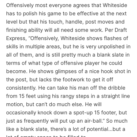
Offensively most everyone agrees that Whiteside
has to polish his game to be effective at the next
level but that his touch, handle, post moves and
finishing ability will all need some work. Per Draft
Express, “Offensively, Whiteside shows flashes of
skills in multiple areas, but he is very unpolished in
all of them, and is still pretty much a blank slate in
terms of what type of offensive player he could
become. He shows glimpses of a nice hook shot in
the post, but lacks the footwork to get it off
consistently. He can take his man off the dribble
from 15 feet using his rangy steps in a straight line
motion, but can’t do much else. He will
occasionally knock down a spot-up 15 footer, but
just as frequently will put up an air-ball.” So much
like a blank slate, there’s a lot of potential…but a