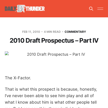
FEB 11, 2010
4 MIN READ
COMMENTARY
2010 Draft Prospectus – Part IV
The X-Factor.
That is what this prospect is because, honestly,
I’ve never been able to see him play and all of
what I know about him is what other people tell