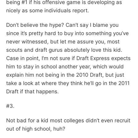
being #1 if his offensive game is developing as
nicely as some individuals report.
Don’t believe the hype? Can’t say I blame you
since it’s pretty hard to buy into something you’ve
never witnessed, but let me assure you, most
scouts and draft gurus absolutely love this kid.
Case in point, I’m not sure if Draft Express expects
him to stay in school another year, which would
explain him not being in the 2010 Draft, but just
take a look at where they think he’ll go in the 2011
Draft if that happens.
#3.
Not bad for a kid most colleges didn’t even recruit
out of high school, huh?