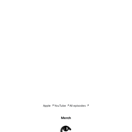
Apple ↗
YouTube ↗
All episodes ↗
Merch