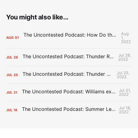
You might also like...
Aug
The Uncontested Podcast: How Do the Thunder Compete Next Year? + This or That
1,
AUG
01
2022
Jul 28,
The Uncontested Podcast: Thunder Rebuild Check-In with Dan Favale
JUL
28
2022
Jul 25,
The Uncontested Podcast: Thunder Mid-Summer Over/Unders
JUL
25
2022
Jul 21,
The Uncontested Podcast: Williams extension + OKC vs Houston Roster
JUL
21
2022
Jul 18,
The Uncontested Podcast: Summer League Takeaways + Roster Crunch
JUL
18
2022