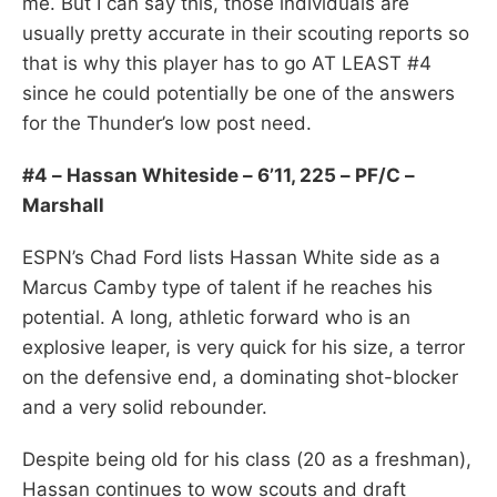
me. But I can say this, those individuals are
usually pretty accurate in their scouting reports so
that is why this player has to go AT LEAST #4
since he could potentially be one of the answers
for the Thunder’s low post need.
#4 – Hassan Whiteside – 6’11, 225 – PF/C –
Marshall
ESPN’s Chad Ford lists Hassan White side as a
Marcus Camby type of talent if he reaches his
potential. A long, athletic forward who is an
explosive leaper, is very quick for his size, a terror
on the defensive end, a dominating shot-blocker
and a very solid rebounder.
Despite being old for his class (20 as a freshman),
Hassan continues to wow scouts and draft