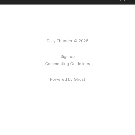
Daily Thunder © 2026
Sign up
Commenting Guidelines
Powered by Ghost