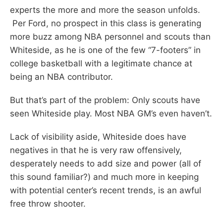
experts the more and more the season unfolds.
Per Ford, no prospect in this class is generating
more buzz among NBA personnel and scouts than
Whiteside, as he is one of the few “7-footers” in
college basketball with a legitimate chance at
being an NBA contributor.
But that’s part of the problem: Only scouts have
seen Whiteside play. Most NBA GM’s even haven’t.
Lack of visibility aside, Whiteside does have
negatives in that he is very raw offensively,
desperately needs to add size and power (all of
this sound familiar?) and much more in keeping
with potential center’s recent trends, is an awful
free throw shooter.