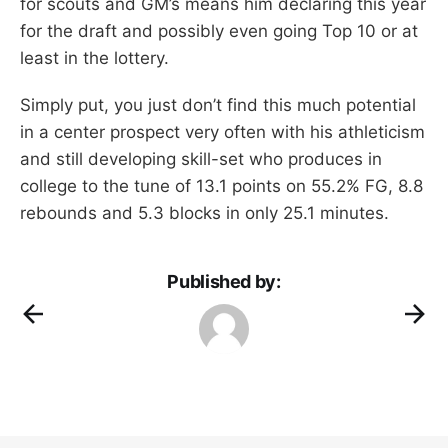
for scouts and GM’s means him declaring this year
for the draft and possibly even going Top 10 or at
least in the lottery.
Simply put, you just don’t find this much potential
in a center prospect very often with his athleticism
and still developing skill-set who produces in
college to the tune of 13.1 points on 55.2% FG, 8.8
rebounds and 5.3 blocks in only 25.1 minutes.
Published by: