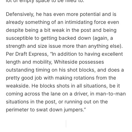
lot of empty space to be filled to.
Defensively, he has even more potential and is
already something of an intimidating force even
despite being a bit weak in the post and being
susceptible to getting backed down (again, a
strength and size issue more than anything else).
Per Draft Express, “In addition to having excellent
length and mobility, Whiteside possesses
outstanding timing on his shot blocks, and does a
pretty good job with making rotations from the
weakside. He blocks shots in all situations, be it
coming across the lane on a driver, in man-to-man
situations in the post, or running out on the
perimeter to swat down jumpers.”