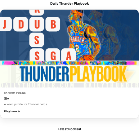
Daily Thunder Playbook
RANDOM PUZZLE
Sly
A word puzzle for Thunder nerds.
Play here →
Latest Podcast