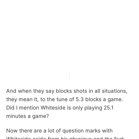
And when they say blocks shots in all situations,
they mean it, to the tune of 5.3 blocks a game.
Did I mention Whiteside is only playing 25.1
minutes a game?
Now there are a lot of question marks with
Whiteside aside from his physique and the fact