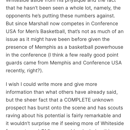
that he hasn’t been seen a whole lot, namely, the
opponents he’s putting these numbers against.
But since Marshall now competes in Conference
USA for Men’s Basketball, that’s not as much of an
issue as it might have been before given the
presence of Memphis as a basketball powerhouse
in the conference (I think a few really good point
guards came from Memphis and Conference USA
recently, right?).
I wish I could write more and give more
information than what others have already said,
but the sheer fact that a COMPLETE unknown
prospect has burst onto the scene and has scouts
raving about his potential is fairly remarkable and
it wouldn’t surprise me if seeing more of Whiteside