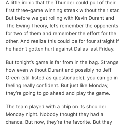
A little ironic that the Thunder could pull of their
first three-game winning streak without their star.
But before we get rolling with Kevin Durant and
The Ewing Theory, let’s remember the opponents
for two of them and remember the effort for the
other. And realize this could be for four straight if
he hadn’t gotten hurt against Dallas last Friday.
But tonight’s game is far from in the bag. Strange
how even without Durant and possibly no Jeff
Green (still listed as questionable), you can go in
feeling really confident. But just like Monday,
they’re going to go ahead and play the game.
The team played with a chip on its shoulder
Monday night. Nobody thought they had a
chance. But now, they’re the favorite. But they