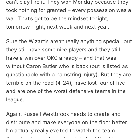
can’t play like it. They won Monday because they
took nothing for granted – every possession was a
war. That’s got to be the mindset tonight,
tomorrow night, next week and next year.
Sure the Wizards aren’t really anything special, but
they still have some nice players and they still
have a win over OKC already – and that was
without Caron Butler who is back (but is listed as
questionable with a hamstring injury). But they are
terrible on the road (4-24), have lost four of five
and are one of the worst defensive teams in the
league.
Again, Russell Westbrook needs to create and
distribute and make everyone on the floor better.
I’m actually really excited to watch the team