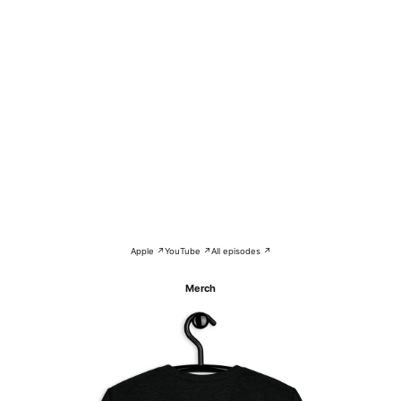
Apple ↗
YouTube ↗
All episodes ↗
Merch