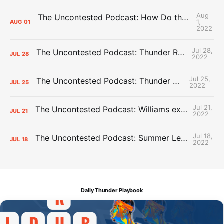
Aug
The Uncontested Podcast: How Do the Thunder Compete Next Year? + This or That
1,
AUG
01
2022
Jul 28,
The Uncontested Podcast: Thunder Rebuild Check-In with Dan Favale
JUL
28
2022
Jul 25,
The Uncontested Podcast: Thunder Mid-Summer Over/Unders
JUL
25
2022
Jul 21,
The Uncontested Podcast: Williams extension + OKC vs Houston Roster
JUL
21
2022
Jul 18,
The Uncontested Podcast: Summer League Takeaways + Roster Crunch
JUL
18
2022
Daily Thunder Playbook