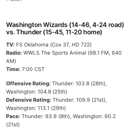
Washington Wizards (14-46, 4-24 road)
vs. Thunder (15-45, 11-20 home)
TV:
FS Oklahoma (Cox 37, HD 722)
Radio:
WWLS The Sports Animal (98.1 FM, 640
AM)
Time:
7:00 CST
Offensive Rating:
Thunder: 103.8 (28th),
Washington: 104.8 (25th)
Defensive Rating:
Thunder: 109.9 (21st),
Washington: 113.1 (29th)
Pace:
Thunder: 93.9 (8th), Washington: 90.2
(21st)