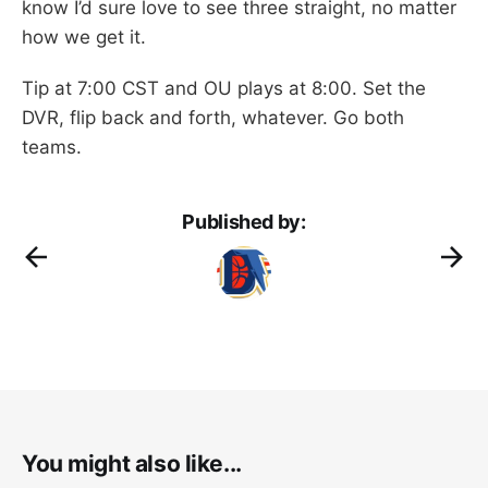
know I’d sure love to see three straight, no matter
how we get it.
Tip at 7:00 CST and OU plays at 8:00. Set the
DVR, flip back and forth, whatever. Go both
teams.
Published by:
You might also like...