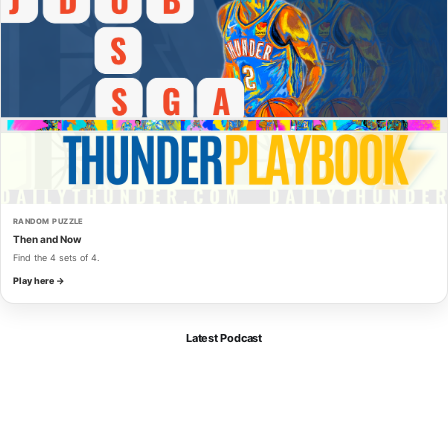
RANDOM PUZZLE
Then and Now
Find the 4 sets of 4.
Play here →
Latest Podcast