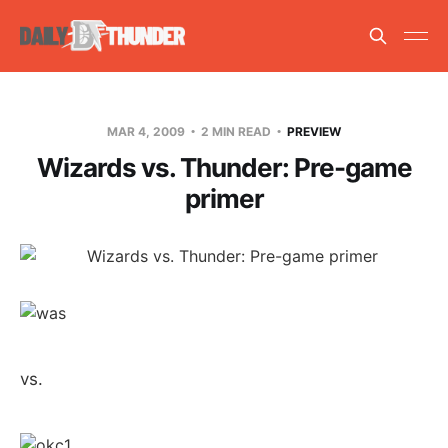
MAR 4, 2009
2 MIN READ
PREVIEW
Wizards vs. Thunder: Pre-game
primer
vs.