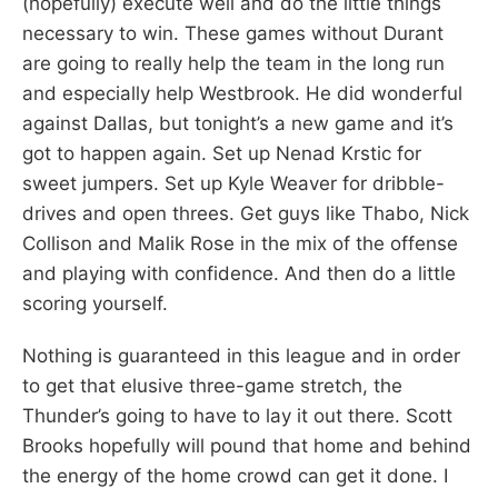
(hopefully) execute well and do the little things
necessary to win. These games without Durant
are going to really help the team in the long run
and especially help Westbrook. He did wonderful
against Dallas, but tonight’s a new game and it’s
got to happen again. Set up Nenad Krstic for
sweet jumpers. Set up Kyle Weaver for dribble-
drives and open threes. Get guys like Thabo, Nick
Collison and Malik Rose in the mix of the offense
and playing with confidence. And then do a little
scoring yourself.
Nothing is guaranteed in this league and in order
to get that elusive three-game stretch, the
Thunder’s going to have to lay it out there. Scott
Brooks hopefully will pound that home and behind
the energy of the home crowd can get it done. I