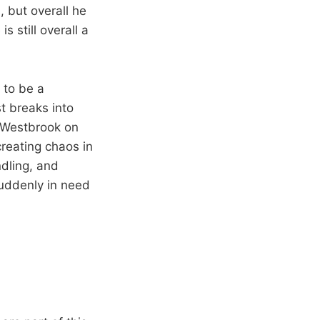
 but overall he
s still overall a
 to be a
t breaks into
d Westbrook on
creating chaos in
ndling, and
suddenly in need