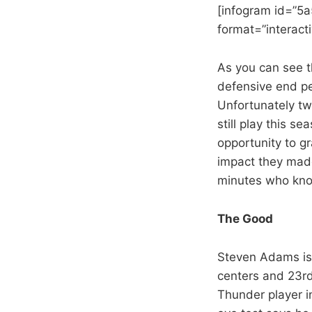
[infogram id=”5
format=”interactiv
As you can see t
defensive end p
Unfortunately two
still play this s
opportunity to g
impact they made
minutes who know
The Good
Steven Adams is
centers and 23rd
Thunder player i