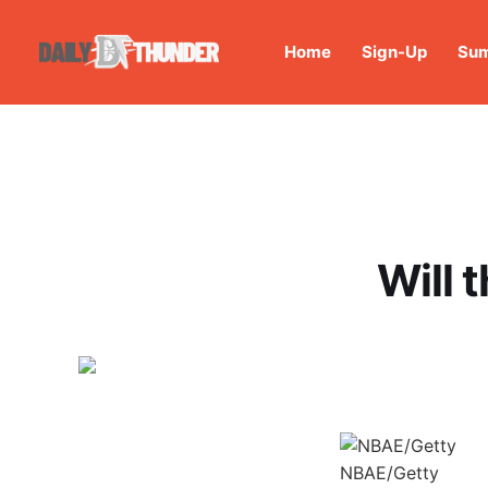
Home
Sign-Up
Sum
Will 
NBAE/Getty