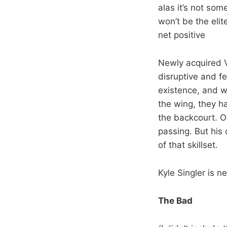
alas it’s not so
won’t be the elit
net positive
Newly acquired Vi
disruptive and fe
existence, and w
the wing, they h
the backcourt. Ol
passing. But his
of that skillset.
Kyle Singler is ne
The Bad