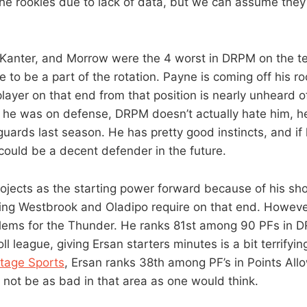
 the rookies due to lack of data, but we can assume they 
 Kanter, and Morrow were the 4 worst in DRPM on the te
re to be a part of the rotation. Payne is coming off his 
 player on that end from that position is nearly unheard
d he was on defense, DRPM doesn’t actually hate him, h
uards last season. He has pretty good instincts, and if
ould be a decent defender in the future.
rojects as the starting power forward because of his sho
ing Westbrook and Oladipo require on that end. Howeve
blems for the Thunder. He ranks 81st among 90 PFs in D
ll league, giving Ersan starters minutes is a bit terrifyin
tage Sports
, Ersan ranks 38th among PF’s in Points All
not be as bad in that area as one would think.