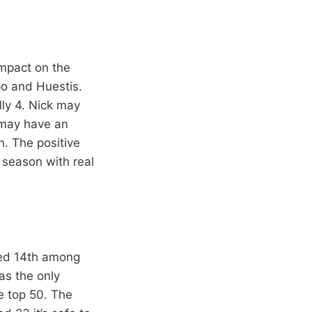
impact on the
o and Huestis.
lly 4. Nick may
e may have an
n. The positive
 season with real
ked 14th among
as the only
e top 50. The