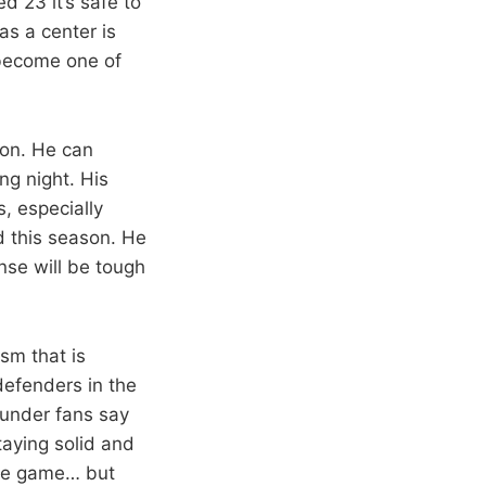
d 23 it’s safe to
as a center is
 become one of
son. He can
ng night. His
, especially
d this season. He
ense will be tough
sm that is
defenders in the
hunder fans say
staying solid and
sive game… but