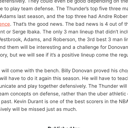
 defensively. They could even be good depending on th
e to play team defense. The Thunder’s top five three ma
 Adams last season, and the top three had Andre Rober
rence
. That’s the good news. The bad news is 4 out of t
nt or Serge Ibaka. The only 3 man lineup that didn’t incl
estbrook, Adams, and Roberson, the 3rd best 3 man lin
ound them will be interesting and a challenge for Donova
eory, but we will see if it’s a positive lineup come the re
e will come with the bench. Billy Donovan proved his cho
will have to do it again this season. He will have to te
nicate and play together defensively. The Thunder will
team concepts on defense, rather than the uber athletic
past. Kevin Durant is one of the best scorers in the NBA,
sively will be missed just as much.