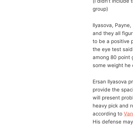
(I didn’t include
group)
Ilyasova, Payne,
and they all figu
to be a positive
the eye test sai
among 80 point g
some weight he c
Ersan Ilyasova p
provide the spac
will present pro
heavy pick and ro
according to
Van
His defense may 