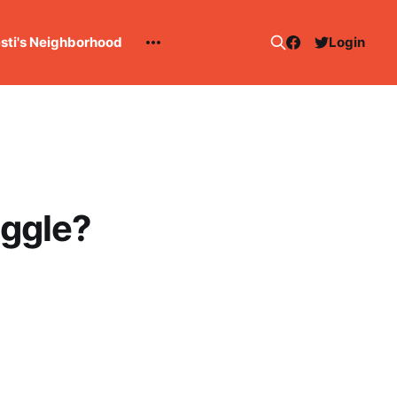
esti's Neighborhood
Login
uggle?