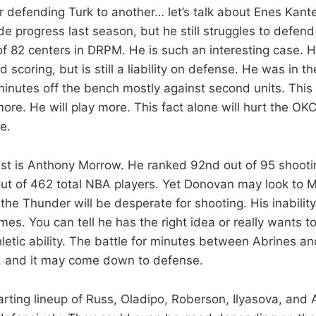
 defending Turk to another… let’s talk about Enes Kante
 progress last season, but he still struggles to defend
f 82 centers in DRPM. He is such an interesting case. He
 scoring, but is still a liability on defense. He was in th
minutes off the bench mostly against second units. This
re. He will play more. This fact alone will hurt the OKC
e.
 list is Anthony Morrow. He ranked 92nd out of 95 shooti
t of 462 total NBA players. Yet Donovan may look to M
he Thunder will be desperate for shooting. His inabilit
mes. You can tell he has the right idea or really wants to
thletic ability. The battle for minutes between Abrines a
ng, and it may come down to defense.
arting lineup of Russ, Oladipo, Roberson, Ilyasova, an