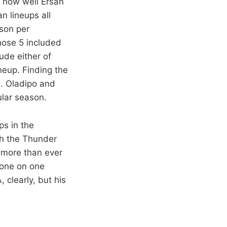
e how well Ersan
n lineups all
son per
hose 5 included
ude either of
eup. Finding the
n. Oladipo and
gular season.
ps in the
ach the Thunder
 more than ever
 one on one
 clearly, but his