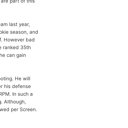
are part of this
am last year,
rookie season, and
 of. However bad
e ranked 35th
 he can gain
oting. He will
r his defense
RPM. In such a
g. Although,
owed per Screen.