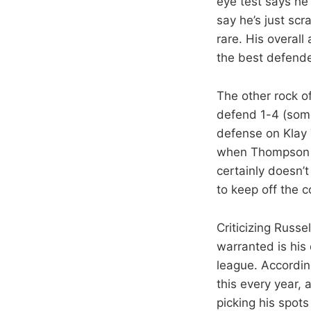
eye test says he 
say he’s just scr
rare. His overall
the best defende
The other rock o
defend 1-4 (some
defense on Klay 
when Thompson wa
certainly doesn’t
to keep off the c
Criticizing Russ
warranted is his 
league. Accordin
this every year, a
picking his spot