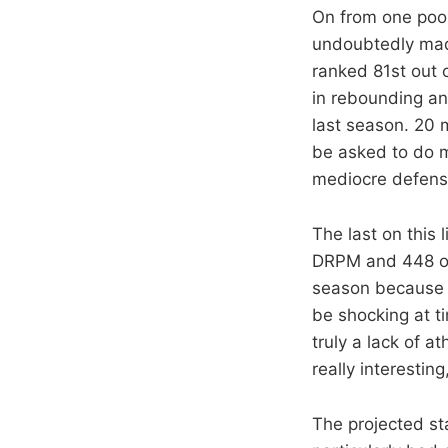
On from one poor
undoubtedly made
ranked 81st out o
in rebounding and
last season. 20 
be asked to do mo
mediocre defens
The last on this
DRPM and 448 ou
season because t
be shocking at ti
truly a lack of a
really interesti
The projected st