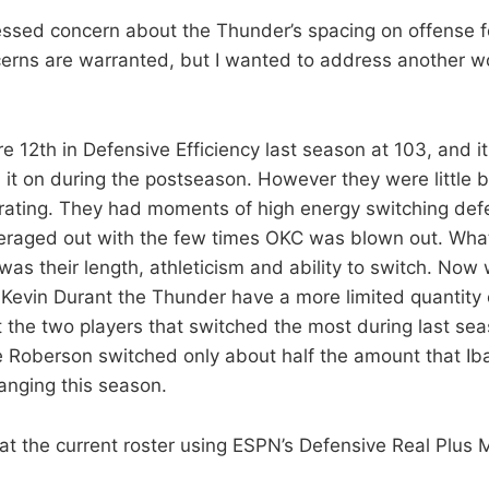
ssed concern about the Thunder’s spacing on offense f
erns are warranted, but I wanted to address another w
 12th in Defensive Efficiency last season at 103, and i
 it on during the postseason. However they were little b
rating. They had moments of high energy switching def
averaged out with the few times OKC was blown out. Wh
as their length, athleticism and ability to switch. Now w
Kevin Durant the Thunder have a more limited quantity 
act the two players that switched the most during last s
 Roberson switched only about half the amount that Ib
hanging this season.
 at the current roster using ESPN’s Defensive Real Plus 