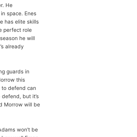
r. He
 in space. Enes
 has elite skills
e perfect role
 season he will
’s already
ng guards in
orrow this
y to defend can
 defend, but it’s
nd Morrow will be
d Adams won’t be