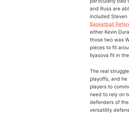
particularly bad
and Russ are abl
included Steven
Basketball Refe
either Kevin Dura
those two was W
pieces to fit ar
Ilyasova fit in th
The real struggl
playoffs, and he 
players to commu
need to rely on 
defenders of the 
versatility defen