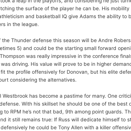
took a leap in the playoffs, and considering he just turne
atching the surface of the player he can be. His mobility 
 athleticism and basketball IQ give Adams the ability to
rs in the league.
f the Thunder defense this season will be Andre Rober
times 5) and could be the starting small forward openi
Thompson was really impressive in the conference finals
s driving. His value will prove to be in higher deman
 fit the profile offensively for Donovan, but his elite def
ourt considering the alternatives.
ell Westbrook has become a pastime for many. One critici
defense. With his skillset he should be one of the best 
g to RPM he’s not that bad, 9th among point guards. T
nd it still remains true: If Russ will dedicate himself to 
s defensively he could be Tony Allen with a killer offen