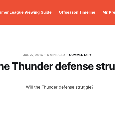
mer League Viewing Guide
Offseason Timeline
Mr. Pr
JUL 27, 2016
5 MIN READ
COMMENTARY
the Thunder defense str