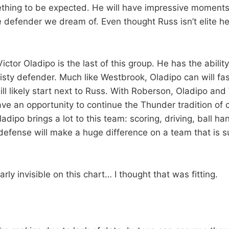
mething to be expected. He will have impressive moments,
e defender we dream of. Even thought Russ isn’t elite he i
ctor Oladipo is the last of this group. He has the ability
isty defender. Much like Westbrook, Oladipo can will fas
ill likely start next to Russ. With Roberson, Oladipo an
ave an opportunity to continue the Thunder tradition of 
adipo brings a lot to this team: scoring, driving, ball ha
 defense will make a huge difference on a team that is 
arly invisible on this chart… I thought that was fitting.