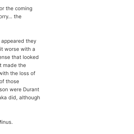
or the coming
orry… the
t appeared they
it worse with a
ense that looked
at made the
ith the loss of
of those
eason were Durant
aka did, although
Minus.