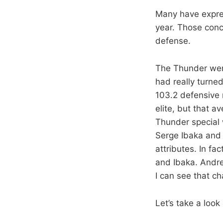
Many have expre
year. Those conc
defense.
The Thunder were
had really turned
103.2 defensive 
elite, but that 
Thunder special w
Serge Ibaka and 
attributes. In f
and Ibaka. Andre
I can see that c
Let’s take a look