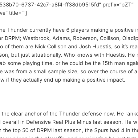
a538b70-6737-42c7-a8f4-ff38db9515fd” prefix=”bZT”
e” title=””]
he Thunder currently have 6 players making a positive 
er DRPM; Westbrook, Adams, Roberson, Collison, Oladip
 of them are Nick Collison and Josh Huestis, so it’s rea
eason, but just situationally. Who knows with Huestis. H
rab some playing time, or he could be the 15th man agai
 was from a small sample size, so over the course of a
 if they actually end up making a positive impact.
 the clear anchor of the Thunder defense now. He ran
 overall in Defensive Real Plus Minus last season. He w
n the top 50 of DRPM last season, the Spurs had 4 in th