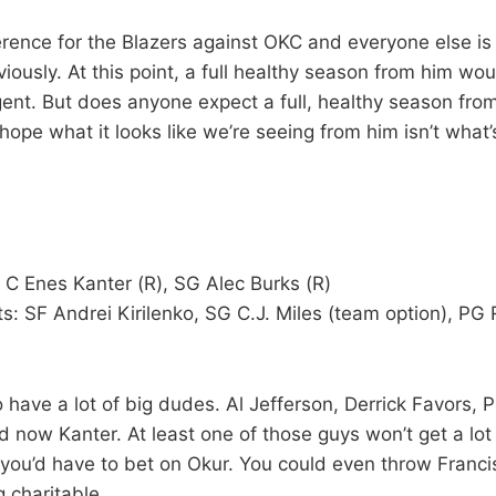
erence for the Blazers against OKC and everyone else is 
ously. At this point, a full healthy season from him wou
gent. But does anyone expect a full, healthy season fro
ope what it looks like we’re seeing from him isn’t what’
 C Enes Kanter (R), SG Alec Burks (R)
s: SF Andrei Kirilenko, SG C.J. Miles (team option), PG 
have a lot of big dudes. Al Jefferson, Derrick Favors, P
now Kanter. At least one of those guys won’t get a lot
, you’d have to bet on Okur. You could even throw Franci
ng charitable.