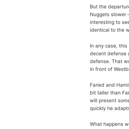
But the departure
Nuggets slower — 
interesting to s
identical to the
In any case, thi
decent defense a
defense. That won
in front of West
Faried and Hamilt
bit taller than 
will present so
quickly he adapt
What happens wit