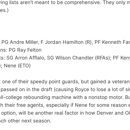
wing lists aren’t meant to be comprehensive. They only 
es.)
s
 PG Andre Miller, F Jordan Hamilton (R), PF Kenneth Far
ns: PG Ray Felton
s: SG Arron Afflalo, SG Wilson Chandler (RFAs); PF Ke
); Nene (ETO)
 one of their speedy point guards, but gained a vetera
assed on in the draft (causing Royce to lose a lot of sl
ll-college rebounding machine with a nonstop motor. B
h their free agents, especially if Nene for some reason 
n option, will be another real factor in how Denver and 
ch other next season.