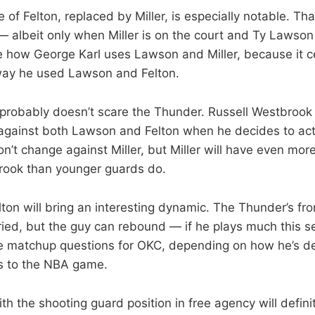
 of Felton, replaced by Miller, is especially notable. T
albeit only when Miller is on the court and Ty Lawson is 
ee how George Karl uses Lawson and Miller, because it c
 way he used Lawson and Felton.
s probably doesn’t scare the Thunder. Russell Westbrook 
gainst both Lawson and Felton when he decides to actu
’t change against Miller, but Miller will have even more
brook than younger guards do.
on will bring an interesting dynamic. The Thunder’s front
Faried, but the guy can rebound — if he plays much this 
me matchup questions for OKC, depending on how he’s 
s to the NBA game.
h the shooting guard position in free agency will defini