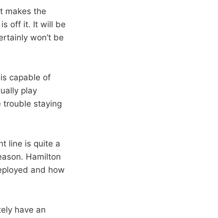
hat makes the
off it. It will be
ertainly won’t be
is capable of
ally play
 trouble staying
 line is quite a
season. Hamilton
deployed and how
tely have an