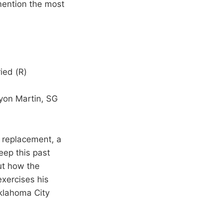
mention the most
ied (R)
nyon Martin, SG
n replacement, a
eep this past
ut how the
exercises his
Oklahoma City