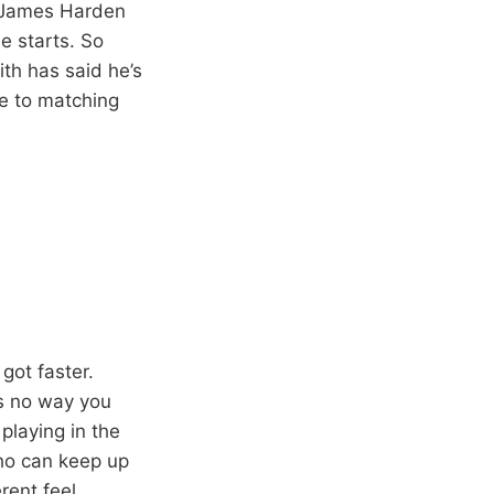
t James Harden
e starts. So
th has said he’s
e to matching
got faster.
’s no way you
 playing in the
who can keep up
rent feel.