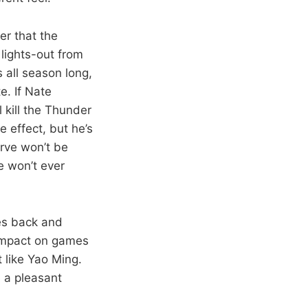
er that the
lights-out from
 all season long,
e. If Nate
 kill the Thunder
 effect, but he’s
urve won’t be
e won’t ever
mes back and
l impact on games
t like Yao Ming.
 a pleasant