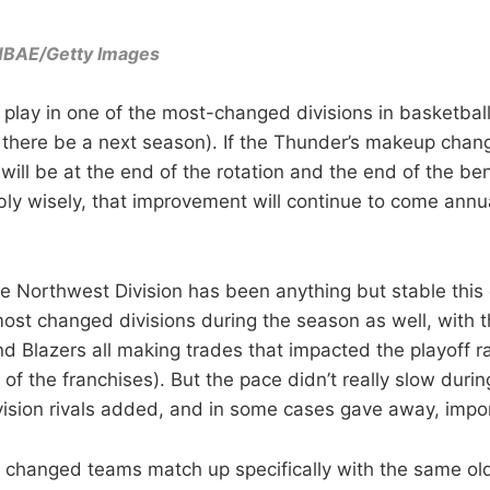
/NBAE/Getty Images
 play in one of the most-changed divisions in basketbal
t there be a next season). If the Thunder’s makeup chang
t will be at the end of the rotation and the end of the 
bly wisely, that improvement will continue to come annua
he Northwest Division has been anything but stable this 
ost changed divisions during the season as well, with 
d Blazers all making trades that impacted the playoff ra
 of the franchises). But the pace didn’t really slow during
vision rivals added, and in some cases gave away, impo
 changed teams match up specifically with the same o