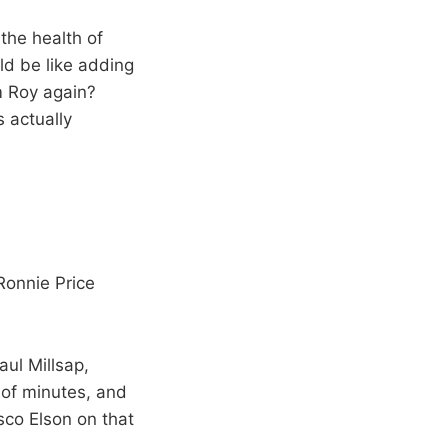
the health of
ld be like adding
m Roy again?
s actually
Ronnie Price
aul Millsap,
 of minutes, and
sco Elson on that