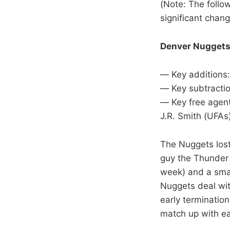
(Note: The follo
significant chang
Denver Nugget
— Key additions:
— Key subtractio
— Key free agent
J.R. Smith (UFAs
The Nuggets lost
guy the Thunder p
week) and a sma
Nuggets deal wit
early terminatio
match up with ea