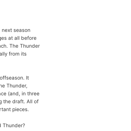
l next season
es at all before
bench. The Thunder
lly from its
offseason. It
the Thunder,
ce (and, in three
 the draft. All of
rtant pieces.
ld Thunder?