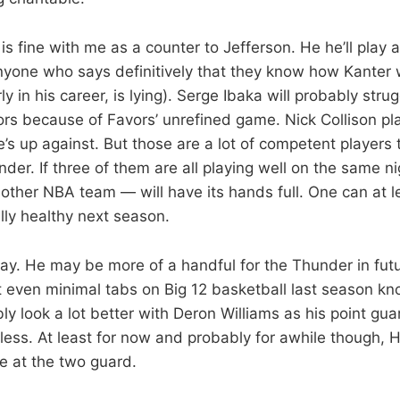
is fine with me as a counter to Jefferson. He he’ll play 
one who says definitively that they know how Kanter w
rly in his career, is lying). Serge Ibaka will probably str
ors because of Favors’ unrefined game. Nick Collison pl
’s up against. But those are a lot of competent players
nder. If three of them are all playing well on the same 
 other NBA team — will have its hands full. One can at 
ully healthy next season.
ay. He may be more of a handful for the Thunder in fut
even minimal tabs on Big 12 basketball last season k
ly look a lot better with Deron Williams as his point guar
ss. At least for now and probably for awhile though, 
 at the two guard.