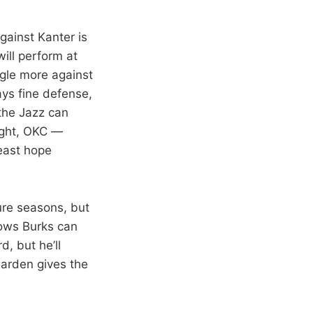
against Kanter is
ill perform at
uggle more against
ays fine defense,
 the Jazz can
night, OKC —
least hope
ure seasons, but
nows Burks can
d, but he’ll
Harden gives the