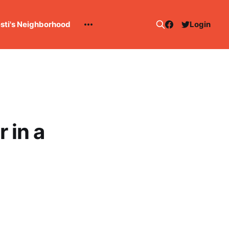
esti's Neighborhood
Login
 in a