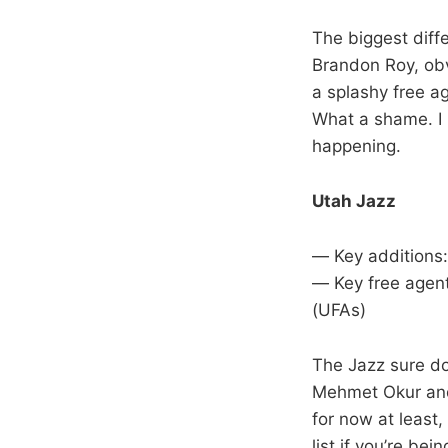
The biggest diff
Brandon Roy, obvi
a splashy free a
What a shame. I h
happening.
Utah Jazz
— Key additions:
— Key free agent
(UFAs)
The Jazz sure do 
Mehmet Okur and 
for now at least
list if you’re bei