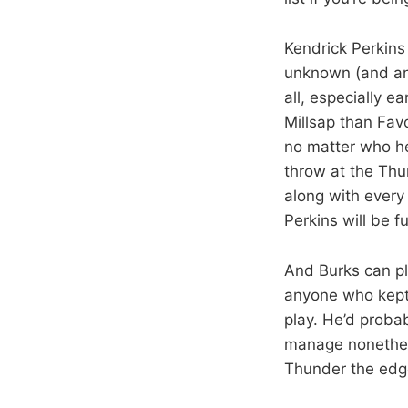
Kendrick Perkins 
unknown (and any
all, especially ea
Millsap than Fav
no matter who he
throw at the Thu
along with every
Perkins will be f
And Burks can pl
anyone who kept 
play. He’d probab
manage nonethele
Thunder the edge