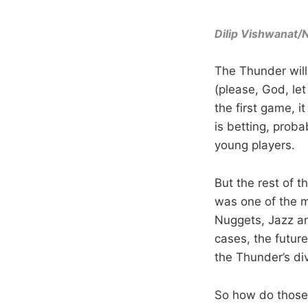
Dilip Vishwanat
The Thunder will
(please, God, le
the first game, i
is betting, proba
young players.
But the rest of t
was one of the m
Nuggets, Jazz an
cases, the future
the Thunder’s di
So how do those