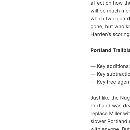
affect on how t
will be much mor
which two-guard 
gone, but who k
Harden’s scoring
Portland Trailbl
— Key additions:
— Key subtractio
— Key free agent
Just like the Nug
Portland was dea
replace Miller wi
slower Portland 
with anyone. But