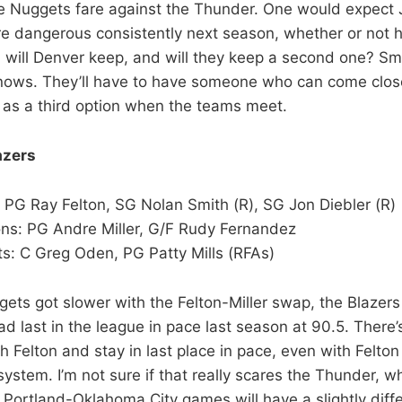
he Nuggets fare against the Thunder. One would expec
e dangerous consistently next season, whether or not h
will Denver keep, and will they keep a second one? Smi
nows. They’ll have to have someone who can come clos
 as a third option when the teams meet.
azers
 PG Ray Felton, SG Nolan Smith (R), SG Jon Diebler (R)
ns: PG Andre Miller, G/F Rudy Fernandez
s: C Greg Oden, PG Patty Mills (RFAs)
gets got slower with the Felton-Miller swap, the Blazers 
d last in the league in pace last season at 90.5. There
th Felton and stay in last place in pace, even with Felton
system. I’m not sure if that really scares the Thunder, 
 Portland-Oklahoma City games will have a slightly diffe