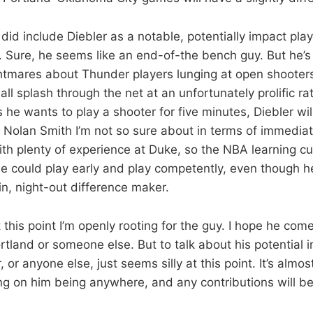
 did include Diebler as a notable, potentially impact play
. Sure, he seems like an end-of-the bench guy. But he’s 
ightmares about Thunder players lunging at open shooters
ball splash through the net at an unfortunately prolific rat
he wants to play a shooter for five minutes, Diebler will
 Nolan Smith I’m not so sure about in terms of immediate
ith plenty of experience at Duke, so the NBA learning c
He could play early and play competently, even though h
-in, night-out difference maker.
 this point I’m openly rooting for the guy. I hope he co
Portland or someone else. But to talk about his potentia
 or anyone else, just seems silly at this point. It’s almos
ng on him being anywhere, and any contributions will be