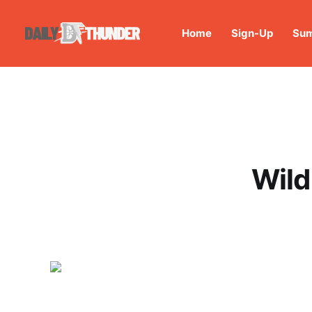
Home
Sign-Up
Sum
Wild