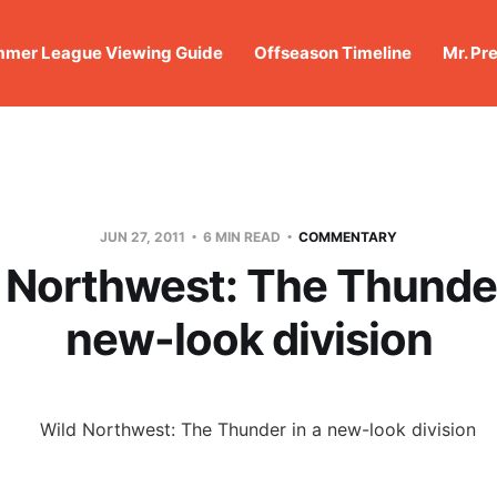
mer League Viewing Guide
Offseason Timeline
Mr. Pr
JUN 27, 2011
6 MIN READ
COMMENTARY
 Northwest: The Thunder
new-look division