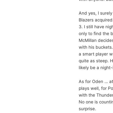
And yes, I surely
Blazers acquired
3. I still have n
only to find the 
McMillan decides 
with his buckets.
a smart player w
quite as steep. 
likely be a night
As for Oden … at
plays well, for 
with the Thunder,
No one is counti
surprise.