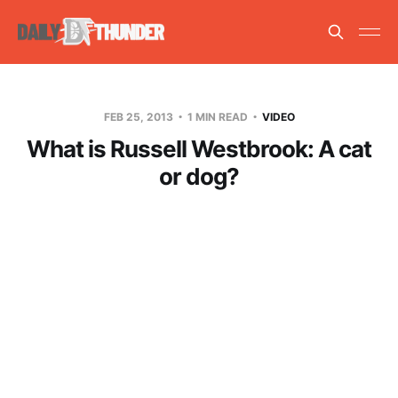
FEB 25, 2013
1 MIN READ
VIDEO
What is Russell Westbrook: A cat
or dog?