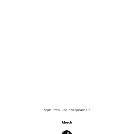
Apple ↗
YouTube ↗
All episodes ↗
Merch