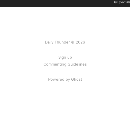
Daily Thunder © 2026
Sign up
Commenting Guidelines
Powered by Ghost