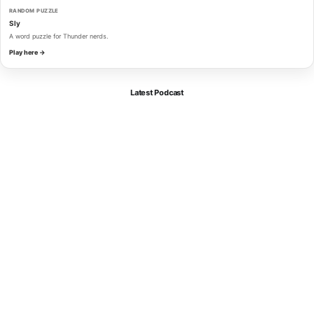
RANDOM PUZZLE
Sly
A word puzzle for Thunder nerds.
Play here →
Latest Podcast