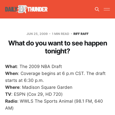
JUN 25, 2009
1 MIN READ
RIFF RAFF
What do you want to see happen
tonight?
What
: The 2009 NBA Draft
When
: Coverage begins at 6 p.m CST. The draft
starts at 6:30 p.m.
Where
: Madison Square Garden
TV
: ESPN (Cox 29, HD 720)
Radio
: WWLS The Sports Animal (98.1 FM, 640
AM)