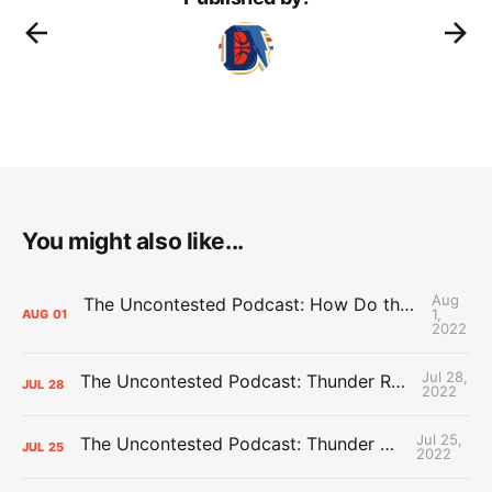
You might also like...
Aug
The Uncontested Podcast: How Do the Thunder Compete Next Year? + This or That
1,
AUG
01
2022
Jul 28,
The Uncontested Podcast: Thunder Rebuild Check-In with Dan Favale
JUL
28
2022
Jul 25,
The Uncontested Podcast: Thunder Mid-Summer Over/Unders
JUL
25
2022