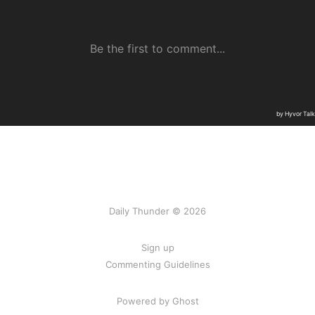
Daily Thunder © 2026
Sign up
Commenting Guidelines
Powered by Ghost