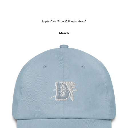
Apple ↗
YouTube ↗
All episodes ↗
Merch