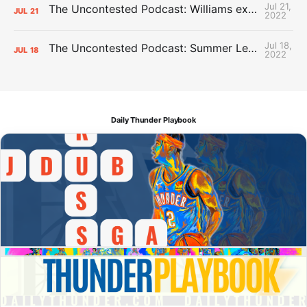
Jul 21,
The Uncontested Podcast: Williams extension + OKC vs Houston Roster
JUL
21
2022
Jul 18,
The Uncontested Podcast: Summer League Takeaways + Roster Crunch
JUL
18
2022
Daily Thunder Playbook