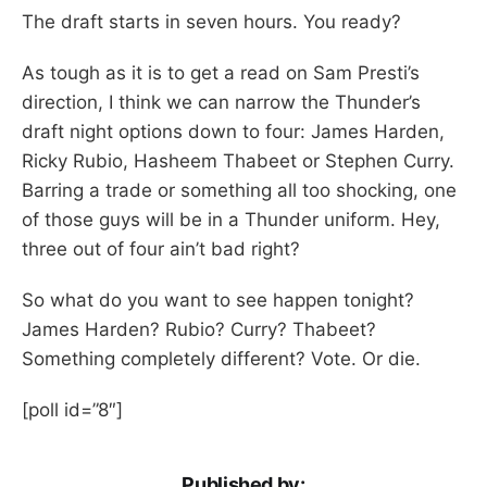
The draft starts in seven hours. You ready?
As tough as it is to get a read on Sam Presti’s
direction, I think we can narrow the Thunder’s
draft night options down to four: James Harden,
Ricky Rubio, Hasheem Thabeet or Stephen Curry.
Barring a trade or something all too shocking, one
of those guys will be in a Thunder uniform. Hey,
three out of four ain’t bad right?
So what do you want to see happen tonight?
James Harden? Rubio? Curry? Thabeet?
Something completely different? Vote. Or die.
[poll id=”8″]
Published by: