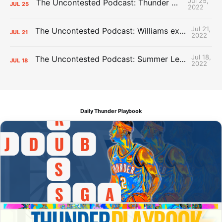
Jul 25,
The Uncontested Podcast: Thunder Mid-Summer Over/Unders
JUL
25
2022
Jul 21,
The Uncontested Podcast: Williams extension + OKC vs Houston Roster
JUL
21
2022
Jul 18,
The Uncontested Podcast: Summer League Takeaways + Roster Crunch
JUL
18
2022
Daily Thunder Playbook