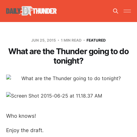
JUN 25, 2015
1 MIN READ
FEATURED
What are the Thunder going to do
tonight?
Who knows!
Enjoy the draft.