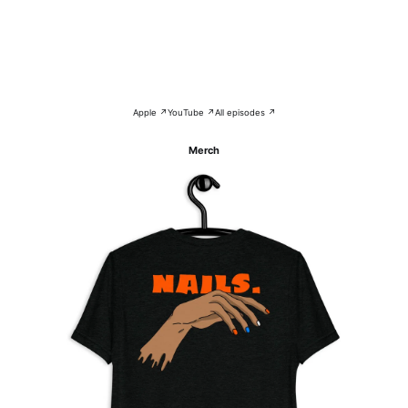
Apple ↗
YouTube ↗
All episodes ↗
Merch