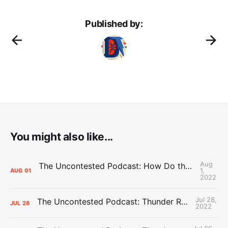
Published by:
You might also like...
Aug
The Uncontested Podcast: How Do the Thunder Compete Next Year? + This or That
1,
AUG
01
2022
Jul 28,
The Uncontested Podcast: Thunder Rebuild Check-In with Dan Favale
JUL
28
2022