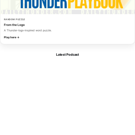
RANDOM PUZZLE
From the Logo
A Thunder-logo-inspired word puzzle.
Play here →
Latest Podcast