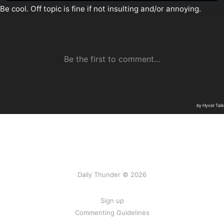
Daily Thunder © 2026
Sign up
Commenting Guidelines