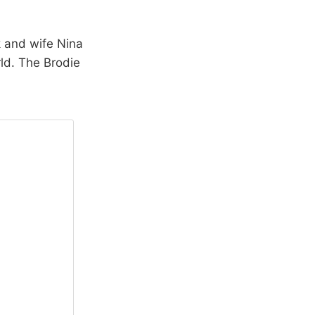
 and wife Nina
rld. The Brodie