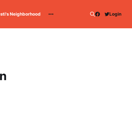
esti's Neighborhood
Login
n