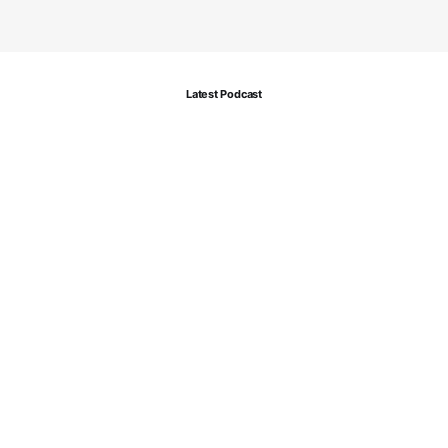
Latest Podcast