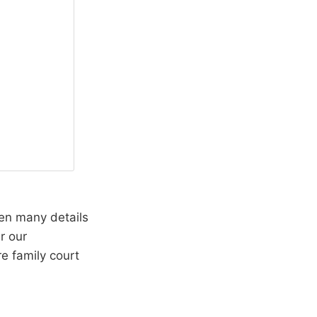
een many details
r our
e family court