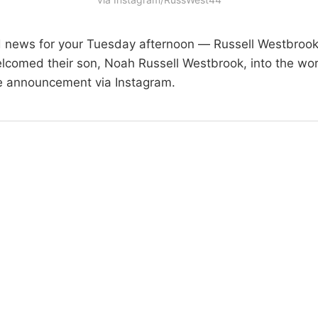
d news for your Tuesday afternoon — Russell Westbrook
welcomed their son, Noah Russell Westbrook, into the wo
e announcement via Instagram.