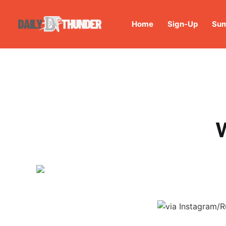
Home
Sign-Up
Sum