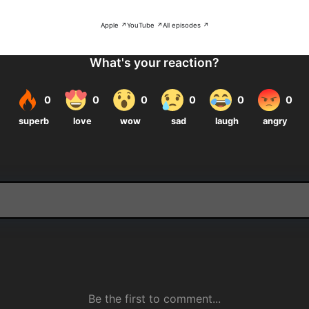
Apple ↗
YouTube ↗
All episodes ↗