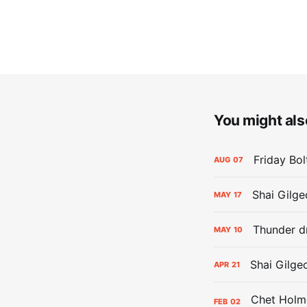
You might also
Friday Bo
AUG
07
Shai Gilge
MAY
17
Thunder d
MAY
10
Shai Gilge
APR
21
FEB
02