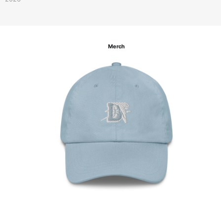
Merch