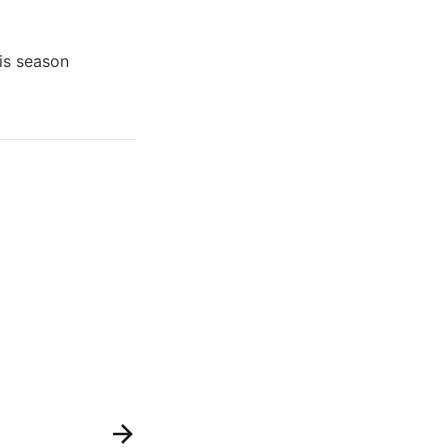
his season