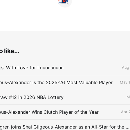
 like...
lts: With Love for Luuuuuuuuu
Aug 
ous-Alexander is the 2025-26 Most Valuable Player
May 1
raw #12 in 2026 NBA Lottery
M
ous-Alexander Wins Clutch Player of the Year
Apr 
Chet Holmgren joins Shai Gilgeous-Alexander as an All-Star for the first time