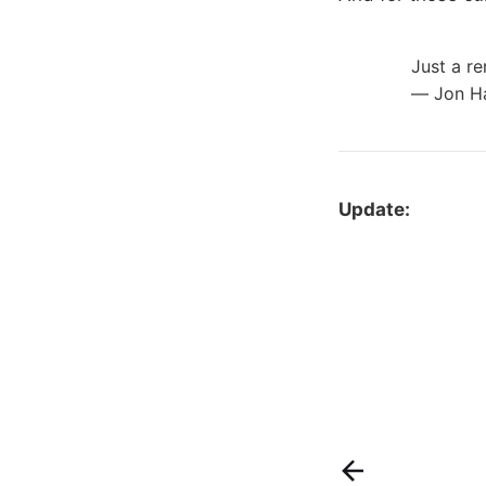
Just a re
— Jon 
Update: