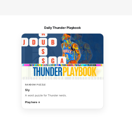
Daily Thunder Playbook
RANDOM PUZZLE
Sly
A word puzzle for Thunder nerds.
Play here →