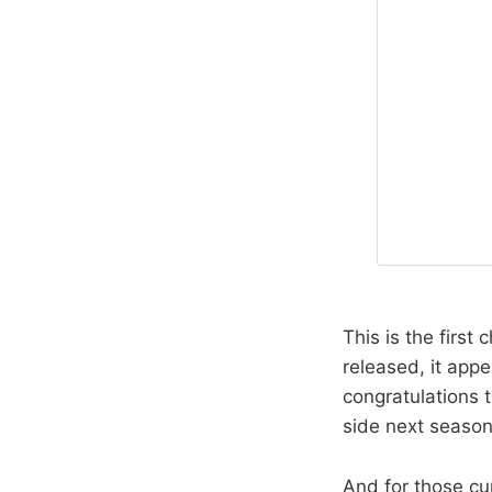
This is the first
released, it appe
congratulations t
side next season
And for those cu