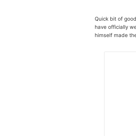
Quick bit of goo
have officially 
himself made th