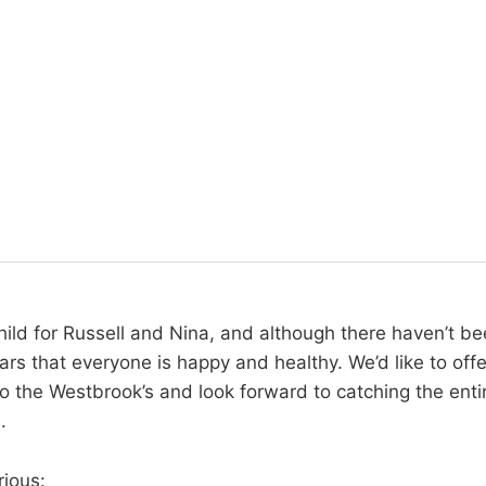
 child for Russell and Nina, and although there haven’t b
ars that everyone is happy and healthy. We’d like to offe
o the Westbrook’s and look forward to catching the entir
.
rious: