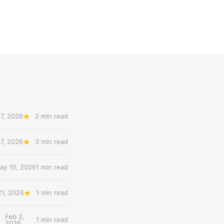
7, 2026
2 min read
7, 2026
3 min read
ay 10, 2026
1 min read
21, 2026
1 min read
Feb 2,
1 min read
2026