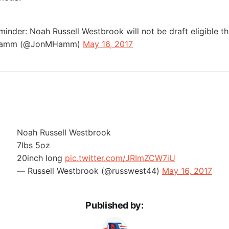
minder: Noah Russell Westbrook will not be draft eligible t
Hamm (@JonMHamm)
May 16, 2017
Noah Russell Westbrook
7lbs 5oz
20inch long
pic.twitter.com/JRImZCW7iU
— Russell Westbrook (@russwest44)
May 16, 2017
Published by: