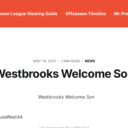
mer League Viewing Guide
Offseason Timeline
Mr. Pr
MAY 16, 2017
1 MIN READ
NEWS
Westbrooks Welcome So
via Instagram/RussWest44