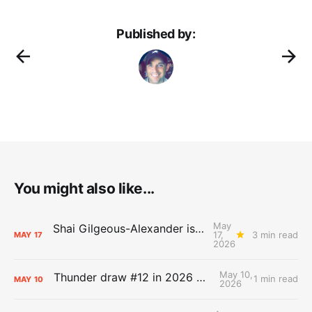
Published by:
You might also like...
May
Shai Gilgeous-Alexander is the 2025-26 Most Valuable Player
17,
3 min read
MAY
17
2026
May 10,
Thunder draw #12 in 2026 NBA Lottery
1 min read
MAY
10
2026