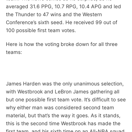
averaged 31.6 PPG, 10.7 RPG, 10.4 APG and led
the Thunder to 47 wins and the Western
Conference’s sixth seed. He received 99 out of
100 possible first team votes.
Here is how the voting broke down for all three
teams:
James Harden was the only unanimous selection,
with Westbrook and LeBron James gathering all
but one possible first team vote. It’s difficult to see
why either man was considered second team
material, but that’s the way it goes. As it stands,
this is the second time Westbrook has made the
first team, and his sixth time on an All-NBA squad