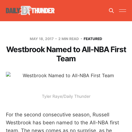
MAY 18, 2017
2 MIN READ
FEATURED
Westbrook Named to All-NBA First
Team
Tyler Raye/Daily Thunder
For the second consecutive season, Russell
Westbrook has been named to the All-NBA first
team. The news comes as no surprise, as he