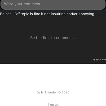
Daily Thunder © 2026
Sign up