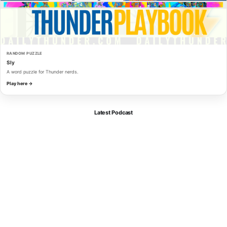
RANDOM PUZZLE
Sly
A word puzzle for Thunder nerds.
Play here →
Latest Podcast