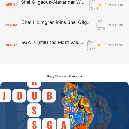
Apr
Shai Gilgeous-Alexander Wins Clutch Player of the Year
21,
1 min read
APR
21
2026
Feb
Chet Holmgren joins Shai Gilgeous-Alexander as an All-Star for the first time
2,
1 min read
FEB
02
2026
Dec
SGA is (still) the Most Valuable Player
17,
5 min read
DEC
17
2025
Daily Thunder Playbook