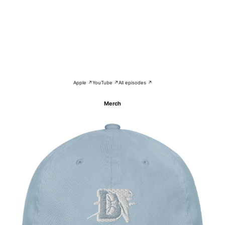
Apple ↗
YouTube ↗
All episodes ↗
Merch