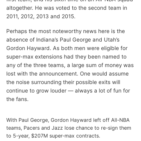
altogether. He was voted to the second team in
2011, 2012, 2013 and 2015.
Perhaps the most noteworthy news here is the
absence of Indiana’s Paul George and Utah’s
Gordon Hayward. As both men were eligible for
super-max extensions had they been named to
any of the three teams, a large sum of money was
lost with the announcement. One would assume
the noise surrounding their possible exits will
continue to grow louder — always a lot of fun for
the fans.
With Paul George, Gordon Hayward left off All-NBA
teams, Pacers and Jazz lose chance to re-sign them
to 5-year, $207M super-max contracts.