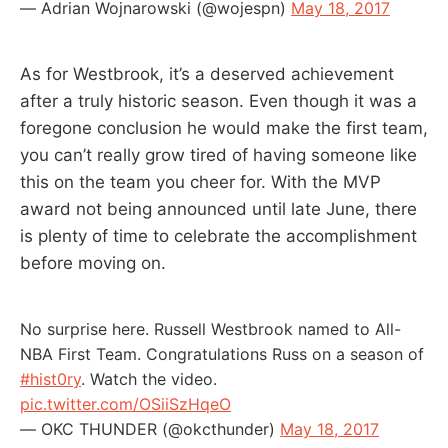
— Adrian Wojnarowski (@wojespn)
May 18, 2017
As for Westbrook, it’s a deserved achievement
after a truly historic season. Even though it was a
foregone conclusion he would make the first team,
you can’t really grow tired of having someone like
this on the team you cheer for. With the MVP
award not being announced until late June, there
is plenty of time to celebrate the accomplishment
before moving on.
No surprise here. Russell Westbrook named to All-
NBA First Team. Congratulations Russ on a season of
#hist0ry
. Watch the video.
pic.twitter.com/OSiiSzHqeO
— OKC THUNDER (@okcthunder)
May 18, 2017