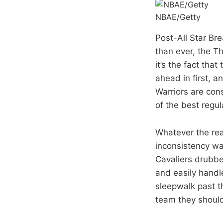
NBAE/Getty
Post-All Star Br
than ever, the T
it’s the fact tha
ahead in first, a
Warriors are con
of the best regu
Whatever the rea
inconsistency was
Cavaliers drubbe
and easily handl
sleepwalk past t
team they should