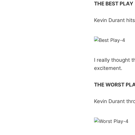
THE BEST PLAY
Kevin Durant hit
I really thought 
excitement.
THE WORST PL
Kevin Durant th