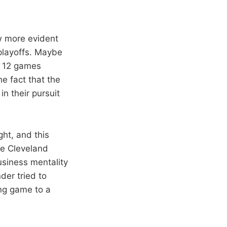
w more evident
 playoffs. Maybe
re 12 games
e fact that the
n their pursuit
ht, and this
the Cleveland
siness mentality
der tried to
ing game to a