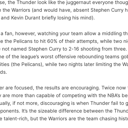
rse, the Thunder look like the juggernaut everyone thou
e the Warriors (and would have, absent Stephen Curry h
and Kevin Durant briefly losing his mind).
as a fan, however, watching your team allow a middling t
e the Pelicans to hit 60% of their attempts, while two ni
 not named Stephen Curry to 2-16 shooting from three. It
ne of the league’s worst offensive rebounding teams g
ies (the Pelicans), while two nights later limiting the Wa
ds.
r are focused, the results are encouraging. Twice now
 are more than capable of competing with the NBA’s be
ually, if not more, discouraging is when Thunder fail to 
pponents. It’s the sizeable difference between the Thun
e talent-rich, but the Warriors are the team chasing hist