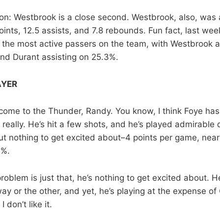
n: Westbrook is a close second. Westbrook, also, was
oints, 12.5 assists, and 7.8 rebounds. Fun fact, last we
the most active passers on the team, with Westbrook 
and Durant assisting on 25.3%.
AYER
ome to the Thunder, Randy. You know, I think Foye has
really. He’s hit a few shots, and he’s played admirable d
ut nothing to get excited about–4 points per game, nearl
2%.
roblem is just that, he’s nothing to get excited about. 
ay or the other, and yet, he’s playing at the expense o
I don’t like it.