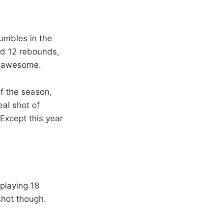
bumbles in the
ed 12 rebounds,
as awesome.
f the season,
al shot of
 Except this year
playing 18
shot though.