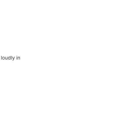
 loudly in