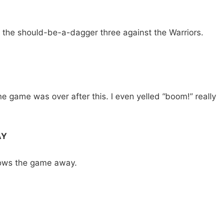
s the should-be-a-dagger three against the Warriors.
the game was over after this. I even yelled “boom!” really
AY
rows the game away.