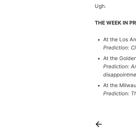
Ugh.
THE WEEK IN P
At the Los A
Prediction: C
At the Golde
Prediction: 
disappointmen
At the Milwa
Prediction: T