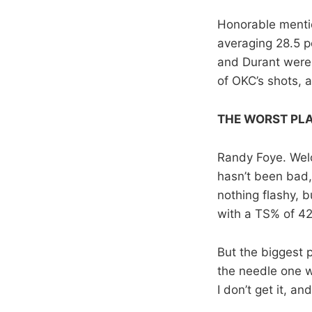
Honorable mentio
averaging 28.5 p
and Durant were 
of OKC’s shots, 
THE WORST PL
Randy Foye. Welc
hasn’t been bad, 
nothing flashy, b
with a TS% of 4
But the biggest p
the needle one w
I don’t get it, and 