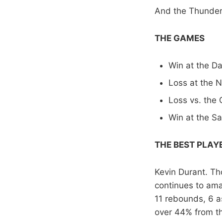
And the Thunder?
THE GAMES
Win at the Da
Loss at the 
Loss vs. the 
Win at the S
THE BEST PLAY
Kevin Durant. Th
continues to amaz
11 rebounds, 6 as
over 44% from th