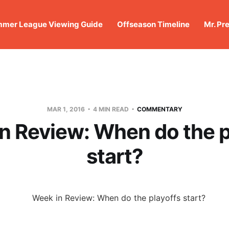
mer League Viewing Guide
Offseason Timeline
Mr. Pr
MAR 1, 2016
4 MIN READ
COMMENTARY
n Review: When do the p
start?