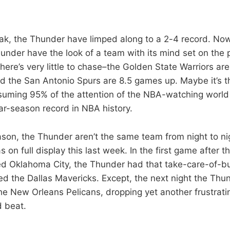
eak, the Thunder have limped along to a 2-4 record. No
hunder have the look of a team with its mind set on the
t there’s very little to chase–the Golden State Warriors a
nd the San Antonio Spurs are 8.5 games up. Maybe it’s th
suming 95% of the attention of the NBA-watching world i
lar-season record in NBA history.
son, the Thunder aren’t the same team from night to nig
 on full display this last week. In the first game after 
d Oklahoma City, the Thunder had that take-care-of-bu
ed the Dallas Mavericks. Except, the next night the Thun
he New Orleans Pelicans, dropping yet another frustrat
 beat.