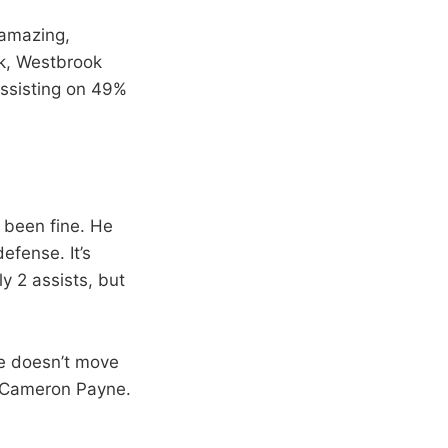
 amazing,
ek, Westbrook
assisting on 49%
 been fine. He
efense. It’s
y 2 assists, but
He doesn’t move
f Cameron Payne.