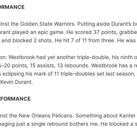
FORMANCE
inst the Golden State Warriors. Putting aside Durant’s 
urant played an epic game. He scored 37 points, grabb
, and blocked 2 shots. He hit 7 of 11 from three. He w
n: Westbrook had yet another triple-double, his ninth o
s–20 points, 15 assists, 13 rebounds. Westbrook has a re
eclipsing his mark of 11 triple-doubles set last season.
 Kevin Durant.
RFORMANCE
nst the New Orleans Pelicans. Something about Kanter 
ging just a single rebound bothers me. He blocked a 