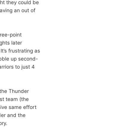
ght they could be
aving an out of
hree-point
ghts later
’s frustrating as
obble up second-
rriors to just 4
 the Thunder
st team (the
give same effort
der and the
ory.