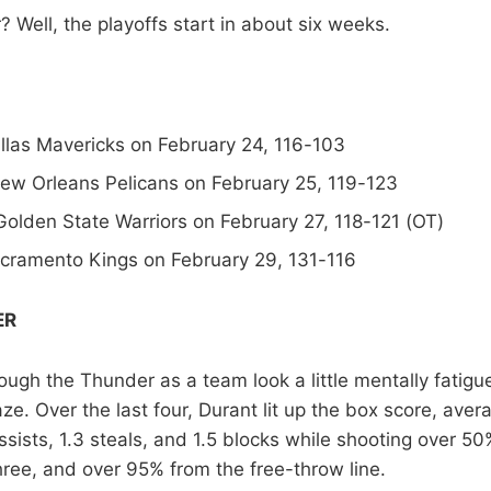
 Well, the playoffs start in about six weeks.
llas Mavericks on February 24, 116-103
New Orleans Pelicans on February 25, 119-123
Golden State Warriors on February 27, 118-121 (OT)
acramento Kings on February 29, 131-116
ER
ough the Thunder as a team look a little mentally fatigu
e. Over the last four, Durant lit up the box score, aver
sists, 1.3 steals, and 1.5 blocks while shooting over 50%
ree, and over 95% from the free-throw line.