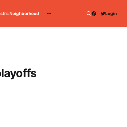
esti's Neighborhood
Login
layoffs