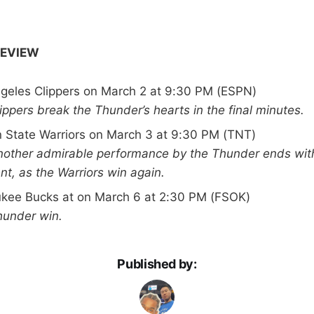
REVIEW
ngeles Clippers on March 2 at 9:30 PM (ESPN)
lippers break the Thunder’s hearts in the final minutes.
n State Warriors on March 3 at 9:30 PM (TNT)
Another admirable performance by the Thunder ends wit
t, as the Warriors win again.
ukee Bucks at on March 6 at 2:30 PM (FSOK)
hunder win.
Published by: