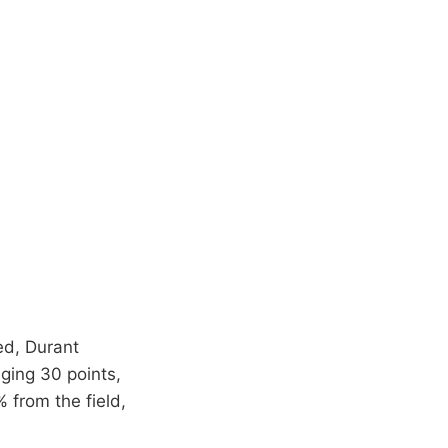
ed, Durant
aging 30 points,
 from the field,