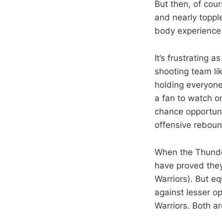
But then, of cou
and nearly toppl
body experience 
It’s frustrating 
shooting team lik
holding everyone
a fan to watch o
chance opportunit
offensive reboun
When the Thunde
have proved they
Warriors). But eq
against lesser o
Warriors. Both ar