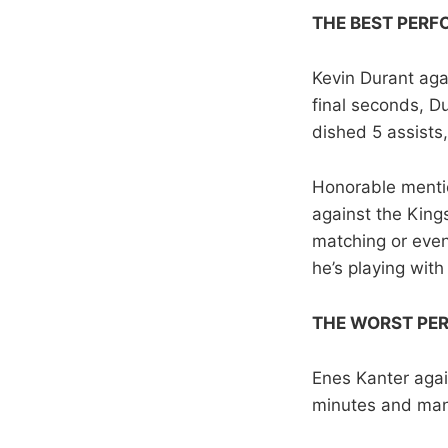
THE BEST PER
Kevin Durant aga
final seconds, D
dished 5 assists
Honorable mentio
against the King
matching or even 
he’s playing with
THE WORST PE
Enes Kanter agai
minutes and mana