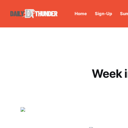
Home
Sign-Up
Sum
Week i