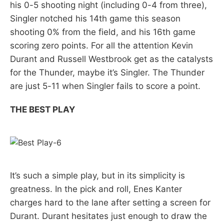
his 0-5 shooting night (including 0-4 from three),
Singler notched his 14th game this season
shooting 0% from the field, and his 16th game
scoring zero points. For all the attention Kevin
Durant and Russell Westbrook get as the catalysts
for the Thunder, maybe it’s Singler. The Thunder
are just 5-11 when Singler fails to score a point.
THE BEST PLAY
It’s such a simple play, but in its simplicity is
greatness. In the pick and roll, Enes Kanter
charges hard to the lane after setting a screen for
Durant. Durant hesitates just enough to draw the