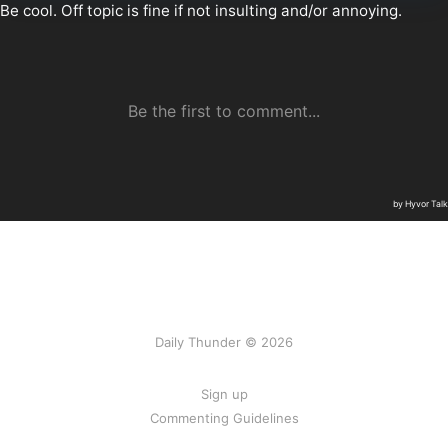
Daily Thunder © 2026
Sign up
Commenting Guidelines