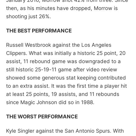
then, as his minutes have dropped, Morrow is
shooting just 26%.
THE BEST PERFORMANCE
Russell Westbrook against the Los Angeles
Clippers. What was initially a historic 25 point, 20
assist, 11 rebound game was downgraded to a
still historic 25-19-11 game after video review
showed some generous stat keeping contributed
to an extra assist. It was the first time a player hit
at least 25 points, 19 assists, and 11 rebounds
since Magic Johnson did so in 1988.
THE WORST PERFORMANCE
Kyle Singler against the San Antonio Spurs. With