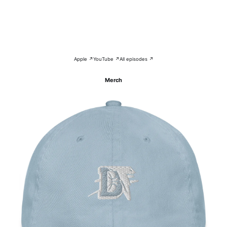
Apple ↗
YouTube ↗
All episodes ↗
Merch