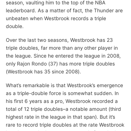
season, vaulting him to the top of the NBA
leaderboard. As a matter of fact, the Thunder are
unbeaten when Westbrook records a triple
double.
Over the last two seasons, Westbrook has 23
triple doubles, far more than any other player in
the league. Since he entered the league in 2008,
only Rajon Rondo (37) has more triple doubles
(Westbrook has 35 since 2008).
What’s remarkable is that Westbrook’s emergence
as a triple-double force is somewhat sudden. In
his first 6 years as a pro, Westbrook recorded a
total of 12 triple doubles–a notable amount (third
highest rate in the league in that span). But it’s
rare to record triple doubles at the rate Westbrook