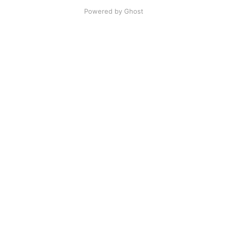
Powered by Ghost