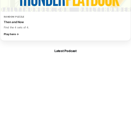
RANDOM PUZZLE
Then and Now
Find the 4 sets of 4.
Play here →
Latest Podcast