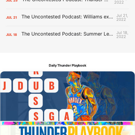
JUL
25
2022
Jul 21,
The Uncontested Podcast: Williams extension + OKC vs Houston Roster
JUL
21
2022
Jul 18,
The Uncontested Podcast: Summer League Takeaways + Roster Crunch
JUL
18
2022
Daily Thunder Playbook