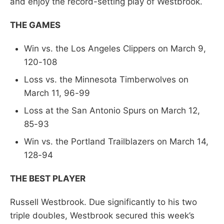
and enjoy the record-setting play of Westbrook.
THE GAMES
Win vs. the Los Angeles Clippers on March 9,
120-108
Loss vs. the Minnesota Timberwolves on
March 11, 96-99
Loss at the San Antonio Spurs on March 12,
85-93
Win vs. the Portland Trailblazers on March 14,
128-94
THE BEST PLAYER
Russell Westbrook. Due significantly to his two
triple doubles, Westbrook secured this week’s