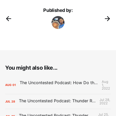
Published by:
You might also like...
Aug
The Uncontested Podcast: How Do the Thunder Compete Next Year? + This or That
1,
AUG
01
2022
Jul 28,
The Uncontested Podcast: Thunder Rebuild Check-In with Dan Favale
JUL
28
2022
Jul 25,
The Uncontested Podcast: Thunder Mid-Summer Over/Unders