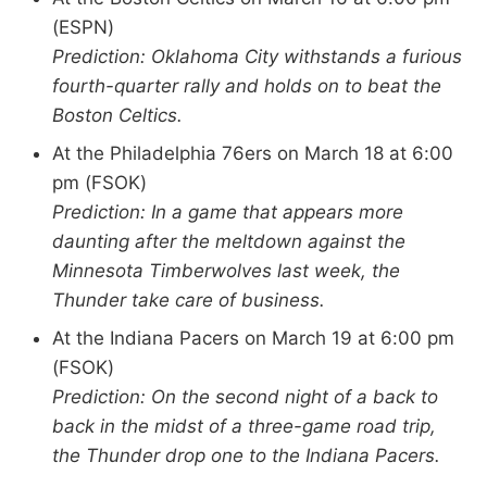
(ESPN)
Prediction: Oklahoma City withstands a furious
fourth-quarter rally and holds on to beat the
Boston Celtics.
At the Philadelphia 76ers on March 18 at 6:00
pm (FSOK)
Prediction: In a game that appears more
daunting after the meltdown against the
Minnesota Timberwolves last week, the
Thunder take care of business.
At the Indiana Pacers on March 19 at 6:00 pm
(FSOK)
Prediction: On the second night of a back to
back in the midst of a three-game road trip,
the Thunder drop one to the Indiana Pacers.