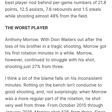
best player nod behind per-game numbers of 21.8
points, 12.5 assists, 7.8 rebounds and 1.5 steals
while shooting almost 48% from the field.
THE WORST PLAYER
Anthony Morrow. With Dion Waiters out after the
loss of his brother in a tragic shooting, Morrow got
his first rotation minutes in a while. Morrow,
however, continued to struggle with his shot,
shooting just 27% from three.
I think a lot of the blame falls on his inconsistent
minutes. Rotting on the bench isn’t conducive to
good shooting, and, not surprisingly, when Morrow
was a more regular part of the rotation, he shot
very well from three. From October 2015 through
January 2016, Morrow shot 42% from three. Since