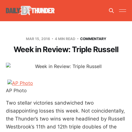
MAR 15, 2016
4 MIN READ
COMMENTARY
Week in Review: Triple Russell
AP Photo
Two stellar victories sandwiched two
disappointing losses this week. Not coincidentally,
the Thunder’s two wins were headlined by Russell
Westbrook’s 11th and 12th triple doubles of the