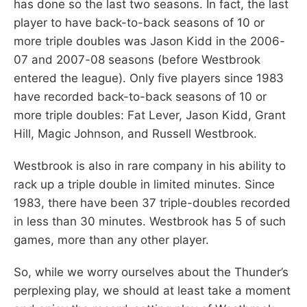
has done so the last two seasons. In fact, the last
player to have back-to-back seasons of 10 or
more triple doubles was Jason Kidd in the 2006-
07 and 2007-08 seasons (before Westbrook
entered the league). Only five players since 1983
have recorded back-to-back seasons of 10 or
more triple doubles: Fat Lever, Jason Kidd, Grant
Hill, Magic Johnson, and Russell Westbrook.
Westbrook is also in rare company in his ability to
rack up a triple double in limited minutes. Since
1983, there have been 37 triple-doubles recorded
in less than 30 minutes. Westbrook has 5 of such
games, more than any other player.
So, while we worry ourselves about the Thunder’s
perplexing play, we should at least take a moment