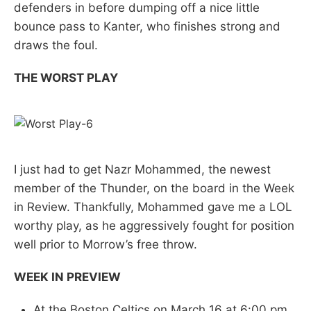
defenders in before dumping off a nice little
bounce pass to Kanter, who finishes strong and
draws the foul.
THE WORST PLAY
I just had to get Nazr Mohammed, the newest
member of the Thunder, on the board in the Week
in Review. Thankfully, Mohammed gave me a LOL
worthy play, as he aggressively fought for position
well prior to Morrow’s free throw.
WEEK IN PREVIEW
At the Boston Celtics on March 16 at 6:00 pm