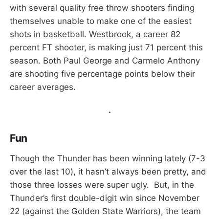
with several quality free throw shooters finding
themselves unable to make one of the easiest
shots in basketball. Westbrook, a career 82
percent FT shooter, is making just 71 percent this
season. Both Paul George and Carmelo Anthony
are shooting five percentage points below their
career averages.
.
Fun
Though the Thunder has been winning lately (7-3
over the last 10), it hasn’t always been pretty, and
those three losses were super ugly. But, in the
Thunder’s first double-digit win since November
22 (against the Golden State Warriors), the team