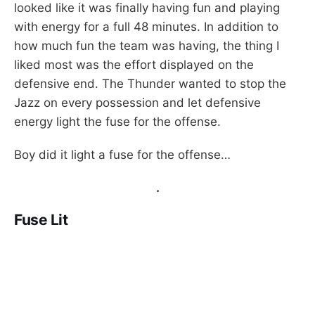
looked like it was finally having fun and playing
with energy for a full 48 minutes. In addition to
how much fun the team was having, the thing I
liked most was the effort displayed on the
defensive end. The Thunder wanted to stop the
Jazz on every possession and let defensive
energy light the fuse for the offense.
Boy did it light a fuse for the offense…
.
Fuse Lit