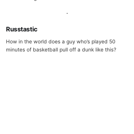
.
Russtastic
How in the world does a guy who’s played 50
minutes of basketball pull off a dunk like this?