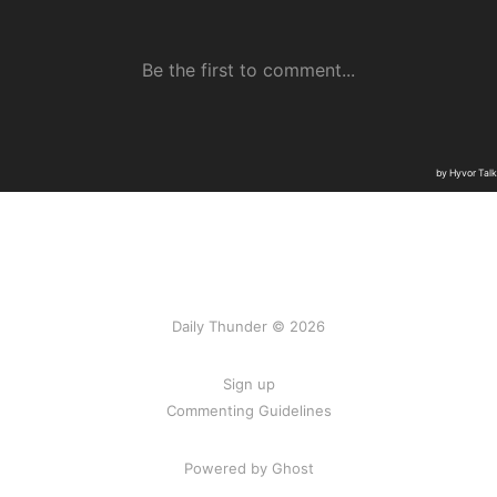
Daily Thunder © 2026
Sign up
Commenting Guidelines
Powered by Ghost