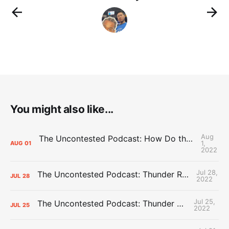
You might also like...
Aug
The Uncontested Podcast: How Do the Thunder Compete Next Year? + This or That
1,
AUG
01
2022
Jul 28,
The Uncontested Podcast: Thunder Rebuild Check-In with Dan Favale
JUL
28
2022
Jul 25,
The Uncontested Podcast: Thunder Mid-Summer Over/Unders
JUL
25
2022