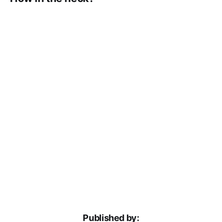
Published by: