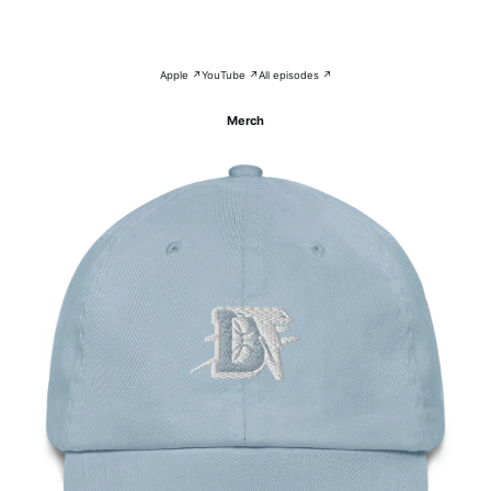
Apple ↗
YouTube ↗
All episodes ↗
Merch