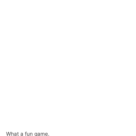
What a fun game.