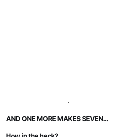
.
AND ONE MORE MAKES SEVEN…
How in the heck?