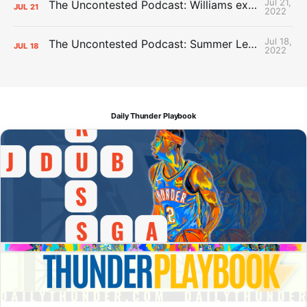
Jul 21,
The Uncontested Podcast: Williams extension + OKC vs Houston Roster
JUL
21
2022
Jul 18,
The Uncontested Podcast: Summer League Takeaways + Roster Crunch
JUL
18
2022
Daily Thunder Playbook