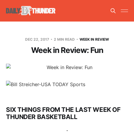
DEC 22, 2017
2 MIN READ
WEEK IN REVIEW
Week in Review: Fun
SIX THINGS FROM THE LAST WEEK OF
THUNDER BASKETBALL
.