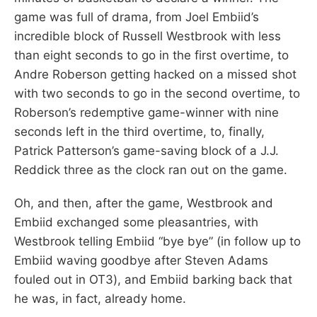
game was full of drama, from Joel Embiid’s
incredible block of Russell Westbrook with less
than eight seconds to go in the first overtime, to
Andre Roberson getting hacked on a missed shot
with two seconds to go in the second overtime, to
Roberson’s redemptive game-winner with nine
seconds left in the third overtime, to, finally,
Patrick Patterson’s game-saving block of a J.J.
Reddick three as the clock ran out on the game.
Oh, and then, after the game, Westbrook and
Embiid exchanged some pleasantries, with
Westbrook telling Embiid “bye bye” (in follow up to
Embiid waving goodbye after Steven Adams
fouled out in OT3), and Embiid barking back that
he was, in fact, already home.