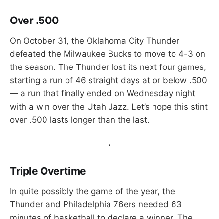
Over .500
On October 31, the Oklahoma City Thunder
defeated the Milwaukee Bucks to move to 4-3 on
the season. The Thunder lost its next four games,
starting a run of 46 straight days at or below .500
— a run that finally ended on Wednesday night
with a win over the Utah Jazz. Let’s hope this stint
over .500 lasts longer than the last.
.
Triple Overtime
In quite possibly the game of the year, the
Thunder and Philadelphia 76ers needed 63
minutes of basketball to declare a winner. The