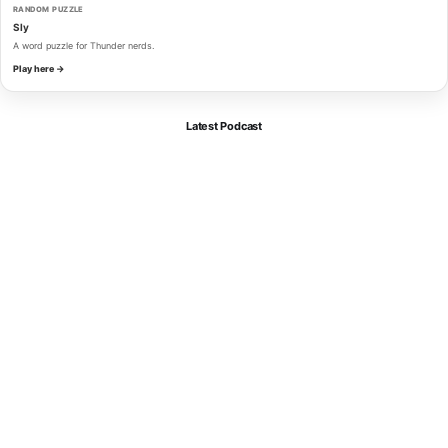
RANDOM PUZZLE
Sly
A word puzzle for Thunder nerds.
Play here →
Latest Podcast