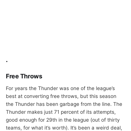
.
Free Throws
For years the Thunder was one of the league’s
best at converting free throws, but this season
the Thunder has been garbage from the line. The
Thunder makes just 71 percent of its attempts,
good enough for 29th in the league (out of thirty
teams, for what it’s worth). It’s been a weird deal,