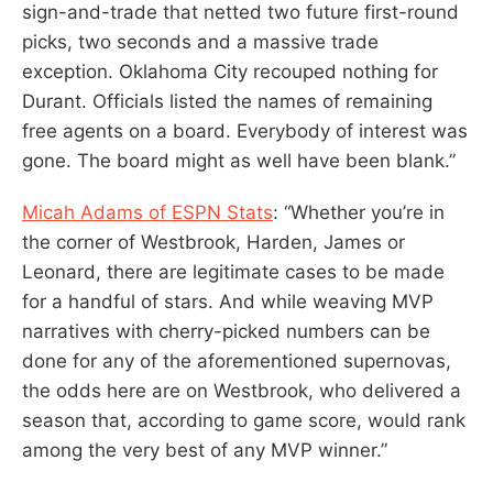
sign-and-trade that netted two future first-round
picks, two seconds and a massive trade
exception. Oklahoma City recouped nothing for
Durant. Officials listed the names of remaining
free agents on a board. Everybody of interest was
gone. The board might as well have been blank.”
Micah Adams of ESPN Stats
: “Whether you’re in
the corner of Westbrook, Harden, James or
Leonard, there are legitimate cases to be made
for a handful of stars. And while weaving MVP
narratives with cherry-picked numbers can be
done for any of the aforementioned supernovas,
the odds here are on Westbrook, who delivered a
season that, according to game score, would rank
among the very best of any MVP winner.”