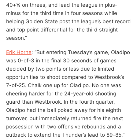
40+% on threes, and lead the league in plus-
minus for the third time in four seasons while
helping Golden State post the league’s best record
and top point differential for the third straight
season.”
Erik Horne
: “But entering Tuesday’s game, Oladipo
was 0-of-3 in the final 30 seconds of games
decided by two points or less due to limited
opportunities to shoot compared to Westbrook’s
7-of-25. Chalk one up for Oladipo. No one was
cheering harder for the 24-year-old shooting
guard than Westbrook. In the fourth quarter,
Oladipo had the ball poked away for his eighth
turnover, but immediately returned fire the next
possession with two offensive rebounds and a
putback to extend the Thunder’s lead to 89-85.”