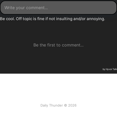
Daily Thunder © 2026