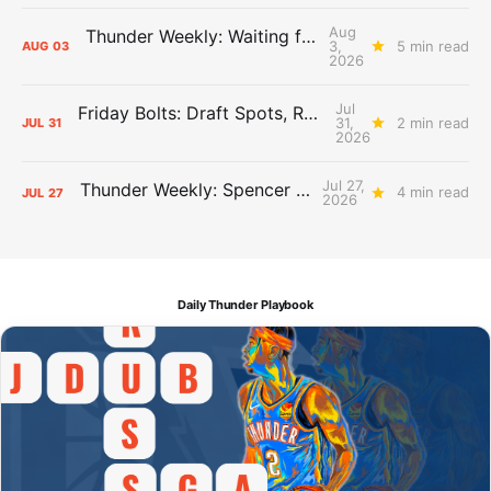
Aug
Thunder Weekly: Waiting for Wallace
3,
5 min read
AUG
03
2026
Jul
Friday Bolts: Draft Spots, Roster Spots, Sand Lots
31,
2 min read
JUL
31
2026
Jul 27,
Thunder Weekly: Spencer Jonesin'
4 min read
JUL
27
2026
Daily Thunder Playbook