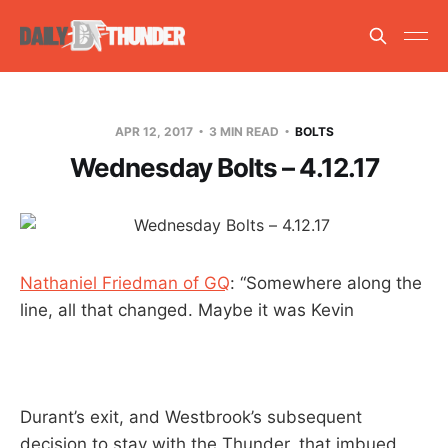
APR 12, 2017
3 MIN READ
BOLTS
Wednesday Bolts – 4.12.17
Nathaniel Friedman of GQ
: “Somewhere along the
line, all that changed. Maybe it was Kevin
Durant’s exit, and Westbrook’s subsequent
decision to stay with the Thunder, that imbued