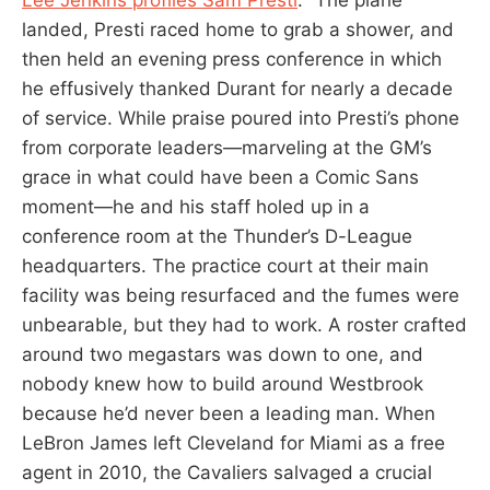
landed, Presti raced home to grab a shower, and
then held an evening press conference in which
he effusively thanked Durant for nearly a decade
of service. While praise poured into Presti’s phone
from corporate leaders—marveling at the GM’s
grace in what could have been a Comic Sans
moment—he and his staff holed up in a
conference room at the Thunder’s D-League
headquarters. The practice court at their main
facility was being resurfaced and the fumes were
unbearable, but they had to work. A roster crafted
around two megastars was down to one, and
nobody knew how to build around Westbrook
because he’d never been a leading man. When
LeBron James left Cleveland for Miami as a free
agent in 2010, the Cavaliers salvaged a crucial