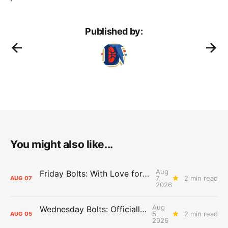
Published by:
You might also like...
Aug
Friday Bolts: With Love for Luuuuuuuuu
7,
2 min read
AUG
07
2026
Aug
Wednesday Bolts: Officially Summer
5,
2 min read
AUG
05
2026