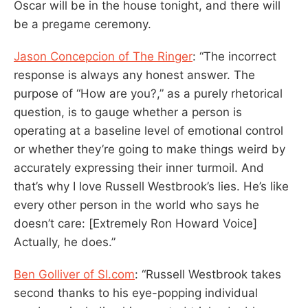
Oscar will be in the house tonight, and there will
be a pregame ceremony.
Jason Concepcion of The Ringer
: “The incorrect
response is always any honest answer. The
purpose of “How are you?,” as a purely rhetorical
question, is to gauge whether a person is
operating at a baseline level of emotional control
or whether they’re going to make things weird by
accurately expressing their inner turmoil. And
that’s why I love Russell Westbrook’s lies. He’s like
every other person in the world who says he
doesn’t care: [Extremely Ron Howard Voice]
Actually, he does.”
Ben Golliver of SI.com
: “Russell Westbrook takes
second thanks to his eye-popping individual