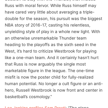
Russ with moral fervor. While Russ himself may
have cared very little about averaging a triple-
double for the season, his pursuit was the biggest
NBA story of 2016-17, casting his relentless,
unyielding style of play in a whole new light. With
an otherwise unremarkable Thunder team
heading to the playoffs as the sixth seed in the
West, it’s hard to criticize Westbrook for playing
like a one-man team. And it certainly hasn’t hurt
that Russ is now arguably the single most
marketable figure in the league. The one-time
misfit is now the poster child for fully-realized
human potential. No longer a cult figure or an anti-
hero, Russell Westbrook is now front and center in
basketball’s cosmology.”
Lee Jenkins profiles Sam Presti
: “The plane