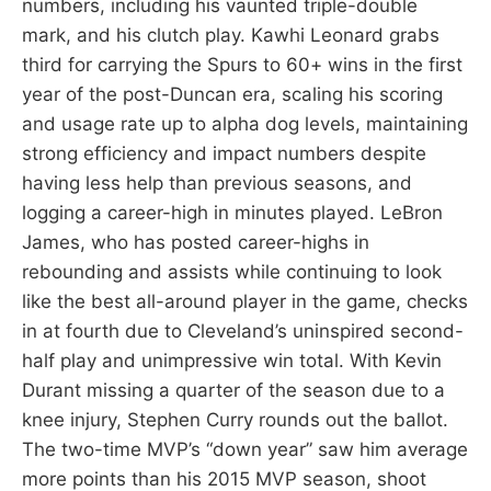
numbers, including his vaunted triple-double
mark, and his clutch play. Kawhi Leonard grabs
third for carrying the Spurs to 60+ wins in the first
year of the post-Duncan era, scaling his scoring
and usage rate up to alpha dog levels, maintaining
strong efficiency and impact numbers despite
having less help than previous seasons, and
logging a career-high in minutes played. LeBron
James, who has posted career-highs in
rebounding and assists while continuing to look
like the best all-around player in the game, checks
in at fourth due to Cleveland’s uninspired second-
half play and unimpressive win total. With Kevin
Durant missing a quarter of the season due to a
knee injury, Stephen Curry rounds out the ballot.
The two-time MVP’s “down year” saw him average
more points than his 2015 MVP season, shoot