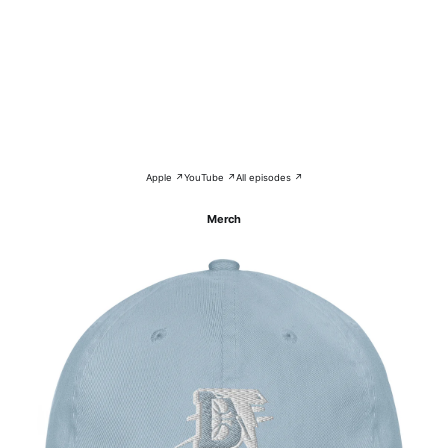
Apple ↗
YouTube ↗
All episodes ↗
Merch