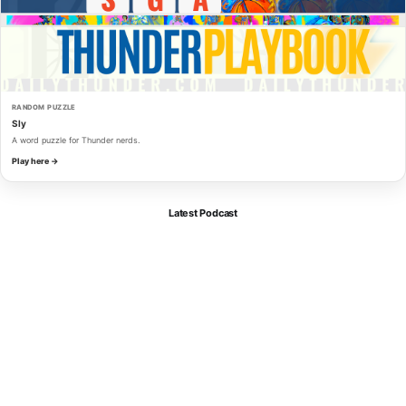
RANDOM PUZZLE
Sly
A word puzzle for Thunder nerds.
Play here →
Latest Podcast