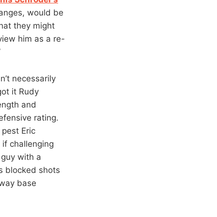
changes, would be
hat they might
view him as a re-
”
n’t necessarily
got it Rudy
ength and
efensive rating.
 pest Eric
if challenging
 guy with a
s blocked shots
e way base