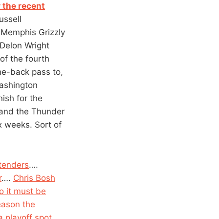
 the recent
ussell
y Memphis Grizzly
 Delon Wright
of the fourth
he-back pass to,
Washington
nish for the
 and the Thunder
x weeks. Sort of
tenders
….
r
….
Chris Bosh
o it must be
season the
 playoff spot
….