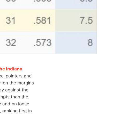
he Indiana
ee-pointers and
n on the margins
ay against the
empts than the
e and on loose
ranking first in