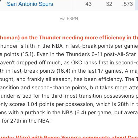
via ESPN
ahoman) on the Thunder needing more efficiency in th
Thunder is fifth in the NBA in fast-break points per game 
 points (15.1). Even in the Thunder’s 6-11 post-All-Star
ven’t dropped off much, as OKC ranks first in second-
h in fast-break points (16.4) in the last 17 games. A maj
rought, and frankly all season, has been efficiency. The
ransition and second-chance points, but takes more atte
nder is tied for the third-most transition possessions 
nly scores 1.04 points per possession, which is 28th in t
ons with a putback in the NBA (6.4) per game, but aver
 for 27th in the NBA.”
under Wire) with Royce Young’s comments about Den