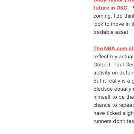
future in OKC
: “
coming. I do thi
look to move in 
tradable asset. I
The NBA.com st
reflect my actual
Gobert, Paul Ge
activity on defen
But it really is 
Bledsoe equally 
himself to be th
chance to repeat
have ticked slig
runners don’t test