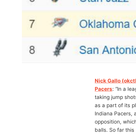
Nick Gallo (okc
Pacers
: “In a l
taking jump shot
as a part of its 
Indiana Pacers, 
opposition, whic
balls. So far thi