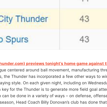
thunder.com) previews tonight’s home game against t
eague centered around ball movement, manufacturing thr
s, the Thunder has incorporated a few other ways to wi
playing style. On each given night, including on Wednesd
a key for the Thunder is to generate more field goal att
h can be done in a variety of ways – on defense, offens
s season, Head Coach Billy Donovan’s club has done that, 