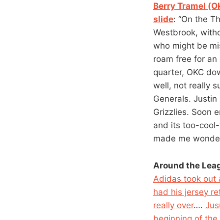
Berry Tramel (O
slide
: “On the Th
Westbrook, withou
who might be mist
roam free for an 
quarter, OKC do
well, not really
Generals. Justin 
Grizzlies. Soon
and its too-cool-
made me wonder. 
Around the Lea
Adidas took out
had his jersey re
really over
….
Jus
beginning of the