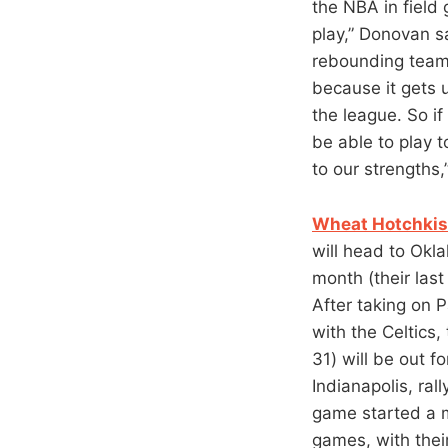
the NBA in field
play,” Donovan sai
rebounding team.
because it gets 
the league. So if
be able to play t
to our strengths
Wheat Hotchkiss
will head to Okl
month (their las
After taking on 
with the Celtics,
31) will be out 
Indianapolis, ral
game started a mi
games, with their