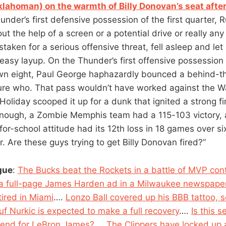
klahoman) on the warmth of Billy Donovan’s seat after
under’s first defensive possession of the first quarter, R
t the help of a screen or a potential drive or really an
aken for a serious offensive threat, fell asleep and let
easy layup. On the Thunder’s first offensive possession 
wn eight, Paul George haphazardly bounced a behind-t
 sure who. That pass wouldn’t have worked against the 
Holiday scooped it up for a dunk that ignited a strong fi
 enough, a Zombie Memphis team had a 115-103 victory,
for-school attitude had its 12th loss in 18 games over si
Are these guys trying to get Billy Donovan fired?”
gue
:
The Bucks beat the Rockets in a battle of MVP con
 a full-page James Harden ad in a Milwaukee newspape
tired in Miami
….
Lonzo Ball covered up his BBB tattoo, s
uf Nurkic is expected to make a full recovery
….
Is this 
 end for LeBron James?
….
The Clippers have locked up a