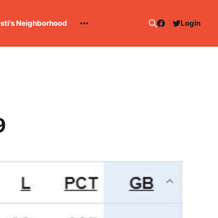
esti's Neighborhood
Login
9