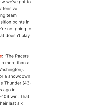
ow we’ve got to
 offensive
ding team
ition points in
e’re not going to
hat doesn’t play
e
: “The Pacers
 in more than a
Washington).
 for a showdown
 The Thunder (43-
s ago in
08-106 win. That
eir last six