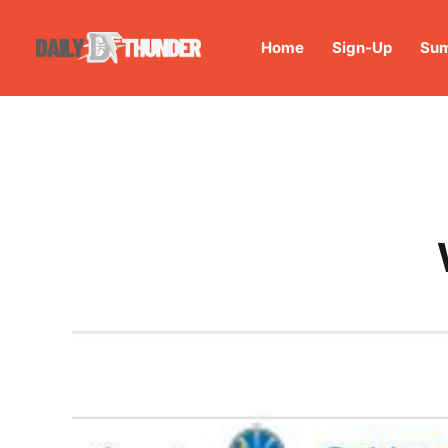
Home
Sign-Up
Sum