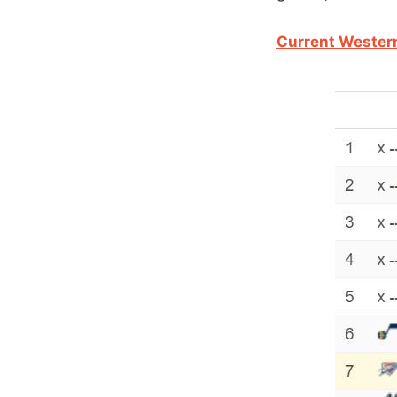
Current Wester