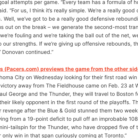
 goal attempts per game. “Every team has a formula of h
d. “For us, I think it’s really simple. We’re a really good
 Well, we’ve got to be a really good defensive reboun
us out on the break – we generate the second-most trans
 we’re fouling and we’re taking the ball out of the net, w
o our strengths. If we’re giving up offensive rebounds, t
,” Donovan continued.”
 (Pacers.com) previews the game from the other sid
ahoma City on Wednesday looking for their first road win
t victory away from The Fieldhouse came on Feb. 23 at 
Paul George and the Thunder, they will travel to Boston
 their likely opponent in the first round of the playoffs.
for revenge after the Blue & Gold stunned them two week
lying from a 19-point deficit to pull off an improbable 1
ni-tailspin for the Thunder, who have dropped five of th
 only win in that span curiously coming at Toronto.”