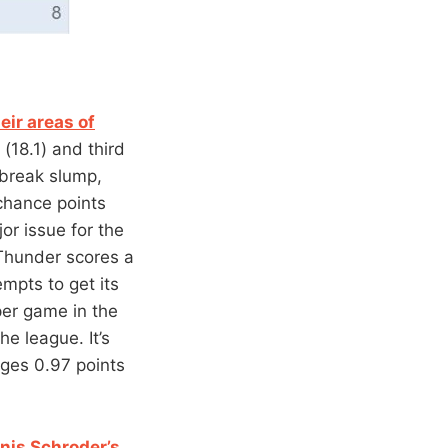
eir areas of
(18.1) and third
 break slump,
chance points
or issue for the
 Thunder scores a
mpts to get its
per game in the
he league. It’s
ages 0.97 points
nis Schroder’s