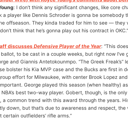
Young
: I don’t think any significant changes, like core 
nk a player like Dennis Schroder is gonna be somebody t
the offseason. They kinda traded for him to see — they 
 don’t think that he’s gonna play out his contract in OKC.
aff discusses
Defensive Player of the Year
: “This does
 ballot, to be cast in a couple weeks, but right now I’ve 
orge and Giannis Antetokounmpo. “The Greek Freak’s” l
se bolster his Kia MVP case and the Bucks are first in d
a group effort for Milwaukee, with center Brook Lopez and
important. George played this season (when healthy) as 
e NBA’s best two-way player. Gobert, though, is the only
, a common trend with this award through the years. Hi
htly down, but that’s due to awareness and respect, th
 certain outfielders’ rifle arms.”