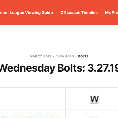
mer League Viewing Guide
Offseason Timeline
Mr. Pr
MAR 27, 2019
4 MIN READ
BOLTS
Wednesday Bolts: 3.27.1