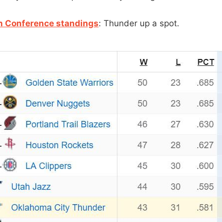
n Conference standings
: Thunder up a spot.