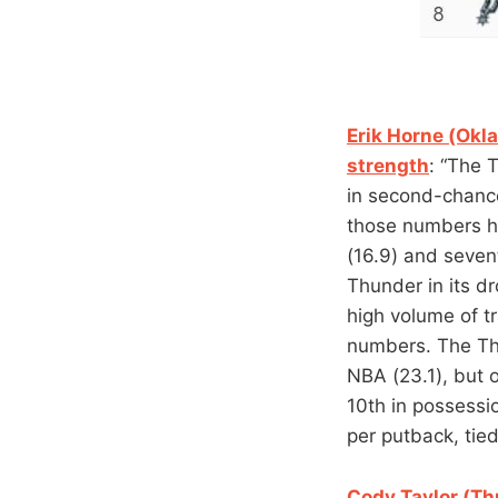
Erik Horne (Okl
strength
: “The 
in second-chance
those numbers ha
(16.9) and sevent
Thunder in its d
high volume of t
numbers. The Thu
NBA (23.1), but o
10th in possessi
per putback, tied
Cody Taylor (Th