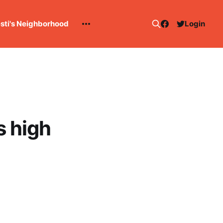
esti's Neighborhood
Login
s high