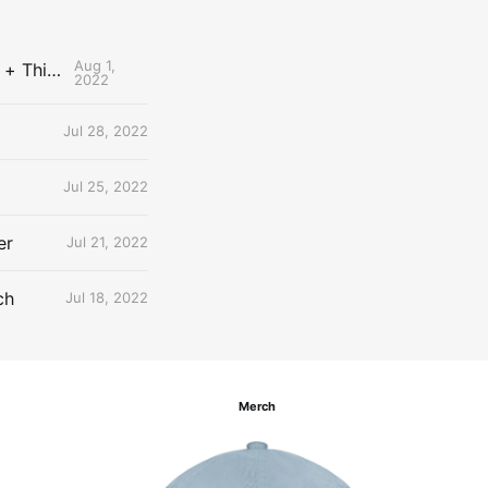
Aug 1,
The Uncontested Podcast: How Do the Thunder Compete Next Year? + This or That
2022
Jul 28, 2022
Jul 25, 2022
er
Jul 21, 2022
ch
Jul 18, 2022
Merch