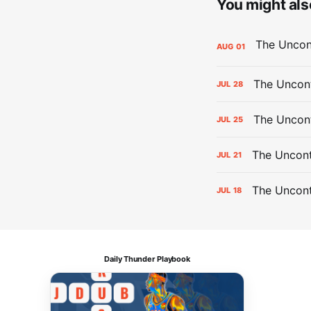
You might also
AUG
01
The Uncont
JUL
28
The Uncon
JUL
25
The Uncont
JUL
21
The Uncon
JUL
18
Daily Thunder Playbook