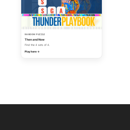
RANDOM PUZZLE
Then and Now
Find the 4 sets of 4.
Play here →