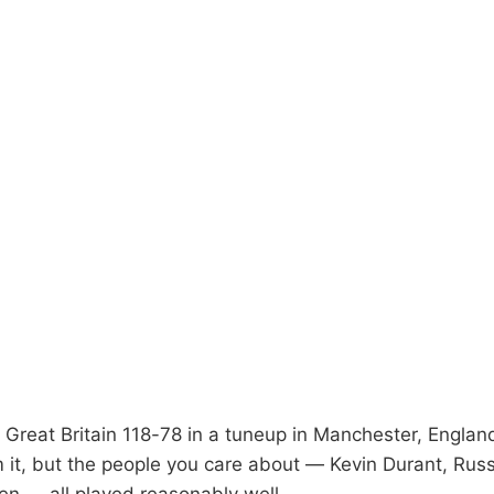
Great Britain 118-78 in a tuneup in Manchester, England
m it, but the people you care about — Kevin Durant, Rus
n — all played reasonably well.