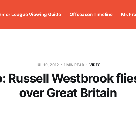
mer League Viewing Guide
Offseason Timeline
Mr. Pr
JUL 19, 2012
1 MIN READ
VIDEO
: Russell Westbrook flie
over Great Britain