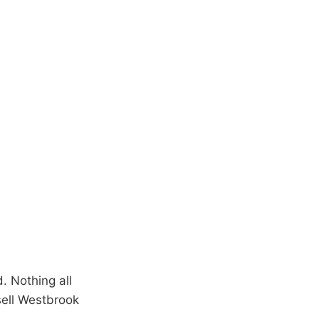
. Nothing all
sell Westbrook