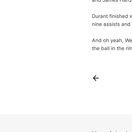
Durant finished 
nine assists and 
And oh yeah, Wes
the ball in the r