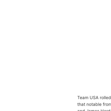
Team USA rolled 
that notable fro
and James Harde