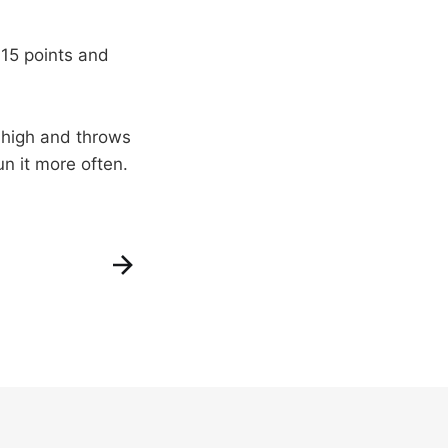
 15 points and
 high and throws
un it more often.