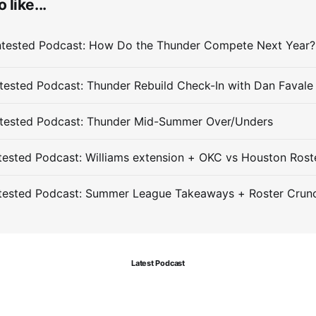
 like...
ested Podcast: Thunder Rebuild Check-In with Dan Favale
tested Podcast: Thunder Mid-Summer Over/Unders
ested Podcast: Williams extension + OKC vs Houston Rost
tested Podcast: Summer League Takeaways + Roster Crun
Latest Podcast