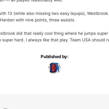
with 13 (while also missing two easy layups), Westbrook
Harden with nine points, three assists.
tbrook did that really cool thing where he jumps super
im super hard. I always like that play. Team USA should r
Published by: