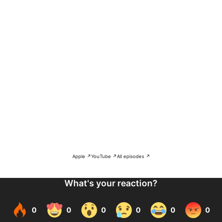
Apple ↗
YouTube ↗
All episodes ↗