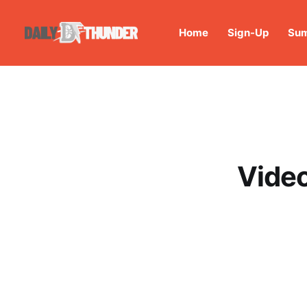
Home
Sign-Up
Sum
Video