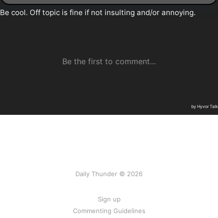
Daily Thunder © 2026
Sign up
Commenting Guidelines