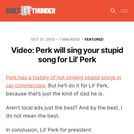
OCT 31, 2013
1 MIN READ
FEATURED
Video: Perk will sing your stupid
song for Lil’ Perk
Perk has a history of not singing stupid songs in
car commercials
. But he’ll do it for Lil’ Perk,
because that’s just the kind of dad he is.
Aren’t local ads just the best? And by the best, I
do not mean the best.
In conclusion, Lil’ Perk for president.