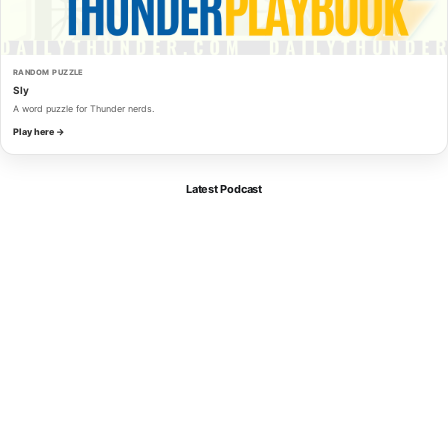
RANDOM PUZZLE
Sly
A word puzzle for Thunder nerds.
Play here →
Latest Podcast