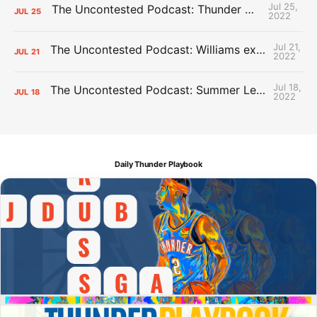
Jul 25,
The Uncontested Podcast: Thunder Mid-Summer Over/Unders
JUL
25
2022
Jul 21,
The Uncontested Podcast: Williams extension + OKC vs Houston Roster
JUL
21
2022
Jul 18,
The Uncontested Podcast: Summer League Takeaways + Roster Crunch
JUL
18
2022
Daily Thunder Playbook