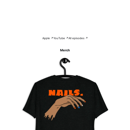
Apple ↗
YouTube ↗
All episodes ↗
Merch