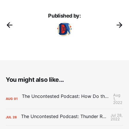
Published by:
You might also like...
Aug
The Uncontested Podcast: How Do the Thunder Compete Next Year? + This or That
1,
AUG
01
2022
Jul 28,
The Uncontested Podcast: Thunder Rebuild Check-In with Dan Favale
JUL
28
2022