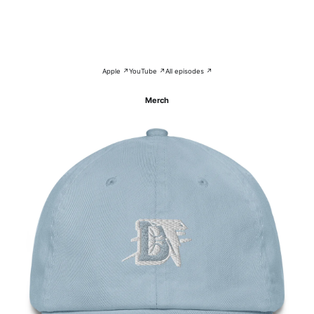
Apple ↗
YouTube ↗
All episodes ↗
Merch