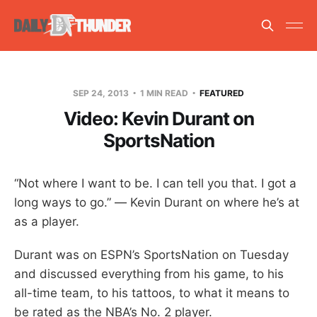
SEP 24, 2013
1 MIN READ
FEATURED
Video: Kevin Durant on
SportsNation
“Not where I want to be. I can tell you that. I got a
long ways to go.” — Kevin Durant on where he’s at
as a player.
Durant was on ESPN’s SportsNation on Tuesday
and discussed everything from his game, to his
all-time team, to his tattoos, to what it means to
be rated as the NBA’s No. 2 player.