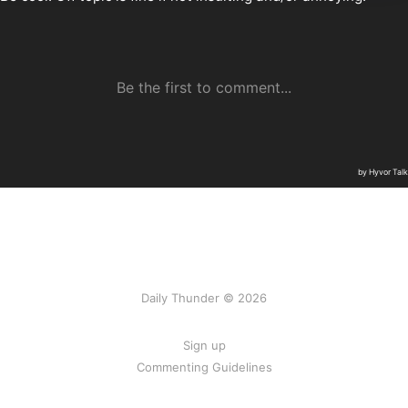
Daily Thunder © 2026
Sign up
Commenting Guidelines