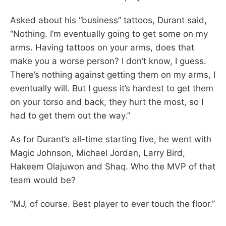
Asked about his “business” tattoos, Durant said,
“Nothing. I’m eventually going to get some on my
arms. Having tattoos on your arms, does that
make you a worse person? I don’t know, I guess.
There’s nothing against getting them on my arms, I
eventually will. But I guess it’s hardest to get them
on your torso and back, they hurt the most, so I
had to get them out the way.”
As for Durant’s all-time starting five, he went with
Magic Johnson, Michael Jordan, Larry Bird,
Hakeem Olajuwon and Shaq. Who the MVP of that
team would be?
“MJ, of course. Best player to ever touch the floor.”