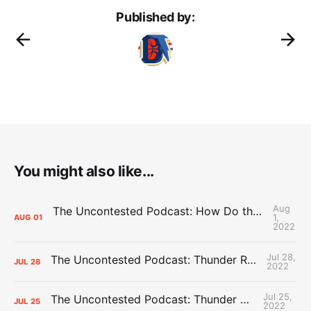
Published by:
You might also like...
Aug
The Uncontested Podcast: How Do the Thunder Compete Next Year? + This or That
1,
AUG
01
2022
Jul 28,
The Uncontested Podcast: Thunder Rebuild Check-In with Dan Favale
JUL
28
2022
Jul 25,
The Uncontested Podcast: Thunder Mid-Summer Over/Unders
JUL
25
2022