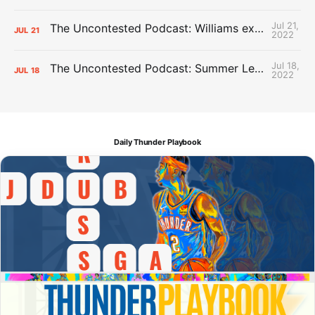
Jul 21,
The Uncontested Podcast: Williams extension + OKC vs Houston Roster
JUL
21
2022
Jul 18,
The Uncontested Podcast: Summer League Takeaways + Roster Crunch
JUL
18
2022
Daily Thunder Playbook