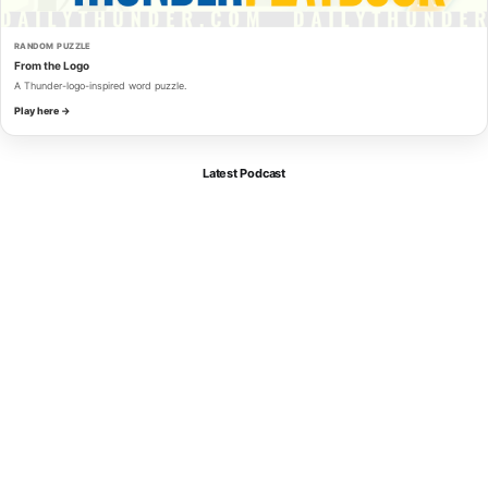
RANDOM PUZZLE
From the Logo
A Thunder-logo-inspired word puzzle.
Play here →
Latest Podcast