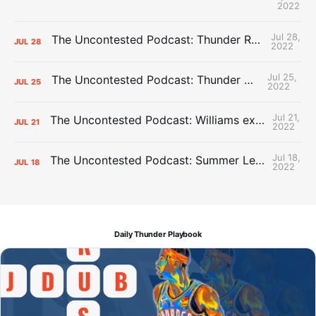
2022
Jul 28,
The Uncontested Podcast: Thunder Rebuild Check-In with Dan Favale
JUL
28
2022
Jul 25,
The Uncontested Podcast: Thunder Mid-Summer Over/Unders
JUL
25
2022
Jul 21,
The Uncontested Podcast: Williams extension + OKC vs Houston Roster
JUL
21
2022
Jul 18,
The Uncontested Podcast: Summer League Takeaways + Roster Crunch
JUL
18
2022
Daily Thunder Playbook