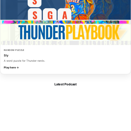
RANDOM PUZZLE
Sly
A word puzzle for Thunder nerds.
Play here →
Latest Podcast