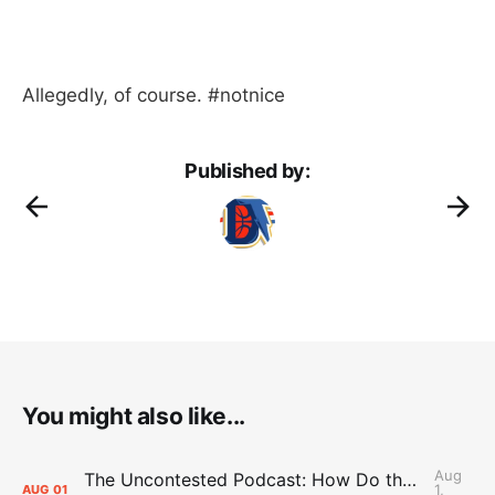
Allegedly, of course. #notnice
Published by:
You might also like...
Aug
The Uncontested Podcast: How Do the Thunder Compete Next Year? + This or That
1,
AUG
01