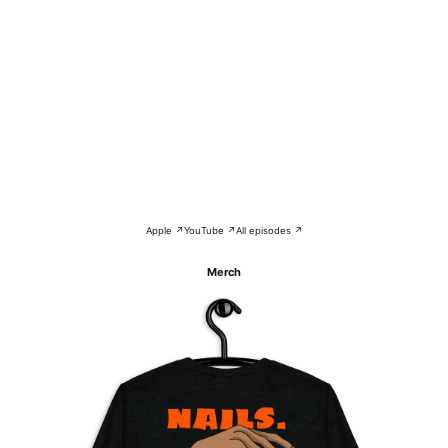
Apple ↗
YouTube ↗
All episodes ↗
Merch