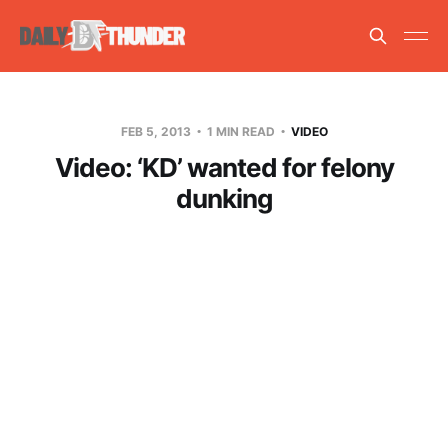
FEB 5, 2013
1 MIN READ
VIDEO
Video: ‘KD’ wanted for felony
dunking