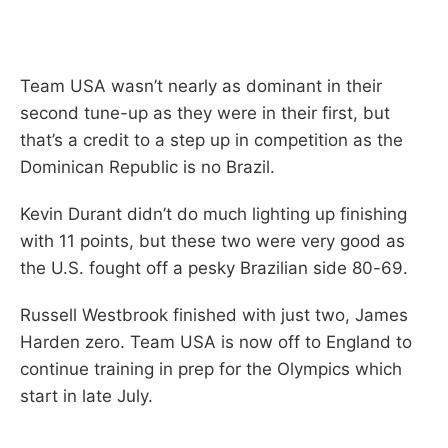
Team USA wasn’t nearly as dominant in their
second tune-up as they were in their first, but
that’s a credit to a step up in competition as the
Dominican Republic is no Brazil.
Kevin Durant didn’t do much lighting up finishing
with 11 points, but these two were very good as
the U.S. fought off a pesky Brazilian side 80-69.
Russell Westbrook finished with just two, James
Harden zero. Team USA is now off to England to
continue training in prep for the Olympics which
start in late July.