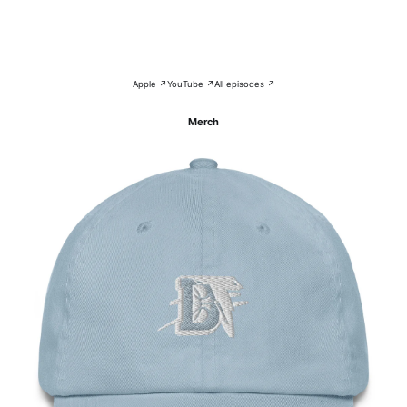
Apple ↗
YouTube ↗
All episodes ↗
Merch