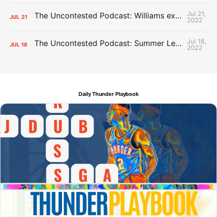
Jul 21,
The Uncontested Podcast: Williams extension + OKC vs Houston Roster
JUL
21
2022
Jul 18,
The Uncontested Podcast: Summer League Takeaways + Roster Crunch
JUL
18
2022
Daily Thunder Playbook