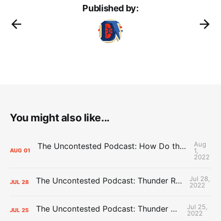
Published by:
You might also like...
Aug
The Uncontested Podcast: How Do the Thunder Compete Next Year? + This or That
1,
AUG
01
2022
Jul 28,
The Uncontested Podcast: Thunder Rebuild Check-In with Dan Favale
JUL
28
2022
Jul 25,
The Uncontested Podcast: Thunder Mid-Summer Over/Unders
JUL
25
2022