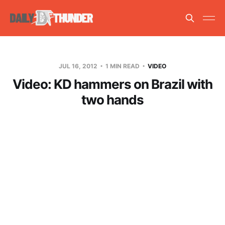
JUL 16, 2012
1 MIN READ
VIDEO
Video: KD hammers on Brazil with
two hands