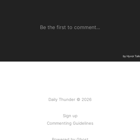
Daily Thunder © 2026
Sign up
Commenting Guidelines
Powered by Ghost