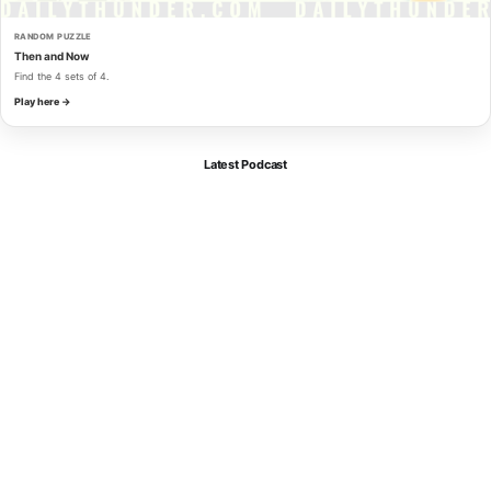
RANDOM PUZZLE
Then and Now
Find the 4 sets of 4.
Play here →
Latest Podcast