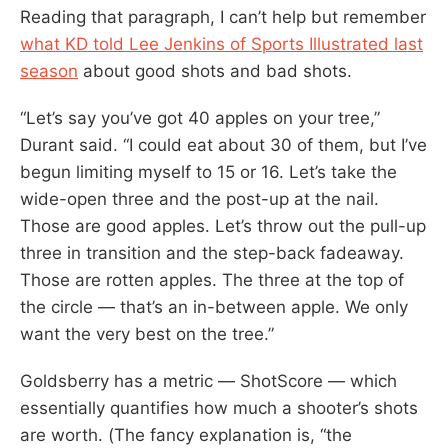
Reading that paragraph, I can’t help but remember
what KD told Lee Jenkins of Sports Illustrated last
season
about good shots and bad shots.
“Let’s say you’ve got 40 apples on your tree,”
Durant said. “I could eat about 30 of them, but I’ve
begun limiting myself to 15 or 16. Let’s take the
wide-open three and the post-up at the nail.
Those are good apples. Let’s throw out the pull-up
three in transition and the step-back fadeaway.
Those are rotten apples. The three at the top of
the circle — that’s an in-between apple. We only
want the very best on the tree.”
Goldsberry has a metric — ShotScore — which
essentially quantifies how much a shooter’s shots
are worth. (The fancy explanation is, “the