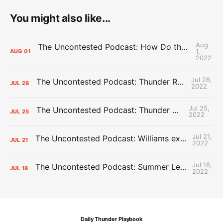
You might also like...
Aug
The Uncontested Podcast: How Do the Thunder Compete Next Year? + This or That
1,
AUG
01
2022
Jul 28,
The Uncontested Podcast: Thunder Rebuild Check-In with Dan Favale
JUL
28
2022
Jul 25,
The Uncontested Podcast: Thunder Mid-Summer Over/Unders
JUL
25
2022
Jul 21,
The Uncontested Podcast: Williams extension + OKC vs Houston Roster
JUL
21
2022
Jul 18,
The Uncontested Podcast: Summer League Takeaways + Roster Crunch
JUL
18
2022
Daily Thunder Playbook