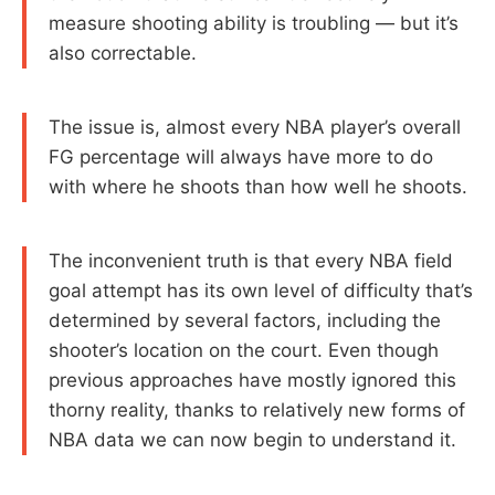
measure shooting ability is troubling — but it’s
also correctable.
The issue is, almost every NBA player’s overall
FG percentage will always have more to do
with where he shoots than how well he shoots.
The inconvenient truth is that every NBA field
goal attempt has its own level of difficulty that’s
determined by several factors, including the
shooter’s location on the court. Even though
previous approaches have mostly ignored this
thorny reality, thanks to relatively new forms of
NBA data we can now begin to understand it.