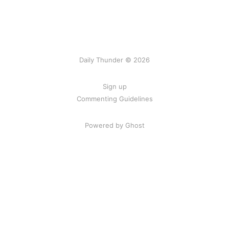
Daily Thunder © 2026
Sign up
Commenting Guidelines
Powered by Ghost