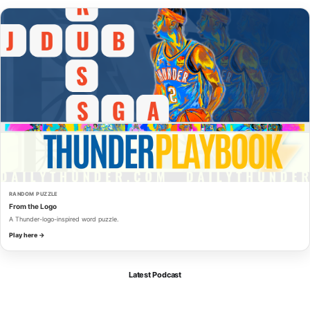
RANDOM PUZZLE
From the Logo
A Thunder-logo-inspired word puzzle.
Play here →
Latest Podcast