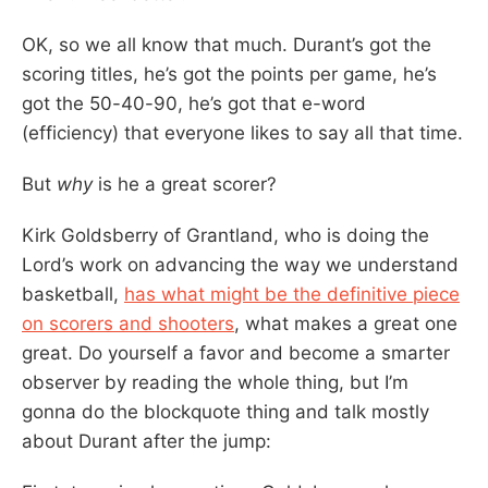
OK, so we all know that much. Durant’s got the
scoring titles, he’s got the points per game, he’s
got the 50-40-90, he’s got that e-word
(efficiency) that everyone likes to say all that time.
But
why
is he a great scorer?
Kirk Goldsberry of Grantland, who is doing the
Lord’s work on advancing the way we understand
basketball,
has what might be the definitive piece
on scorers and shooters
, what makes a great one
great. Do yourself a favor and become a smarter
observer by reading the whole thing, but I’m
gonna do the blockquote thing and talk mostly
about Durant after the jump: