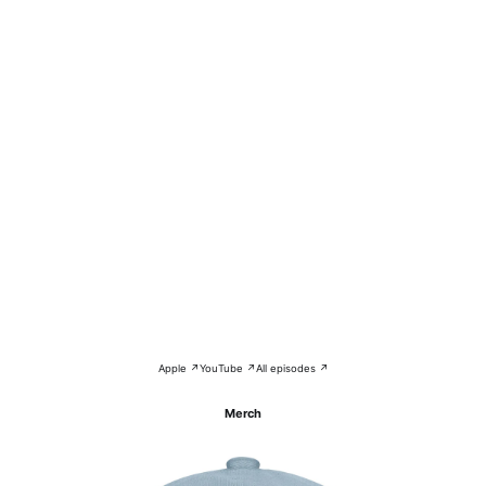
Apple ↗
YouTube ↗
All episodes ↗
Merch