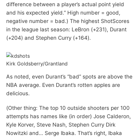
difference between a player’s actual point yield
and his expected yield.” High number = good,
negative number = bad.) The highest ShotScores
in the league last season: LeBron (+231), Durant
(+204) and Stephen Curry (+164).
Kirk Goldsberry/Grantland
As noted, even Durant’s “bad” spots are above the
NBA average. Even Durant’s rotten apples are
delicious.
(Other thing: The top 10 outside shooters per 100
attempts has names like (in order) Jose Calderon,
Kyle Korver, Steve Nash, Stephen Curry Dirk
Nowitzki and… Serge Ibaka. That’s right, Ibaka