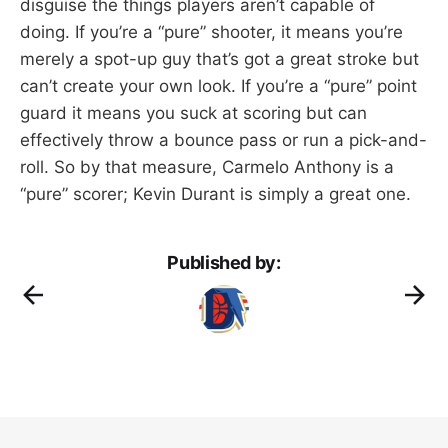
disguise the things players aren’t capable of
doing. If you’re a “pure” shooter, it means you’re
merely a spot-up guy that’s got a great stroke but
can’t create your own look. If you’re a “pure” point
guard it means you suck at scoring but can
effectively throw a bounce pass or run a pick-and-
roll. So by that measure, Carmelo Anthony is a
“pure” scorer; Kevin Durant is simply a great one.
Published by: