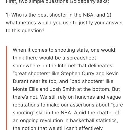
First, two simple questions Goldsberry asks:
1) Who is the best shooter in the NBA, and 2)
what metrics would you use to justify your answer
to this question?
When it comes to shooting stats, one would
think there would be a spreadsheet
somewhere on the Internet that delineates
“great shooters” like Stephen Curry and Kevin
Durant near its top, and “bad shooters” like
Monta Ellis and Josh Smith at the bottom. But
there’s not. We still rely on hunches and vague
reputations to make our assertions about “pure
shooting” skill in the NBA. Amid the chatter of
an ongoing revolution in basketball statistics,
the notion that we still can’t effectively