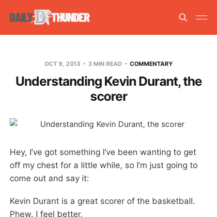
OCT 9, 2013
3 MIN READ
COMMENTARY
Understanding Kevin Durant, the
scorer
Hey, I’ve got something I’ve been wanting to get
off my chest for a little while, so I’m just going to
come out and say it:
Kevin Durant is a great scorer of the basketball.
Phew. I feel better.