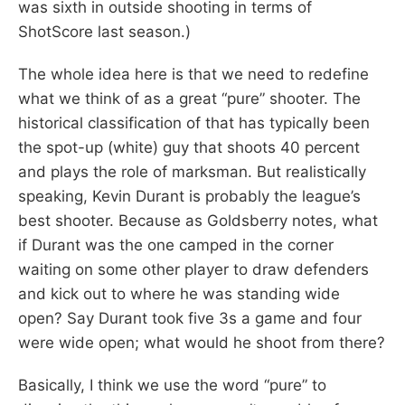
was sixth in outside shooting in terms of
ShotScore last season.)
The whole idea here is that we need to redefine
what we think of as a great “pure” shooter. The
historical classification of that has typically been
the spot-up (white) guy that shoots 40 percent
and plays the role of marksman. But realistically
speaking, Kevin Durant is probably the league’s
best shooter. Because as Goldsberry notes, what
if Durant was the one camped in the corner
waiting on some other player to draw defenders
and kick out to where he was standing wide
open? Say Durant took five 3s a game and four
were wide open; what would he shoot from there?
Basically, I think we use the word “pure” to