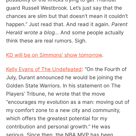
guard Russell Westbrook. Let’s just say that the
chances are slim but that doesn’t mean it couldn’t
happen.” Just read that. And read it again.
Parent
Herald wrote a blog…
And some people actually
think these are real rumors. Sigh.
KD will be on Simmons’ show tomorrow
.
Kelly Evans of The Undefeated
: “On the Fourth of
July, Durant announced he would be joining the
Golden State Warriors. In his statement on The
Players’ Tribune, he wrote that the move
“encourages my evolution as a man: moving out of
my comfort zone to a new city and community,
which offers the greatest potential for my
contribution and personal growth.” He was
serious. Since then, the NBA MVP has been