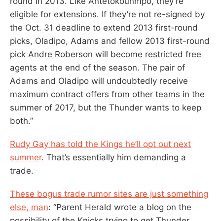
round in 2013. Like Antetokounmpo, they’re
eligible for extensions. If they’re not re-signed by
the Oct. 31 deadline to extend 2013 first-round
picks, Oladipo, Adams and fellow 2013 first-round
pick Andre Roberson will become restricted free
agents at the end of the season. The pair of
Adams and Oladipo will undoubtedly receive
maximum contract offers from other teams in the
summer of 2017, but the Thunder wants to keep
both.”
Rudy Gay has told the Kings he’ll opt out next
summer
. That’s essentially him demanding a
trade.
These bogus trade rumor sites are just something
else, man
: “Parent Herald wrote a blog on the
possibility of the Knicks trying to get Thunder