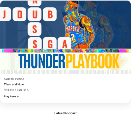
RANDOM PUZZLE
Then and Now
Find the 4 sets of 4.
Play here →
Latest Podcast