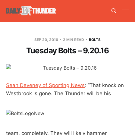
SEP 20, 2016
2 MIN READ
BOLTS
Tuesday Bolts – 9.20.16
Sean Deveney of Sporting News
: “That knock on
Westbrook is gone. The Thunder will be his
team, completely. They will likely hammer