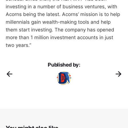
investing in a number of business ventures, with
Acorns being the latest. Acorns’ mission is to help
millennials gain wealth-making tools and help
them start investing. The company has opened
more than 1 million investment accounts in just
two years.”
Published by: