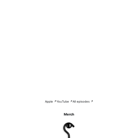
Apple ↗
YouTube ↗
All episodes ↗
Merch