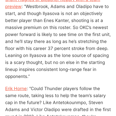
preview
: “Westbrook, Adams and Oladipo have to
start, and though Ilyasova is not an objectively
better player than Enes Kanter, shooting is at a
massive premium on this roster. So OKC’s newest
power forward is likely to see time on the first unit,
and he’ll stay there as long as he’s stretching the
floor with his career 37 percent stroke from deep.
Leaning on Ilyasova as the lone source of spacing
is a scary thought, but no on else in the starting
lineup inspires consistent long-range fear in
opponents.”
Erik Horne
: “Could Thunder players follow the
same route, taking less to help the team’s salary
cap in the future? Like Antetokounmpo, Steven
Adams and Victor Oladipo were drafted in the first