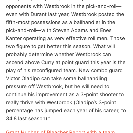
opponents with Westbrook in the pick-and-roll—
even with Durant last year, Westbrook posted the
fifth-most possessions as a ballhandler in the
pick-and-roll—with Steven Adams and Enes
Kanter operating as very effective roll men. Those
two figure to get better this season. What will
probably determine whether Westbrook can
ascend above Curry at point guard this year is the
play of his reconfigured team. New combo guard
Victor Oladipo can take some ballhandling
pressure off Westbrook, but he will need to
continue his improvement as a 3-point shooter to
really thrive with Westbrook (Oladipo’s 3-point
percentage has jumped each year of his career, to
34.8 last season).”
Grant Hughes of Bleacher Report with a team