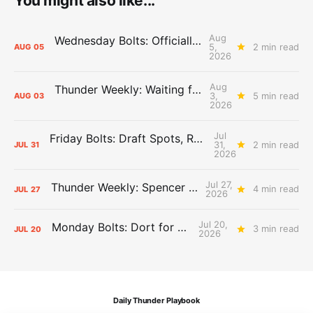
You might also like...
Aug
Wednesday Bolts: Officially Summer
5,
2 min read
AUG
05
2026
Aug
Thunder Weekly: Waiting for Wallace
3,
5 min read
AUG
03
2026
Jul
Friday Bolts: Draft Spots, Roster Spots, Sand Lots
31,
2 min read
JUL
31
2026
Jul 27,
Thunder Weekly: Spencer Jonesin'
4 min read
JUL
27
2026
Jul 20,
Monday Bolts: Dort for Dollars
3 min read
JUL
20
2026
Daily Thunder Playbook