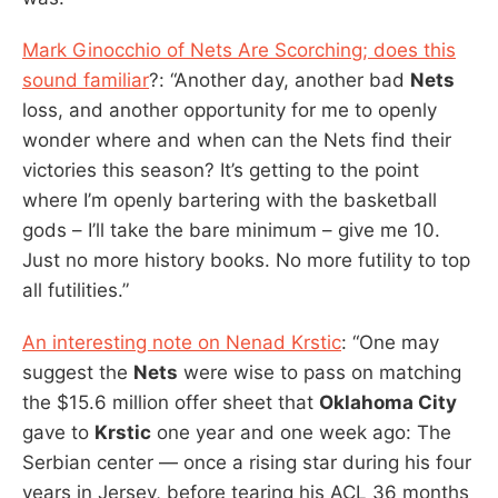
Mark Ginocchio of Nets Are Scorching; does this
sound familiar
?: “Another day, another bad
Nets
loss, and another opportunity for me to openly
wonder where and when can the Nets find their
victories this season? It’s getting to the point
where I’m openly bartering with the basketball
gods – I’ll take the bare minimum – give me 10.
Just no more history books. No more futility to top
all futilities.”
An interesting note on Nenad Krstic
: “One may
suggest the
Nets
were wise to pass on matching
the $15.6 million offer sheet that
Oklahoma City
gave to
Krstic
one year and one week ago: The
Serbian center — once a rising star during his four
years in Jersey, before tearing his ACL 36 months