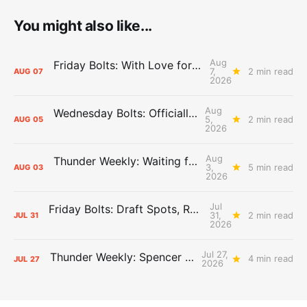
You might also like...
Aug
Friday Bolts: With Love for Luuuuuuuuu
7,
2 min read
AUG
07
2026
Aug
Wednesday Bolts: Officially Summer
5,
2 min read
AUG
05
2026
Aug
Thunder Weekly: Waiting for Wallace
3,
5 min read
AUG
03
2026
Jul
Friday Bolts: Draft Spots, Roster Spots, Sand Lots
31,
2 min read
JUL
31
2026
Jul 27,
Thunder Weekly: Spencer Jonesin'
4 min read
JUL
27
2026