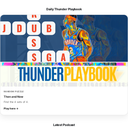
Daily Thunder Playbook
RANDOM PUZZLE
Then and Now
Find the 4 sets of 4.
Play here →
Latest Podcast