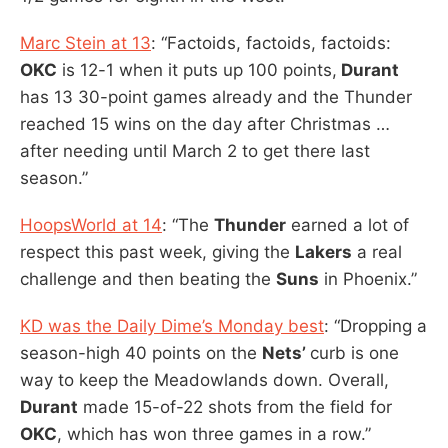
Marc Stein at 13
: “Factoids, factoids, factoids:
OKC
is 12-1 when it puts up 100 points,
Durant
has 13 30-point games already and the Thunder
reached 15 wins on the day after Christmas …
after needing until March 2 to get there last
season.”
HoopsWorld at 14
: “The
Thunder
earned a lot of
respect this past week, giving the
Lakers
a real
challenge and then beating the
Suns
in Phoenix.”
KD was the Daily Dime’s Monday best
: “Dropping a
season-high 40 points on the
Nets’
curb is one
way to keep the Meadowlands down. Overall,
Durant
made 15-of-22 shots from the field for
OKC
, which has won three games in a row.”