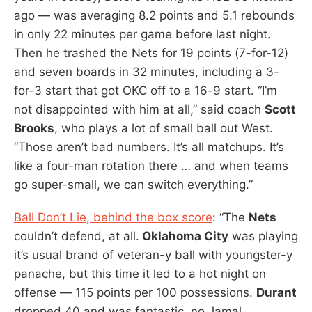
ago — was averaging 8.2 points and 5.1 rebounds
in only 22 minutes per game before last night.
Then he trashed the Nets for 19 points (7-for-12)
and seven boards in 32 minutes, including a 3-
for-3 start that got OKC off to a 16-9 start. “I’m
not disappointed with him at all,” said coach
Scott
Brooks
, who plays a lot of small ball out West.
“Those aren’t bad numbers. It’s all matchups. It’s
like a four-man rotation there … and when teams
go super-small, we can switch everything.”
Ball Don’t Lie, behind the box score
: “The
Nets
couldn’t defend, at all.
Oklahoma City
was playing
it’s usual brand of veteran-y ball with youngster-y
panache, but this time it led to a hot night on
offense — 115 points per 100 possessions.
Durant
dropped 40 and was fantastic, no Jamal