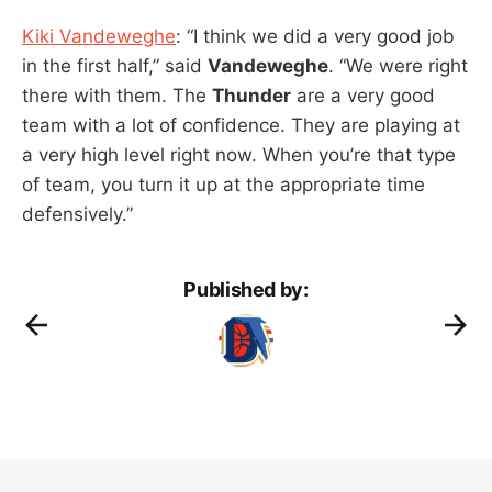
Kiki Vandeweghe
: “I think we did a very good job
in the first half,” said
Vandeweghe
. “We were right
there with them. The
Thunder
are a very good
team with a lot of confidence. They are playing at
a very high level right now. When you’re that type
of team, you turn it up at the appropriate time
defensively.”
Published by: