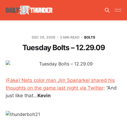
DEC 29, 2009
3 MIN READ
BOLTS
Tuesday Bolts – 12.29.09
(Fake) Nets color man Jim Spanarkel shared his
thoughts on the game last night via Twitter
: “And
just like that…
Kevin