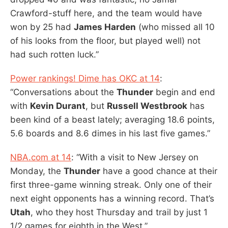
Crawford-stuff here, and the team would have
won by 25 had
James Harden
(who missed all 10
of his looks from the floor, but played well) not
had such rotten luck.”
Power rankings! Dime has OKC at 14
:
“Conversations about the
Thunder
begin and end
with
Kevin Durant
, but
Russell Westbrook
has
been kind of a beast lately; averaging 18.6 points,
5.6 boards and 8.6 dimes in his last five games.”
NBA.com at 14
: “With a visit to New Jersey on
Monday, the
Thunder
have a good chance at their
first three-game winning streak. Only one of their
next eight opponents has a winning record. That’s
Utah
, who they host Thursday and trail by just 1
1/2 games for eighth in the West.”