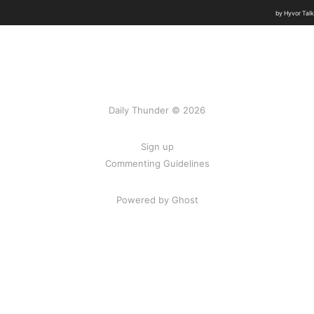
Daily Thunder © 2026
Sign up
Commenting Guidelines
Powered by Ghost