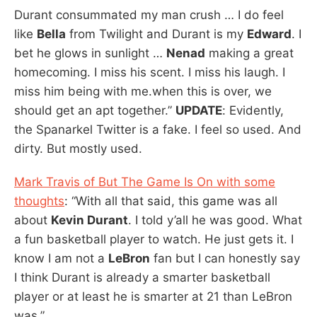
Durant consummated my man crush … I do feel
like
Bella
from Twilight and Durant is my
Edward
. I
bet he glows in sunlight …
Nenad
making a great
homecoming. I miss his scent. I miss his laugh. I
miss him being with me.when this is over, we
should get an apt together.”
UPDATE
: Evidently,
the Spanarkel Twitter is a fake. I feel so used. And
dirty. But mostly used.
Mark Travis of But The Game Is On with some
thoughts
: “With all that said, this game was all
about
Kevin Durant
. I told y’all he was good. What
a fun basketball player to watch. He just gets it. I
know I am not a
LeBron
fan but I can honestly say
I think Durant is already a smarter basketball
player or at least he is smarter at 21 than LeBron
was.”