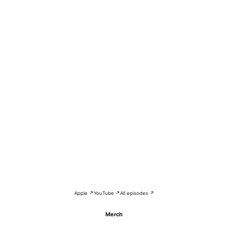
Apple ↗
YouTube ↗
All episodes ↗
Merch