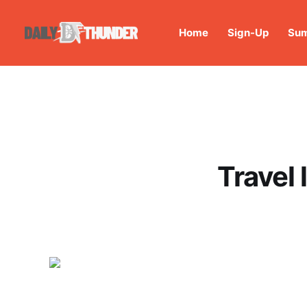
Home
Sign-Up
Sum
Travel 