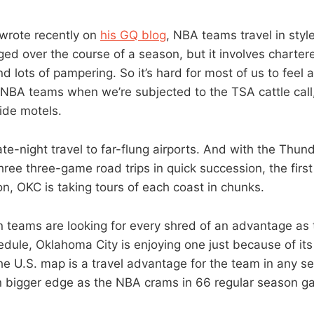
 wrote recently on
his GQ blog
, NBA teams travel in sty
gged over the course of a season, but it involves chartere
d lots of pampering. So it’s hard for most of us to feel 
 NBA teams when we’re subjected to the TSA cattle call,
ide motels.
s late-night travel to far-flung airports. And with the Thu
hree three-game road trips in quick succession, the first
on, OKC is taking tours of each coast in chunks.
 teams are looking for every shred of an advantage as
ule, Oklahoma City is enjoying one just because of its 
he U.S. map is a travel advantage for the team in any se
n bigger edge as the NBA crams in 66 regular season 