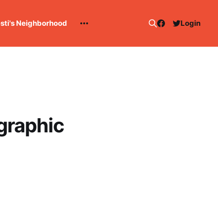
esti's Neighborhood
Login
ographic