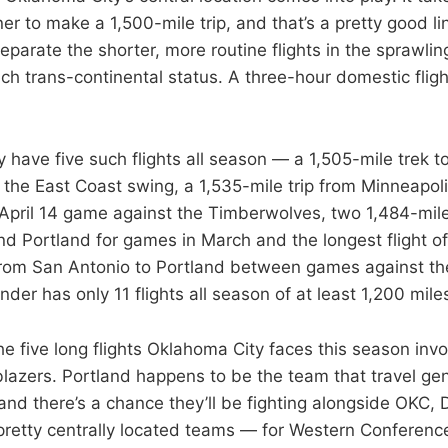
iner to make a 1,500-mile trip, and that’s a pretty good li
parate the shorter, more routine flights in the sprawlin
h trans-continental status. A three-hour domestic flight
 have five such flights all season — a 1,505-mile trek t
f the East Coast swing, a 1,535-mile trip from Minneapol
 April 14 game against the Timberwolves, two 1,484-mil
d Portland for games in March and the longest flight of
from San Antonio to Portland between games against t
der has only 11 flights all season of at least 1,200 mile
the five long flights Oklahoma City faces this season in
blazers. Portland happens to be the team that travel gen
and there’s a chance they’ll be fighting alongside OKC, 
retty centrally located teams — for Western Conferenc