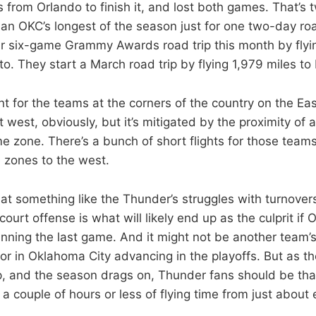
from Orlando to finish it, and lost both games. That’s t
han OKC’s longest of the season just for one two-day roa
eir six-game Grammy Awards road trip this month by fly
o. They start a March road trip by flying 1,979 miles to 
ferent for the teams at the corners of the country on the E
t west, obviously, but it’s mitigated by the proximity of a
me zone. There’s a bunch of short flights for those team
 zones to the west.
hat something like the Thunder’s struggles with turnover
-court offense is what will likely end up as the culprit if 
nning the last game. And it might not be another team’s 
or in Oklahoma City advancing in the playoffs. But as th
, and the season drags on, Thunder fans should be tha
a couple of hours or less of flying time from just about