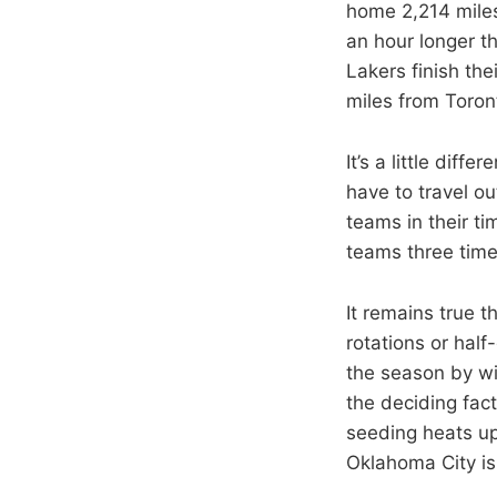
home 2,214 miles 
an hour longer t
Lakers finish th
miles from Toront
It’s a little dif
have to travel ou
teams in their ti
teams three time
It remains true t
rotations or half
the season by wi
the deciding fact
seeding heats up
Oklahoma City is 