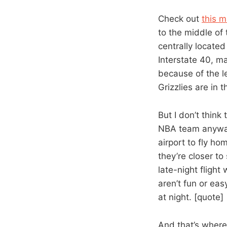
Check out
this m
to the middle of 
centrally locate
Interstate 40, m
because of the l
Grizzlies are in 
But I don’t think
NBA team anyway.
airport to fly ho
they’re closer to 
late-night flight
aren’t fun or eas
at night. [quote]
And that’s where 