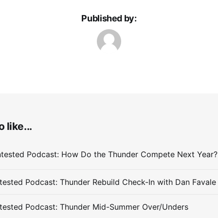
Published by:
 like...
ested Podcast: Thunder Rebuild Check-In with Dan Favale
tested Podcast: Thunder Mid-Summer Over/Unders