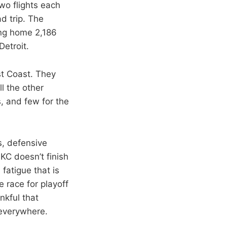
wo flights each
d trip. The
ing home 2,186
Detroit.
ast Coast. They
ll the other
s, and few for the
s, defensive
OKC doesn’t finish
fatigue that is
e race for playoff
nkful that
 everywhere.