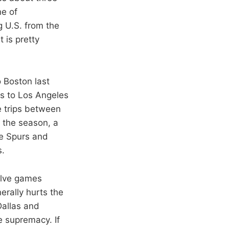
ne of
g U.S. from the
 is pretty
o Boston last
is to Los Angeles
e trips between
 the season, a
he Spurs and
s.
volve games
erally hurts the
Dallas and
e supremacy. If