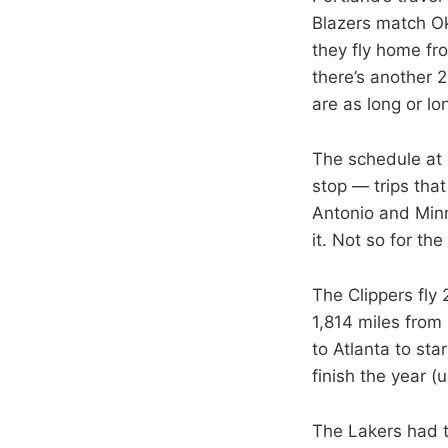
Blazers match Ok
they fly home fr
there’s another 2
are as long or lo
The schedule at l
stop — trips that
Antonio and Minne
it. Not so for th
The Clippers fly
1,814 miles from 
to Atlanta to st
finish the year (
The Lakers had t