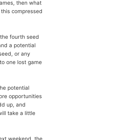
games, then what
n this compressed
the fourth seed
and a potential
seed, or any
 to one lost game
the potential
ore opportunities
add up, and
ll take a little
next weekend, the