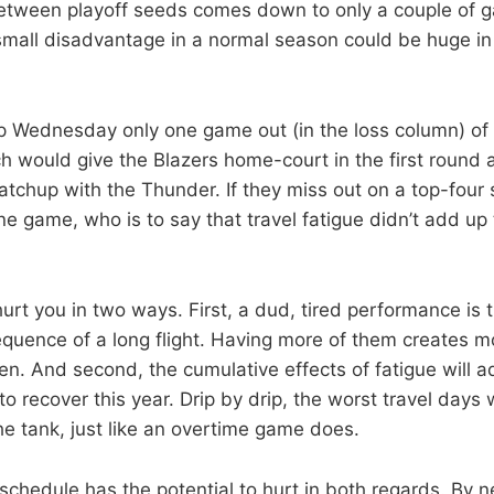
between playoff seeds comes down to only a couple of 
small disadvantage in a normal season could be huge i
 Wednesday only one game out (in the loss column) of 
ch would give the Blazers home-court in the first round 
chup with the Thunder. If they miss out on a top-four 
ne game, who is to say that travel fatigue didn’t add up
hurt you in two ways. First, a dud, tired performance is 
uence of a long flight. Having more of them creates m
en. And second, the cumulative effects of fatigue will 
to recover this year. Drip by drip, the worst travel days wi
he tank, just like an overtime game does.
 schedule has the potential to hurt in both regards. By 