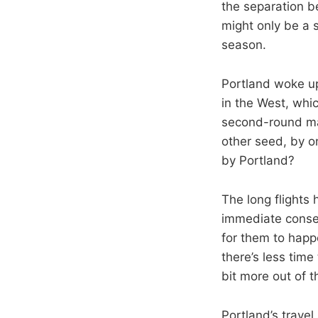
the separation 
might only be a 
season.
Portland woke up
in the West, whi
second-round mat
other seed, by o
by Portland?
The long flights 
immediate conseq
for them to happ
there’s less time 
bit more out of t
Portland’s travel