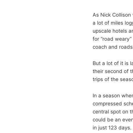
As Nick Collison
a lot of miles lo
upscale hotels an
for “road weary”
coach and roads
But a lot of it i
their second of t
trips of the seas
In a season when
compressed sched
central spot on t
could be an eve
in just 123 days.