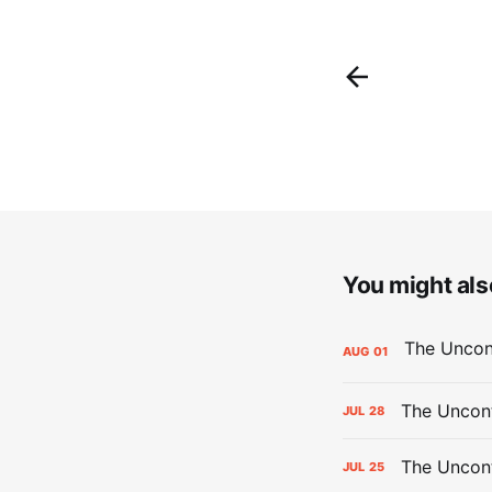
You might also
AUG
01
The Uncont
JUL
28
The Uncon
JUL
25