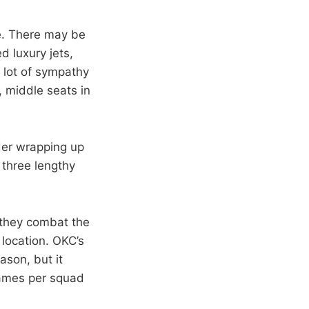
le. There may be
d luxury jets,
a lot of sympathy
 middle seats in
nder wrapping up
 three lengthy
 they combat the
location. OKC’s
ason, but it
games per squad