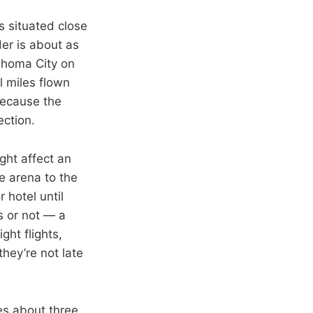
s situated close
der is about as
ahoma City on
l miles flown
because the
ection.
ight affect an
e arena to the
 hotel until
ss or not — a
ght flights,
they’re not late
es about three