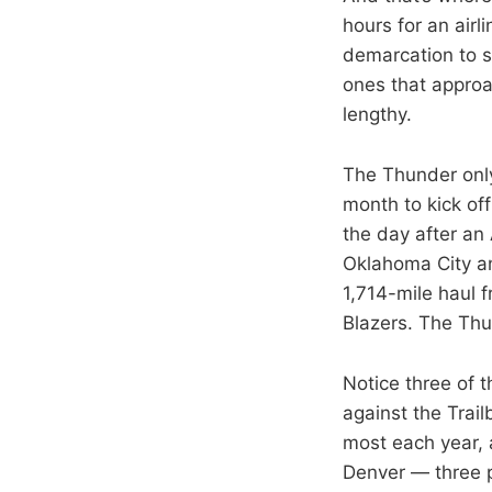
hours for an airl
demarcation to se
ones that approac
lengthy.
The Thunder only
month to kick of
the day after an
Oklahoma City an
1,714-mile haul 
Blazers. The Thun
Notice three of 
against the Trail
most each year, 
Denver — three p