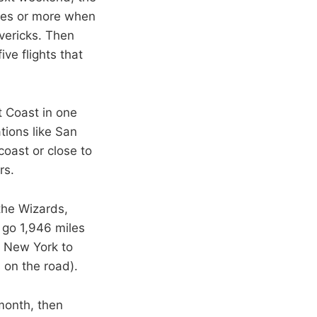
iles or more when
vericks. Then
ive flights that
t Coast in one
tions like San
coast or close to
rs.
the Wizards,
r go 1,946 miles
m New York to
s on the road).
month, then