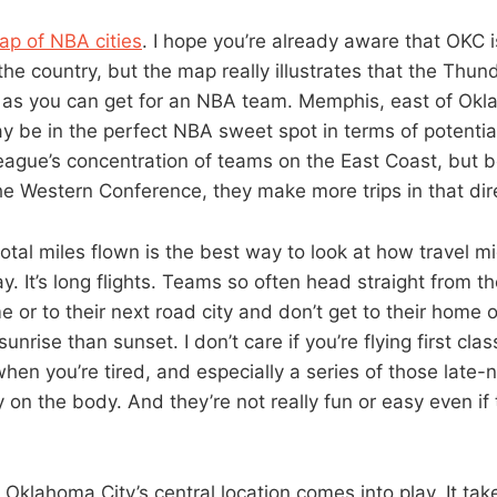
ap of NBA cities
. I hope you’re already aware that OKC i
the country, but the map really illustrates that the Thun
d as you can get for an NBA team. Memphis, east of Okl
ay be in the perfect NBA sweet spot in terms of potentia
eague’s concentration of teams on the East Coast, but 
the Western Conference, they make more trips in that dir
 total miles flown is the best way to look at how travel m
 It’s long flights. Teams so often head straight from th
me or to their next road city and don’t get to their home or
sunrise than sunset. I don’t care if you’re flying first cla
 when you’re tired, and especially a series of those late-ni
y on the body. And they’re not really fun or easy even if 
Oklahoma City’s central location comes into play. It tak