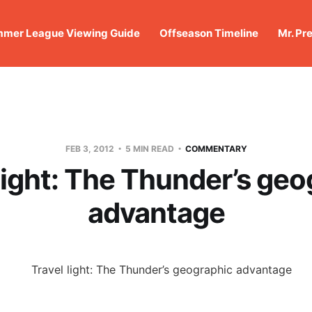
mer League Viewing Guide
Offseason Timeline
Mr. Pr
FEB 3, 2012
5 MIN READ
COMMENTARY
light: The Thunder’s ge
advantage