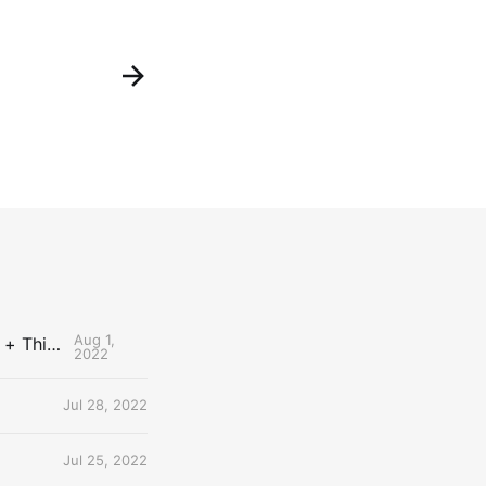
Aug 1,
The Uncontested Podcast: How Do the Thunder Compete Next Year? + This or That
2022
Jul 28, 2022
Jul 25, 2022