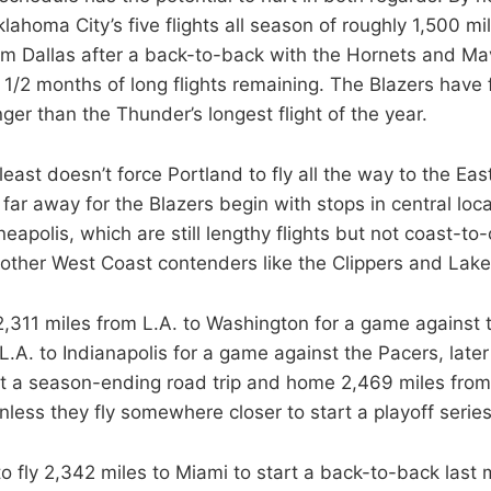
lahoma City’s five flights all season of roughly 1,500 m
om Dallas after a back-to-back with the Hornets and Ma
 1/2 months of long flights remaining. The Blazers have f
nger than the Thunder’s longest flight of the year.
east doesn’t force Portland to fly all the way to the Eas
 far away for the Blazers begin with stops in central loca
apolis, which are still lengthy flights but not coast-to-
e other West Coast contenders like the Clippers and Lake
 2,311 miles from L.A. to Washington for a game against 
L.A. to Indianapolis for a game against the Pacers, late
art a season-ending road trip and home 2,469 miles fro
unless they fly somewhere closer to start a playoff serie
o fly 2,342 miles to Miami to start a back-to-back last 