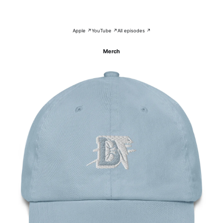
Apple ↗
YouTube ↗
All episodes ↗
Merch