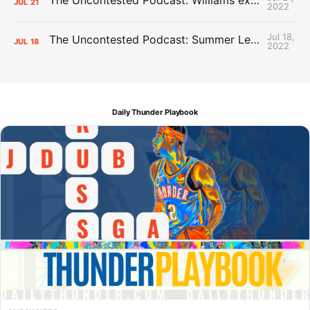
JUL
21
2022
Jul 18,
The Uncontested Podcast: Summer League Takeaways + Roster Crunch
JUL
18
2022
Daily Thunder Playbook