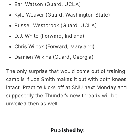
Earl Watson (Guard, UCLA)
Kyle Weaver (Guard, Washington State)
Russell Westbrook (Guard, UCLA)
D.J. White (Forward, Indiana)
Chris Wilcox (Forward, Maryland)
Damien Wilkins (Guard, Georgia)
The only surprise that would come out of training
camp is if Joe Smith makes it out with both knees
intact. Practice kicks off at SNU next Monday and
supposedly the Thunder’s new threads will be
unveiled then as well.
Published by: