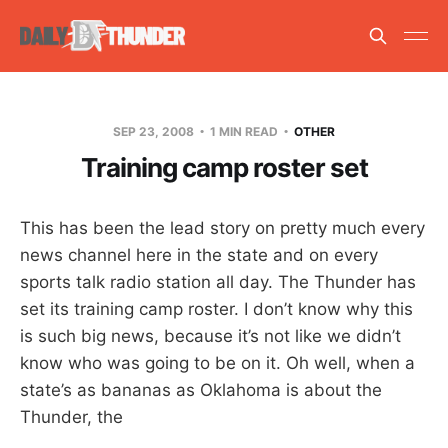
SEP 23, 2008
1 MIN READ
OTHER
Training camp roster set
This has been the lead story on pretty much every
news channel here in the state and on every
sports talk radio station all day. The Thunder has
set its training camp roster. I don’t know why this
is such big news, because it’s not like we didn’t
know who was going to be on it. Oh well, when a
state’s as bananas as Oklahoma is about the
Thunder, the