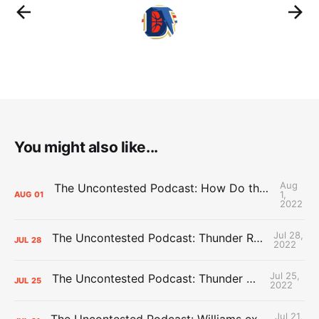
You might also like...
Aug
The Uncontested Podcast: How Do the Thunder Compete Next Year? + This or That
1,
AUG
01
2022
Jul 28,
The Uncontested Podcast: Thunder Rebuild Check-In with Dan Favale
JUL
28
2022
Jul 25,
The Uncontested Podcast: Thunder Mid-Summer Over/Unders
JUL
25
2022
Jul 21,
The Uncontested Podcast: Williams extension + OKC vs Houston Roster