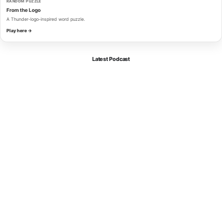
RANDOM PUZZLE
From the Logo
A Thunder-logo-inspired word puzzle.
Play here →
Latest Podcast