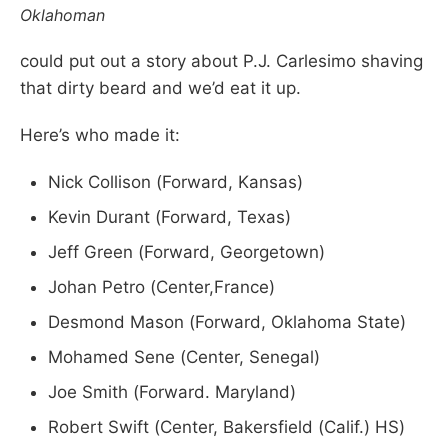
Oklahoman
could put out a story about P.J. Carlesimo shaving
that dirty beard and we’d eat it up.
Here’s who made it:
Nick Collison (Forward, Kansas)
Kevin Durant (Forward, Texas)
Jeff Green (Forward, Georgetown)
Johan Petro (Center,France)
Desmond Mason (Forward, Oklahoma State)
Mohamed Sene (Center, Senegal)
Joe Smith (Forward. Maryland)
Robert Swift (Center, Bakersfield (Calif.) HS)