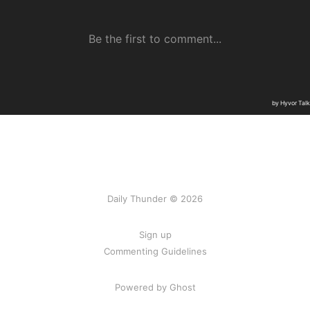
Daily Thunder © 2026
Sign up
Commenting Guidelines
Powered by Ghost