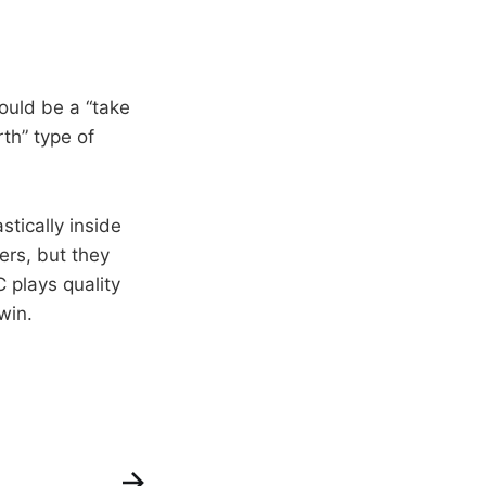
ould be a “take
rth” type of
tically inside
ers, but they
C plays quality
win.