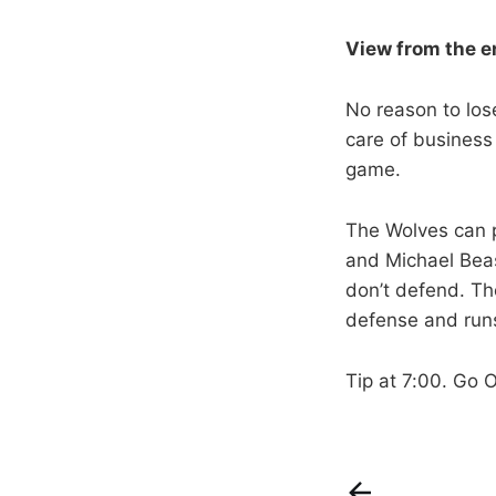
View from the 
No reason to lose
care of business 
game.
The Wolves can pl
and Michael Beasl
don’t defend. The
defense and runs 
Tip at 7:00. Go 