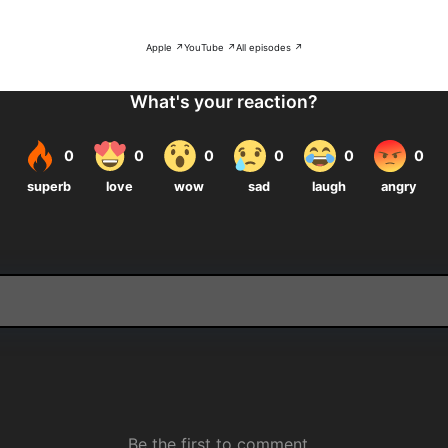
Apple ↗
YouTube ↗
All episodes ↗