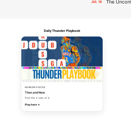
The Uncon
JUL
18
Daily Thunder Playbook
RANDOM PUZZLE
Then and Now
Find the 4 sets of 4.
Play here →