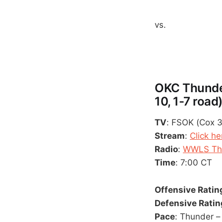
vs.
OKC Thunder
10, 1-7 road
TV
: FSOK (Cox 3
Stream
:
Click he
Radio
:
WWLS The
Time
: 7:00 CT
Offensive Ratin
Defensive Ratin
Pace
: Thunder –