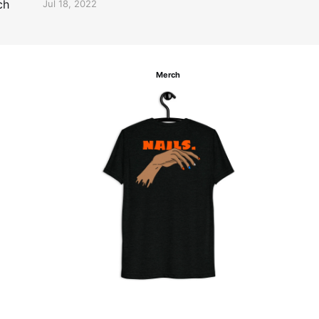
ch
Jul 18, 2022
Merch