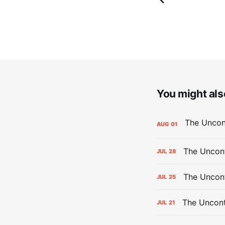
You might also
AUG
01
The Uncont
JUL
28
The Uncon
JUL
25
The Uncont
JUL
21