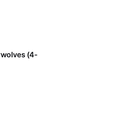
wolves (4-