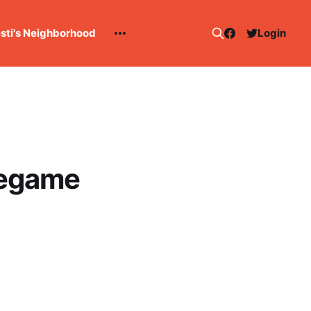
esti's Neighborhood
Login
regame