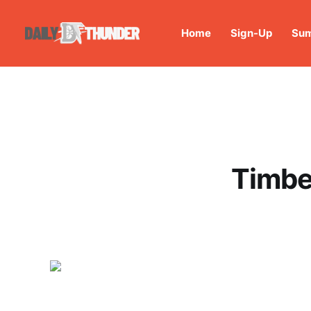
Home
Sign-Up
Sum
Timbe