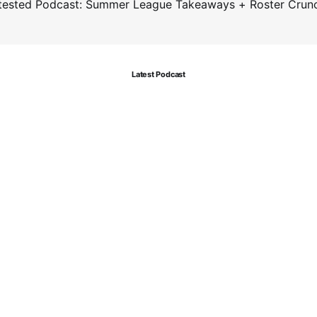
tested Podcast: Summer League Takeaways + Roster Crun
Latest Podcast