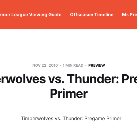
mer League Viewing Guide
Offseason Timeline
Mr. Pr
NOV 22, 2010
1 MIN READ
PREVIEW
rwolves vs. Thunder: P
Primer