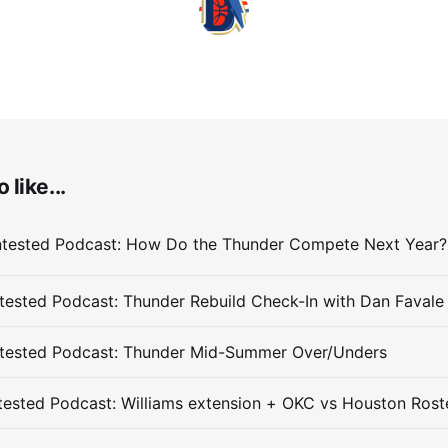
 like...
ested Podcast: Thunder Rebuild Check-In with Dan Favale
tested Podcast: Thunder Mid-Summer Over/Unders
ested Podcast: Williams extension + OKC vs Houston Rost