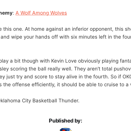
enemy
:
A Wolf Among Wolves
 this one. At home against an inferior opponent, this sh
and wipe your hands off with six minutes left in the fou
ay a bit though with Kevin Love obviously playing fantas
ey scoring the ball really well. They aren’t total pushov
y just try and score to stay alive in the fourth. So if OK
the offense efficiently, it should be able to cruise to a 
Oklahoma City Basketball Thunder.
Published by: