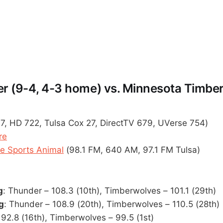
 (9-4, 4-3 home) vs. Minnesota Timber
)
7, HD 722, Tulsa Cox 27, DirectTV 679, UVerse 754)
re
 Sports Animal
(98.1 FM, 640 AM, 97.1 FM Tulsa)
g
: Thunder – 108.3 (10th), Timberwolves – 101.1 (29th)
g
: Thunder – 108.9 (20th), Timberwolves – 110.5 (28th)
 92.8 (16th), Timberwolves – 99.5 (1st)