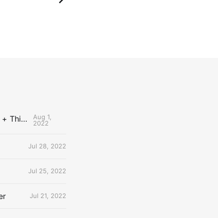
Aug 1,
The Uncontested Podcast: How Do the Thunder Compete Next Year? + This or That
2022
Jul 28, 2022
Jul 25, 2022
er
Jul 21, 2022