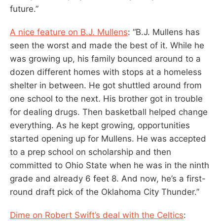
future.”
A nice feature on B.J. Mullens
: “B.J. Mullens has
seen the worst and made the best of it. While he
was growing up, his family bounced around to a
dozen different homes with stops at a homeless
shelter in between. He got shuttled around from
one school to the next. His brother got in trouble
for dealing drugs. Then basketball helped change
everything. As he kept growing, opportunities
started opening up for Mullens. He was accepted
to a prep school on scholarship and then
committed to Ohio State when he was in the ninth
grade and already 6 feet 8. And now, he’s a first-
round draft pick of the Oklahoma City Thunder.”
Dime on Robert Swift’s deal with the Celtics
: