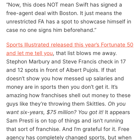
“Now, this does NOT mean Swift has signed a
free-agent deal with Boston. It just means the
unrestricted FA has a spot to showcase himself in
case no one signs him beforehand.”
Sports Illustrated released this year’s Fortunate 50
and let me tell you
, that list blows me away.
Stephon Marbury and Steve Francis check in 17
and 12 spots in front of Albert Pujols. If that
doesn’t show you how messed up salaries and
money are in sports then you don’t get it. It’s
amazing how franchises shell out money to these
guys like they’re throwing them Skittles.
Oh you
want six-years, $75 million? You got it!
It appears
Sam Presti is on top of things and isn’t running
that sort of franchise. And I’m grateful for it. Free
agency has completely changed sports, but when