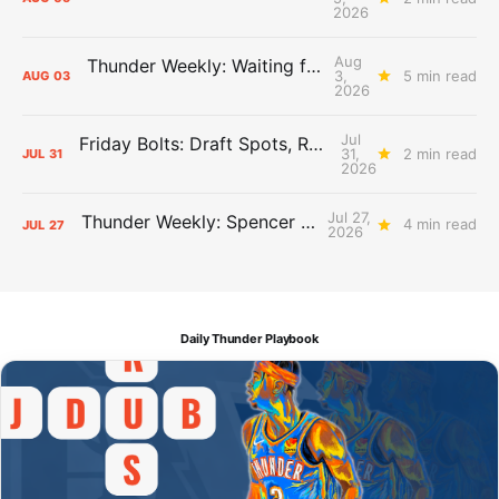
2026
Aug
Thunder Weekly: Waiting for Wallace
3,
5 min read
AUG
03
2026
Jul
Friday Bolts: Draft Spots, Roster Spots, Sand Lots
31,
2 min read
JUL
31
2026
Jul 27,
Thunder Weekly: Spencer Jonesin'
4 min read
JUL
27
2026
Daily Thunder Playbook