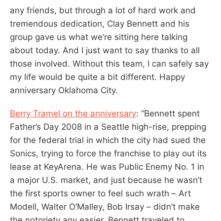
any friends, but through a lot of hard work and
tremendous dedication, Clay Bennett and his
group gave us what we’re sitting here talking
about today. And I just want to say thanks to all
those involved. Without this team, I can safely say
my life would be quite a bit different. Happy
anniversary Oklahoma City.
Berry Tramel on the anniversary
: “Bennett spent
Father’s Day 2008 in a Seattle high-rise, prepping
for the federal trial in which the city had sued the
Sonics, trying to force the franchise to play out its
lease at KeyArena. He was Public Enemy No. 1 in
a major U.S. market, and just because he wasn’t
the first sports owner to feel such wrath – Art
Modell, Walter O’Malley, Bob Irsay – didn’t make
the notoriety any easier. Bennett traveled to