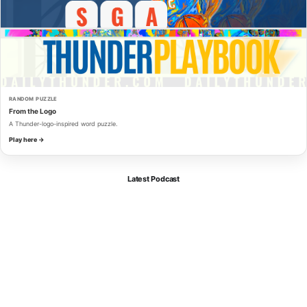
RANDOM PUZZLE
From the Logo
A Thunder-logo-inspired word puzzle.
Play here →
Latest Podcast