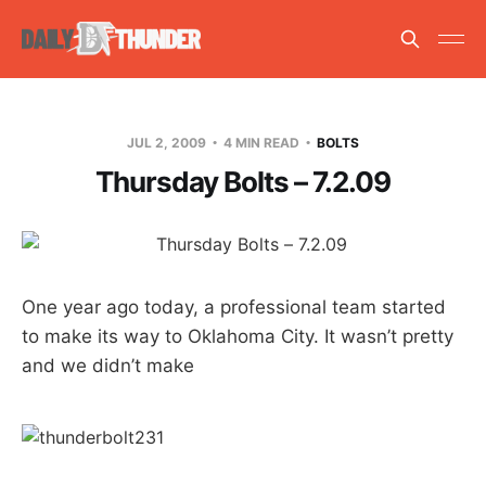
JUL 2, 2009
4 MIN READ
BOLTS
Thursday Bolts – 7.2.09
One year ago today, a professional team started
to make its way to Oklahoma City. It wasn’t pretty
and we didn’t make