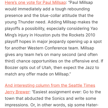
Here’s one vote for Paul Millsap
: “Paul Millsap
would immediately add a tough rebounding
presence and the blue-collar attitude that the
young Thunder need. Adding Millsap makes the
playoffs a possibility, especially considering Yao
Ming’s injury in Houston puts the Rockets 2010
playoff hopes in major jeopardy opening up a spot
for another Western Conference team. Millsap
gives any team he’s on many second (and often
third) chance opportunities on the offensive end. If
Boozer opts out of Utah, then expect the Jazz to
match any offer made on Millsap.”
And interesting column from the Seattle Times
Jerry Brewer
: “Easiest assignment ever: Go to the
town that abducted the Sonics and write some
impressions. Or, in other words, sip some Hater-