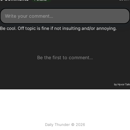
Daily Thunder © 2026