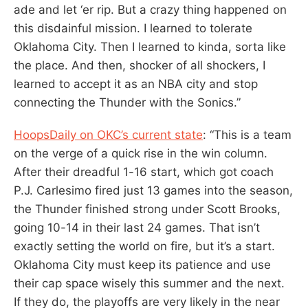
ade and let ‘er rip. But a crazy thing happened on
this disdainful mission. I learned to tolerate
Oklahoma City. Then I learned to kinda, sorta like
the place. And then, shocker of all shockers, I
learned to accept it as an NBA city and stop
connecting the Thunder with the Sonics.”
HoopsDaily on OKC’s current state
: “This is a team
on the verge of a quick rise in the win column.
After their dreadful 1-16 start, which got coach
P.J. Carlesimo fired just 13 games into the season,
the Thunder finished strong under Scott Brooks,
going 10-14 in their last 24 games. That isn’t
exactly setting the world on fire, but it’s a start.
Oklahoma City must keep its patience and use
their cap space wisely this summer and the next.
If they do, the playoffs are very likely in the near