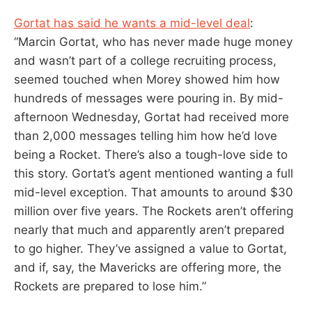
Gortat has said he wants a mid-level deal
:
“Marcin Gortat, who has never made huge money
and wasn’t part of a college recruiting process,
seemed touched when Morey showed him how
hundreds of messages were pouring in. By mid-
afternoon Wednesday, Gortat had received more
than 2,000 messages telling him how he’d love
being a Rocket. There’s also a tough-love side to
this story. Gortat’s agent mentioned wanting a full
mid-level exception. That amounts to around $30
million over five years. The Rockets aren’t offering
nearly that much and apparently aren’t prepared
to go higher. They’ve assigned a value to Gortat,
and if, say, the Mavericks are offering more, the
Rockets are prepared to lose him.”