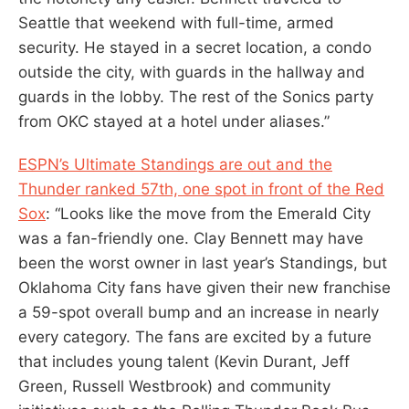
Seattle that weekend with full-time, armed
security. He stayed in a secret location, a condo
outside the city, with guards in the hallway and
guards in the lobby. The rest of the Sonics party
from OKC stayed at a hotel under aliases.”
ESPN’s Ultimate Standings are out and the
Thunder ranked 57th, one spot in front of the Red
Sox
: “Looks like the move from the Emerald City
was a fan-friendly one. Clay Bennett may have
been the worst owner in last year’s Standings, but
Oklahoma City fans have given their new franchise
a 59-spot overall bump and an increase in nearly
every category. The fans are excited by a future
that includes young talent (Kevin Durant, Jeff
Green, Russell Westbrook) and community