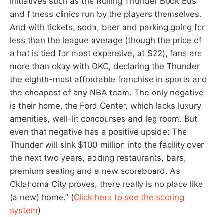
initiatives such as the Rolling Thunder Book Bus
and fitness clinics run by the players themselves.
And with tickets, soda, beer and parking going for
less than the league average (though the price of
a hat is tied for most expensive, at $22), fans are
more than okay with OKC, declaring the Thunder
the eighth-most affordable franchise in sports and
the cheapest of any NBA team. The only negative
is their home, the Ford Center, which lacks luxury
amenities, well-lit concourses and leg room. But
even that negative has a positive upside: The
Thunder will sink $100 million into the facility over
the next two years, adding restaurants, bars,
premium seating and a new scoreboard. As
Oklahoma City proves, there really is no place like
(a new) home.” (
Click here to see the scoring
system
)