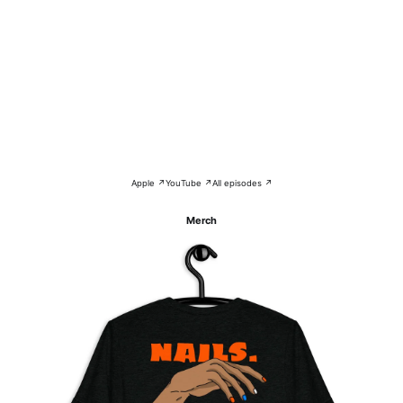
Apple ↗
YouTube ↗
All episodes ↗
Merch