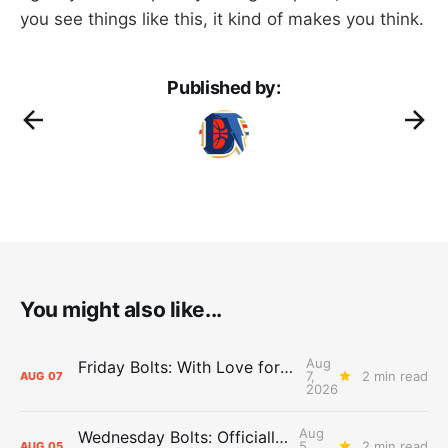
you see things like this, it kind of makes you think.
Published by:
You might also like...
Aug
Friday Bolts: With Love for Luuuuuuuuu
7,
2 min read
AUG
07
2026
Aug
Wednesday Bolts: Officially Summer
5,
2 min read
AUG
05