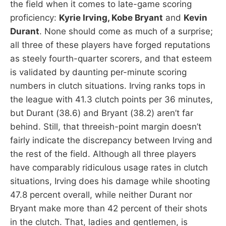
the field when it comes to late-game scoring
proficiency:
Kyrie Irving, Kobe Bryant
and
Kevin
Durant
. None should come as much of a surprise;
all three of these players have forged reputations
as steely fourth-quarter scorers, and that esteem
is validated by daunting per-minute scoring
numbers in clutch situations. Irving ranks tops in
the league with 41.3 clutch points per 36 minutes,
but Durant (38.6) and Bryant (38.2) aren’t far
behind. Still, that threeish-point margin doesn’t
fairly indicate the discrepancy between Irving and
the rest of the field. Although all three players
have comparably ridiculous usage rates in clutch
situations, Irving does his damage while shooting
47.8 percent overall, while neither Durant nor
Bryant make more than 42 percent of their shots
in the clutch. That, ladies and gentlemen, is