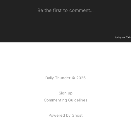
Daily Thunder © 2026
Sign up
Commenting Guidelines
Powered by Ghost