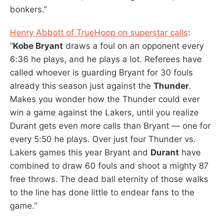
bonkers.”
Henry Abbott of TrueHoop on superstar calls
:
“
Kobe Bryant
draws a foul on an opponent every
6:36 he plays, and he plays a lot. Referees have
called whoever is guarding Bryant for 30 fouls
already this season just against the
Thunder
.
Makes you wonder how the Thunder could ever
win a game against the Lakers, until you realize
Durant gets even more calls than Bryant — one for
every 5:50 he plays. Over just four Thunder vs.
Lakers games this year Bryant and
Durant
have
combined to draw 60 fouls and shoot a mighty 87
free throws. The dead ball eternity of those walks
to the line has done little to endear fans to the
game.”