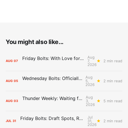
You might also like...
Aug
Friday Bolts: With Love for Luuuuuuuuu
7,
2 min read
AUG
07
2026
Aug
Wednesday Bolts: Officially Summer
5,
2 min read
AUG
05
2026
Aug
Thunder Weekly: Waiting for Wallace
3,
5 min read
AUG
03
2026
Jul
Friday Bolts: Draft Spots, Roster Spots, Sand Lots
31,
2 min read
JUL
31
2026