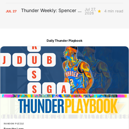
Jul 27,
Thunder Weekly: Spencer Jonesin'
4 min read
JUL
27
2026
Daily Thunder Playbook
RANDOM PUZZLE
From the Logo