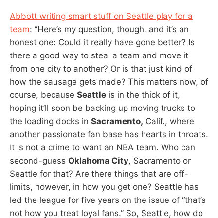
Abbott writing smart stuff on Seattle play for a
team
: “Here’s my question, though, and it’s an
honest one: Could it really have gone better? Is
there a good way to steal a team and move it
from one city to another? Or is that just kind of
how the sausage gets made? This matters now, of
course, because
Seattle
is in the thick of it,
hoping it’ll soon be backing up moving trucks to
the loading docks in
Sacramento,
Calif., where
another passionate fan base has hearts in throats.
It is not a crime to want an NBA team. Who can
second-guess
Oklahoma City
, Sacramento or
Seattle for that? Are there things that are off-
limits, however, in how you get one? Seattle has
led the league for five years on the issue of “that’s
not how you treat loyal fans.” So, Seattle, how do