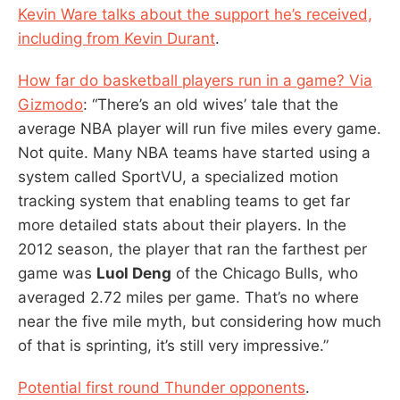
Kevin Ware talks about the support he’s received,
including from Kevin Durant
.
How far do basketball players run in a game? Via
Gizmodo
: “There’s an old wives’ tale that the
average NBA player will run five miles every game.
Not quite. Many NBA teams have started using a
system called SportVU, a specialized motion
tracking system that enabling teams to get far
more detailed stats about their players. In the
2012 season, the player that ran the farthest per
game was
Luol Deng
of the Chicago Bulls, who
averaged 2.72 miles per game. That’s no where
near the five mile myth, but considering how much
of that is sprinting, it’s still very impressive.”
Potential first round Thunder opponents
.