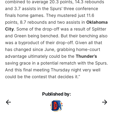
combined to average 20.3 points, 14.3 rebounds
and 3.7 assists in the Spurs’ three conference
finals home games. They mustered just 11.6
points, 8.7 rebounds and two assists in
Oklahoma
City
. Some of the drop-off was a result of Splitter
and Green being benched. But their benching also
was a byproduct of their drop-off. Given all that
has changed since June, grabbing home-court
advantage ultimately could be the
Thunder’s
saving grace in a potential rematch with the Spurs.
And this final meeting Thursday night very well
could be the contest that decides it.”
Published by: