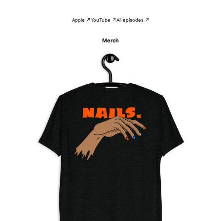
Apple ↗
YouTube ↗
All episodes ↗
Merch