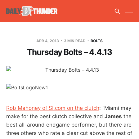
APR 4, 2013
3 MIN READ
BOLTS
Thursday Bolts – 4.4.13
Rob Mahoney of SI.com on the clutch
: “Miami may
make for the best clutch collective and
James
the
best all-around endgame performer, but there are
three others who rate a clear cut above the rest of