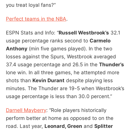
you treat loyal fans?”
Perfect teams in the NBA
.
ESPN Stats and Info: “
Russell Westbrook’s
32.1
usage percentage ranks second to
Carmelo
Anthony
(min five games played). In the two
losses against the Spurs, Westbrook averaged
37.4 usage percentage and 26.5 in the
Thunder’s
lone win. In all three games, he attempted more
shots than
Kevin Durant
despite playing less
minutes. The Thunder are 19-5 when Westbrook’s
usage percentage is less than 30.0 percent.”
Darnell Mayberry
: “Role players historically
perform better at home as opposed to on the
road. Last year,
Leonard, Green
and
Splitter