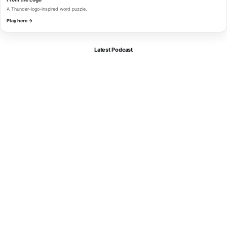
A Thunder-logo-inspired word puzzle.
Play here →
Latest Podcast