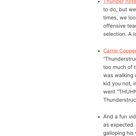
Thunder note
to do, but we
times, we loo
offensive tea
selection. A 
Carrie Copper
“Thunderstru
too much of t
was walking 
kid you not, 
went “THUHND
Thunderstruc
And a fun vi
as expected. 
galloping hi