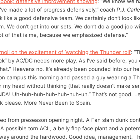
book; defensive improvement showing
: “We know we ha
’ve made a lot of progress defensively,” coach
P.J. Car
k like a good defensive team. We certainly don’t look li
m. We don’t get into our sets. We don’t do a good job wi
lot of that is me, because we emphasized defense.”
noll on the excitement of ‘watching the Thunder roll’
: “
ck” by AC/DC needs more play. As I’ve said before, you
hat.” Heavens no. It’s already been pounded into our h
on campus this morning and passed a guy wearing a Th
in my head without thinking (that really doesn’t make sen
A! Uh-huh-huh-huh-huh-huh-uh.” That’s not good. L
k please. More Never Been to Spain.
deo from preseason opening night. A Fan slam dunk cont
A possible torn ACL, a belly flop face plant and a poten
s way around the hardwood. Good idea, management. I h