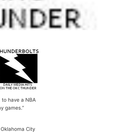
ul to have a NBA
ny games.”
. Oklahoma City