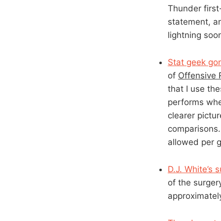
Thunder first
statement, an
lightning soon
Stat geek go
of
Offensive 
that I use t
performs whe
clearer pictu
comparisons. 
allowed per g
D.J. White’s 
of the surger
approximatel