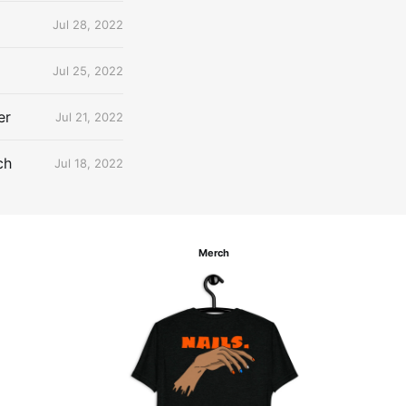
Jul 28, 2022
Jul 25, 2022
er
Jul 21, 2022
ch
Jul 18, 2022
Merch