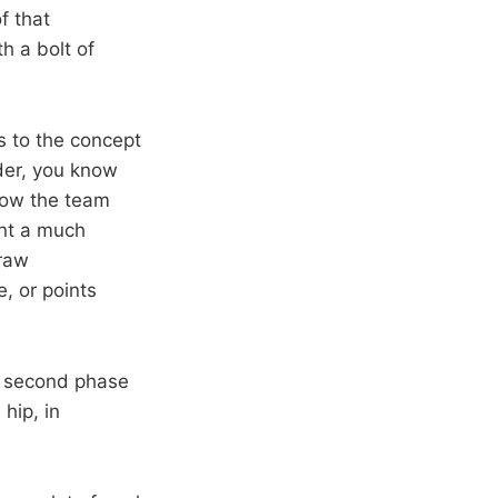
f that
h a bolt of
s to the concept
ader, you know
how the team
int a much
draw
e, or points
e second phase
hip, in