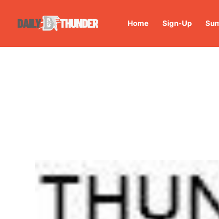
Home
Sign-Up
Sum