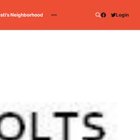
esti's Neighborhood
Login