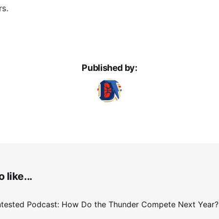
rs.
Published by:
 like...