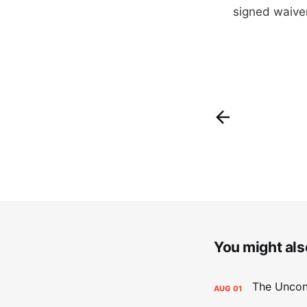
signed waive
You might also
AUG
01