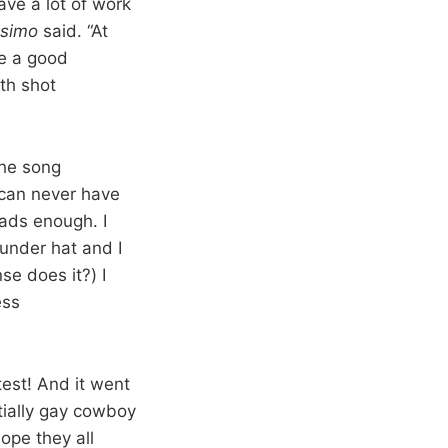
ve a lot of work
lesimo
said. “At
ke a good
th shot
The song
 can never have
eads enough. I
under hat and I
se does it?) I
ess
est! And it went
tially gay cowboy
ope they all