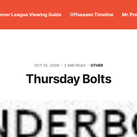
mer League Viewing Guide
Offseason Timeline
Mr. Pr
OCT 16, 2008
2 MIN READ
OTHER
Thursday Bolts