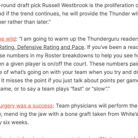
-round draft pick Russell Westbrook is the proliferation o
d if the trend continues, he will provide the Thunder wit
er rather than later.”
ne wild
: “I am going to warm up the Thunderguru reader
Rating, Defensive Rating and Pace
. If you’ve been a re
hese numbers in my Roster breakdowns to help you see 
n a given player is on/off the court. These numbers pa
re of what’s going on with your team when you try and 
It misses the point if you just talk about points per gam
ame, or to say a team plays “fast” or “slow”.”
surgery was a success
: Team physicians will perform th
y, mend ing the jaw with a bone graft taken from White’s 
y six weeks.