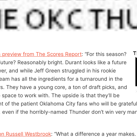
 preview from The Scores Report
: “For this season?
 future? Reasonably bright. Durant looks like a future
yer, and while Jeff Green struggled in his rookie
eam has all the ingredients for a turnaround in the
s. They have a young core, a ton of draft picks, and
 space to work with. The upside is that they’ll be
ont of the patient Oklahoma City fans who will be gratef
, even if the horribly-named Thunder don’t win very ma
n Russell Westbrook
: “What a difference a year makes