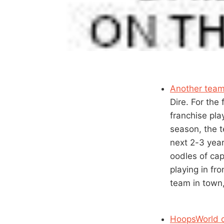
Another team
Dire. For the
franchise pla
season, the t
next 2-3 year
oodles of cap
playing in fr
team in town
HoopsWorld o