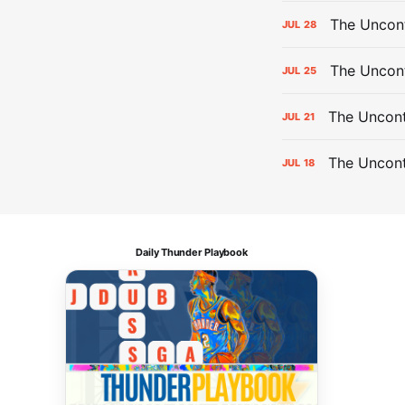
The Uncont
JUL
28
The Uncon
JUL
25
The Uncont
JUL
21
The Uncon
JUL
18
Daily Thunder Playbook