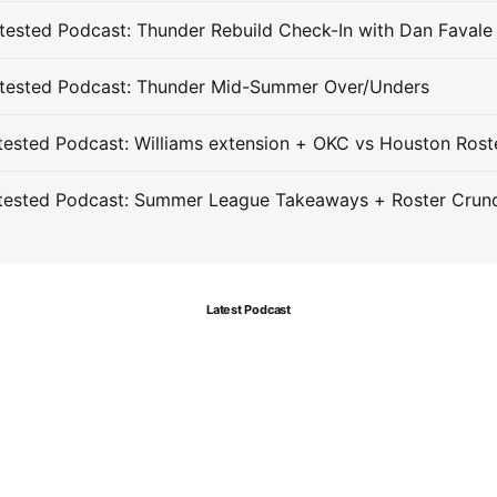
ested Podcast: Thunder Rebuild Check-In with Dan Favale
tested Podcast: Thunder Mid-Summer Over/Unders
ested Podcast: Williams extension + OKC vs Houston Rost
tested Podcast: Summer League Takeaways + Roster Crun
Latest Podcast