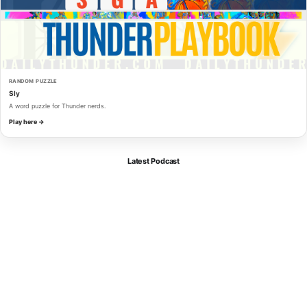
RANDOM PUZZLE
Sly
A word puzzle for Thunder nerds.
Play here →
Latest Podcast