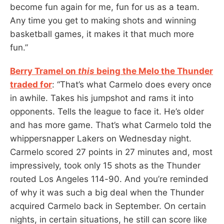
become fun again for me, fun for us as a team.
Any time you get to making shots and winning
basketball games, it makes it that much more
fun.”
Berry Tramel on
this
being the Melo the Thunder
traded for
: “That’s what Carmelo does every once
in awhile. Takes his jumpshot and rams it into
opponents. Tells the league to face it. He’s older
and has more game. That’s what Carmelo told the
whippersnapper Lakers on Wednesday night.
Carmelo scored 27 points in 27 minutes and, most
impressively, took only 15 shots as the Thunder
routed Los Angeles 114-90. And you’re reminded
of why it was such a big deal when the Thunder
acquired Carmelo back in September. On certain
nights, in certain situations, he still can score like