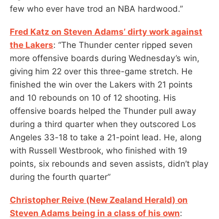
few who ever have trod an NBA hardwood.”
Fred Katz on Steven Adams’ dirty work against
the Lakers
: “The Thunder center ripped seven
more offensive boards during Wednesday’s win,
giving him 22 over this three-game stretch. He
finished the win over the Lakers with 21 points
and 10 rebounds on 10 of 12 shooting. His
offensive boards helped the Thunder pull away
during a third quarter when they outscored Los
Angeles 33-18 to take a 21-point lead. He, along
with Russell Westbrook, who finished with 19
points, six rebounds and seven assists, didn’t play
during the fourth quarter”
Christopher Reive (New Zealand Herald) on
Steven Adams being in a class of his own
: