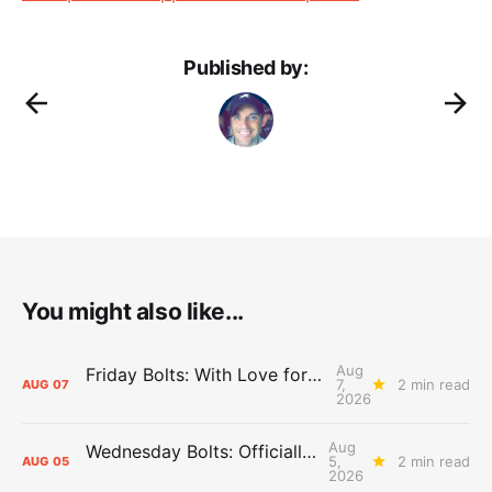
Published by:
You might also like...
Aug
Friday Bolts: With Love for Luuuuuuuuu
7,
2 min read
AUG
07
2026
Aug
Wednesday Bolts: Officially Summer
5,
2 min read
AUG
05
2026