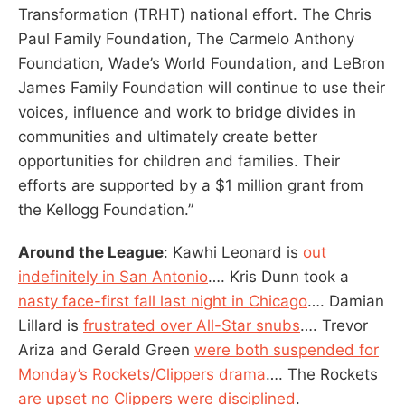
Transformation (TRHT) national effort. The Chris
Paul Family Foundation, The Carmelo Anthony
Foundation, Wade’s World Foundation, and LeBron
James Family Foundation will continue to use their
voices, influence and work to bridge divides in
communities and ultimately create better
opportunities for children and families. Their
efforts are supported by a $1 million grant from
the Kellogg Foundation.”
Around the League
: Kawhi Leonard is
out
indefinitely in San Antonio
…. Kris Dunn took a
nasty face-first fall last night in Chicago
…. Damian
Lillard is
frustrated over All-Star snubs
…. Trevor
Ariza and Gerald Green
were both suspended for
Monday’s Rockets/Clippers drama
…. The Rockets
are upset no Clippers were disciplined
.