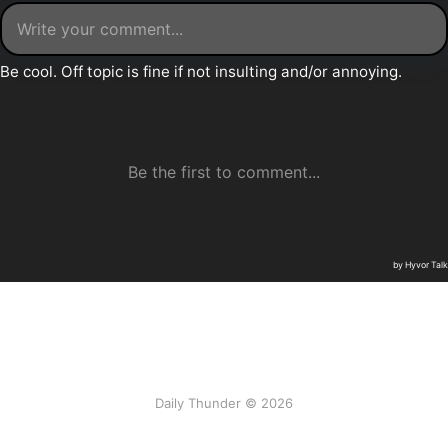
Daily Thunder © 2026