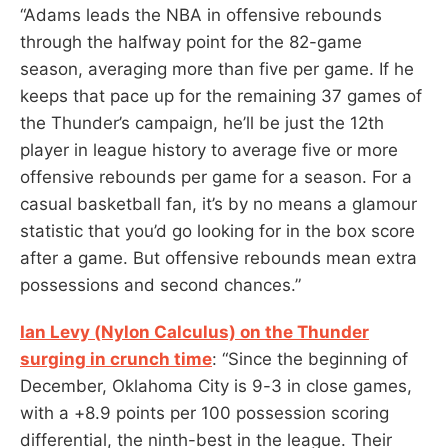
“Adams leads the NBA in offensive rebounds
through the halfway point for the 82-game
season, averaging more than five per game. If he
keeps that pace up for the remaining 37 games of
the Thunder’s campaign, he’ll be just the 12th
player in league history to average five or more
offensive rebounds per game for a season. For a
casual basketball fan, it’s by no means a glamour
statistic that you’d go looking for in the box score
after a game. But offensive rebounds mean extra
possessions and second chances.”
Ian Levy (Nylon Calculus) on the Thunder
surging in crunch time
: “Since the beginning of
December, Oklahoma City is 9-3 in close games,
with a +8.9 points per 100 possession scoring
differential, the ninth-best in the league. Their