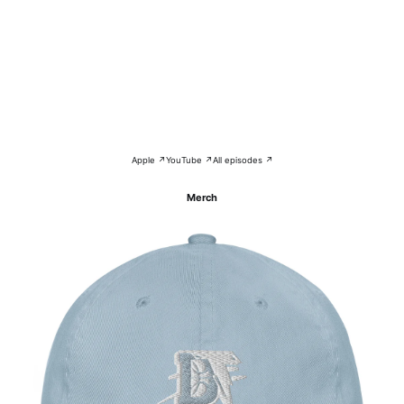
Apple ↗
YouTube ↗
All episodes ↗
Merch