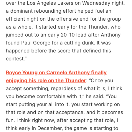
over the Los Angeles Lakers on Wednesday night,
a dominant rebounding effort helped fuel an
efficient night on the offensive end for the group
as a whole. It started early for the Thunder, who
jumped out to an early 20-10 lead after Anthony
found Paul George for a cutting dunk. It was
happened before the score that defined this
contest.”
Royce Young on Carmelo Anthony finally
enjoying his role on the Thunder
: “Once you
accept something, regardless of what it is, I think
you become comfortable with it,” he said. “You
start putting your all into it, you start working on
that role and on that acceptance, and it becomes
fun. I think right now, after accepting that role, I
think early in December, the game is starting to