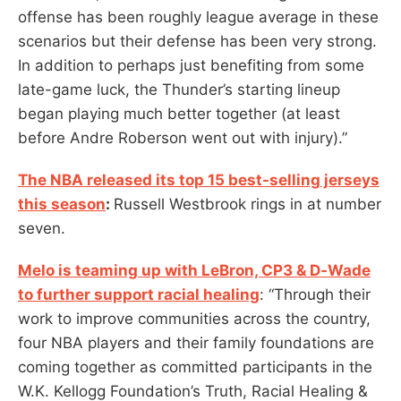
offense has been roughly league average in these
scenarios but their defense has been very strong.
In addition to perhaps just benefiting from some
late-game luck, the Thunder’s starting lineup
began playing much better together (at least
before Andre Roberson went out with injury).”
The NBA released its top 15 best-selling jerseys
this season
:
Russell Westbrook rings in at number
seven.
Melo is teaming up with LeBron, CP3 & D-Wade
to further support racial healing
: “Through their
work to improve communities across the country,
four NBA players and their family foundations are
coming together as committed participants in the
W.K. Kellogg Foundation’s Truth, Racial Healing &