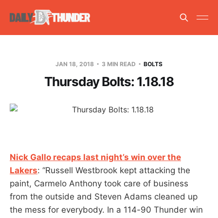
JAN 18, 2018
3 MIN READ
BOLTS
Thursday Bolts: 1.18.18
Nick Gallo recaps last night’s win over the
Lakers
: “Russell Westbrook kept attacking the
paint, Carmelo Anthony took care of business
from the outside and Steven Adams cleaned up
the mess for everybody. In a 114-90 Thunder win