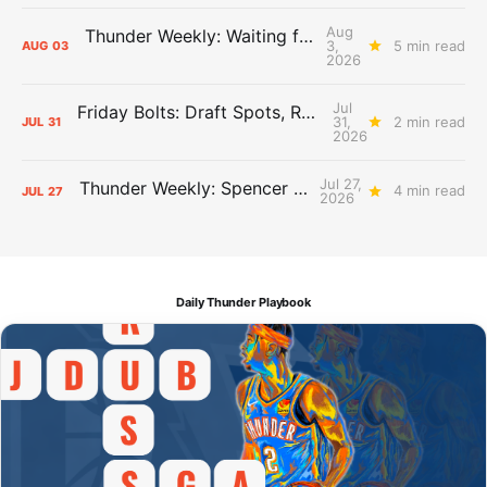
Aug
Thunder Weekly: Waiting for Wallace
3,
5 min read
AUG
03
2026
Jul
Friday Bolts: Draft Spots, Roster Spots, Sand Lots
31,
2 min read
JUL
31
2026
Jul 27,
Thunder Weekly: Spencer Jonesin'
4 min read
JUL
27
2026
Daily Thunder Playbook