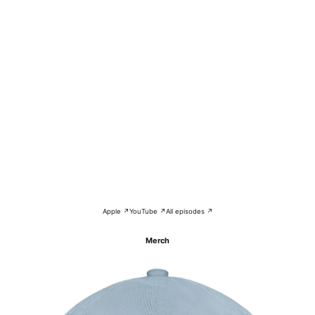
Apple ↗
YouTube ↗
All episodes ↗
Merch