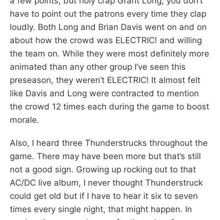
a few points, but holy crap Grant Long, you don’t
have to point out the patrons every time they clap
loudly. Both Long and Brian Davis went on and on
about how the crowd was ELECTRIC! and willing
the team on. While they were most definitely more
animated than any other group I’ve seen this
preseason, they weren’t ELECTRIC! It almost felt
like Davis and Long were contracted to mention
the crowd 12 times each during the game to boost
morale.
Also, I heard three Thunderstrucks throughout the
game. There may have been more but that’s still
not a good sign. Growing up rocking out to that
AC/DC live album, I never thought Thunderstruck
could get old but if I have to hear it six to seven
times every single night, that might happen. In