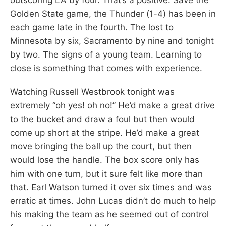
Golden State game, the Thunder (1-4) has been in
each game late in the fourth. The lost to
Minnesota by six, Sacramento by nine and tonight
by two. The signs of a young team. Learning to
close is something that comes with experience.
Watching Russell Westbrook tonight was
extremely “oh yes! oh no!” He’d make a great drive
to the bucket and draw a foul but then would
come up short at the stripe. He’d make a great
move bringing the ball up the court, but then
would lose the handle. The box score only has
him with one turn, but it sure felt like more than
that. Earl Watson turned it over six times and was
erratic at times. John Lucas didn’t do much to help
his making the team as he seemed out of control