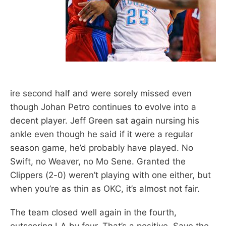
ire second half and were sorely missed even
though Johan Petro continues to evolve into a
decent player. Jeff Green sat again nursing his
ankle even though he said if it were a regular
season game, he’d probably have played. No
Swift, no Weaver, no Mo Sene. Granted the
Clippers (2-0) weren’t playing with one either, but
when you’re as thin as OKC, it’s almost not fair.
The team closed well again in the fourth,
outscoring LA by four. That’s a positive. Save the