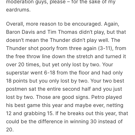
moderation guys, please – for the sake of my
eardrums.
Overall, more reason to be encouraged. Again,
Baron Davis and Tim Thomas didn’t play, but that
doesn’t mean the Thunder didn’t play well. The
Thunder shot poorly from three again (3-11), from
the free throw line down the stretch and turned it
over 20 times, but yet only lost by two. Your
superstar went 6-18 from the floor and had only
18 points but you only lost by two. Your two best
postmen sat the entire second half and you just
lost by two. Those are good signs. Petro played
his best game this year and maybe ever, netting
12 and grabbing 15. If he breaks out this year, that
could be the difference in winning 30 instead of
20.