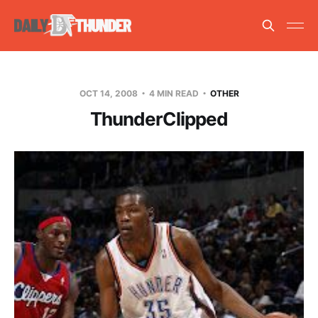
OCT 14, 2008
4 MIN READ
OTHER
ThunderClipped