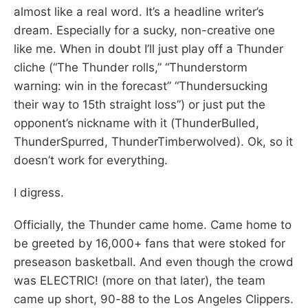
almost like a real word. It’s a headline writer’s
dream. Especially for a sucky, non-creative one
like me. When in doubt I’ll just play off a Thunder
cliche (“The Thunder rolls,” “Thunderstorm
warning: win in the forecast” “Thundersucking
their way to 15th straight loss”) or just put the
opponent’s nickname with it (ThunderBulled,
ThunderSpurred, ThunderTimberwolved). Ok, so it
doesn’t work for everything.
I digress.
Officially, the Thunder came home. Came home to
be greeted by 16,000+ fans that were stoked for
preseason basketball. And even though the crowd
was ELECTRIC! (more on that later), the team
came up short, 90-88 to the Los Angeles Clippers.