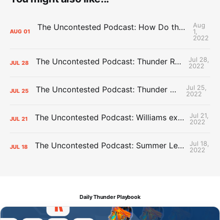
Aug
The Uncontested Podcast: How Do the Thunder Compete Next Year? + This or That
1,
AUG
01
2022
Jul 28,
The Uncontested Podcast: Thunder Rebuild Check-In with Dan Favale
JUL
28
2022
Jul 25,
The Uncontested Podcast: Thunder Mid-Summer Over/Unders
JUL
25
2022
Jul 21,
The Uncontested Podcast: Williams extension + OKC vs Houston Roster
JUL
21
2022
Jul 18,
The Uncontested Podcast: Summer League Takeaways + Roster Crunch
JUL
18
2022
Daily Thunder Playbook