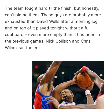
The team fought hard til the finish, but honestly, I
can’t blame them. These guys are probably more
exhausted than David Wells after a morning jog
and on top of it played tonight without a full
cupboard – even more empty than it has been in
the previous games. Nick Collison and Chris
Wilcox sat the ent