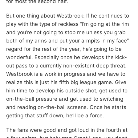
for most the second half.
But one thing about Westbrook: If he continues to
play with the type of reckless “I’m going at the rim
and you’re not going to stop me unless you grab
both of my arms and put your armpits in my face”
regard for the rest of the year, he’s going to be
wonderful. Especially once he develops the kick-
out pass to a currently non-existent deep threat.
Westbrook is a work in progress and we have to
realize this is just his fifth big league game. Give
him time to develop his outside shot, get used to
on-the-ball pressure and get used to switching
and reading on-the-ball screens. Once he starts
getting that stuff down, he’ll be a force.
The fans were good and got loud in the fourth at