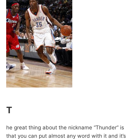
T
he great thing about the nickname “Thunder” is
that you can put almost any word with it and it’s