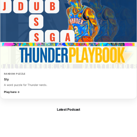
RANDOM PUZZLE
Sly
A word puzzle for Thunder nerds.
Play here →
Latest Podcast