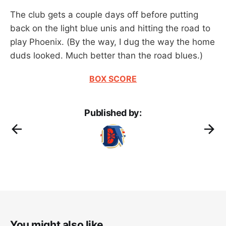
The club gets a couple days off before putting
back on the light blue unis and hitting the road to
play Phoenix. (By the way, I dug the way the home
duds looked. Much better than the road blues.)
BOX SCORE
Published by:
You might also like...