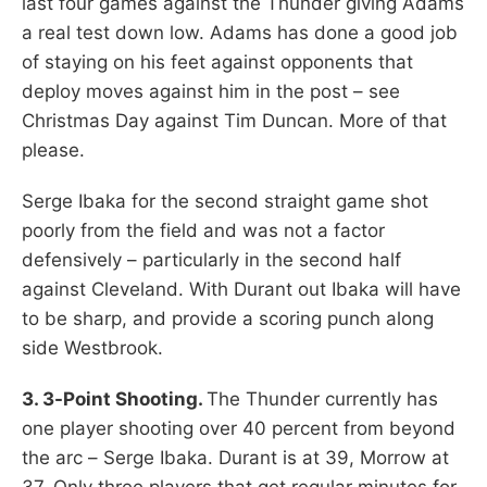
last four games against the Thunder giving Adams
a real test down low. Adams has done a good job
of staying on his feet against opponents that
deploy moves against him in the post – see
Christmas Day against Tim Duncan. More of that
please.
Serge Ibaka for the second straight game shot
poorly from the field and was not a factor
defensively – particularly in the second half
against Cleveland. With Durant out Ibaka will have
to be sharp, and provide a scoring punch along
side Westbrook.
3. 3-Point Shooting.
The Thunder currently has
one player shooting over 40 percent from beyond
the arc – Serge Ibaka. Durant is at 39, Morrow at
37. Only three players that get regular minutes for