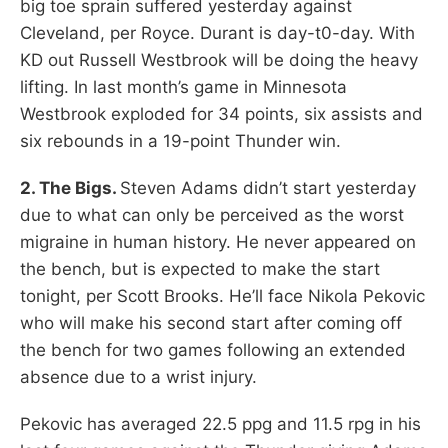
big toe sprain suffered yesterday against
Cleveland, per Royce. Durant is day-t0-day. With
KD out Russell Westbrook will be doing the heavy
lifting. In last month’s game in Minnesota
Westbrook exploded for 34 points, six assists and
six rebounds in a 19-point Thunder win.
2. The Bigs.
Steven Adams didn’t start yesterday
due to what can only be perceived as the worst
migraine in human history. He never appeared on
the bench, but is expected to make the start
tonight, per Scott Brooks. He’ll face Nikola Pekovic
who will make his second start after coming off
the bench for two games following an extended
absence due to a wrist injury.
Pekovic has averaged 22.5 ppg and 11.5 rpg in his