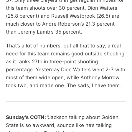
this team shoots over 30 percent. Dion Waiters
(25.8 percent) and Russell Westbrook (26.5) are
much closer to Andre Roberson’s 21.3 percent
than Jeremy Lamb’s 35 percent.
That’s a lot of numbers, but all that to say, a real
need for this team remains good outside shooting
as it ranks 27th in three-point shooting
percentage. Yesterday Dion Waiters went 2-7 with
most of them wide open, while Anthony Morrow
took two, and made one. The sads, I have them.
Sunday’s COTN:
“Jackson talking about Golden
State is so awkward, sounds like he’s talking