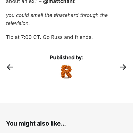
about an ex.” –
@mattchant
you could smell the #hatehard through the
television.
Tip at 7:00 CT. Go Russ and friends.
Published by:
You might also like...