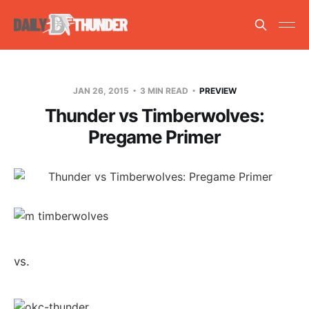
JAN 26, 2015
3 MIN READ
PREVIEW
Thunder vs Timberwolves:
Pregame Primer
vs.