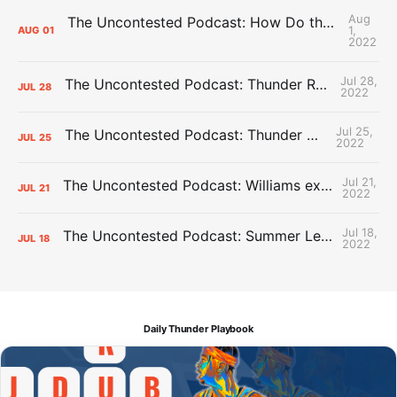
Aug
The Uncontested Podcast: How Do the Thunder Compete Next Year? + This or That
1,
AUG
01
2022
Jul 28,
The Uncontested Podcast: Thunder Rebuild Check-In with Dan Favale
JUL
28
2022
Jul 25,
The Uncontested Podcast: Thunder Mid-Summer Over/Unders
JUL
25
2022
Jul 21,
The Uncontested Podcast: Williams extension + OKC vs Houston Roster
JUL
21
2022
Jul 18,
The Uncontested Podcast: Summer League Takeaways + Roster Crunch
JUL
18
2022
Daily Thunder Playbook