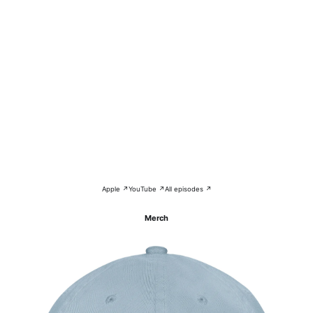
Apple ↗
YouTube ↗
All episodes ↗
Merch