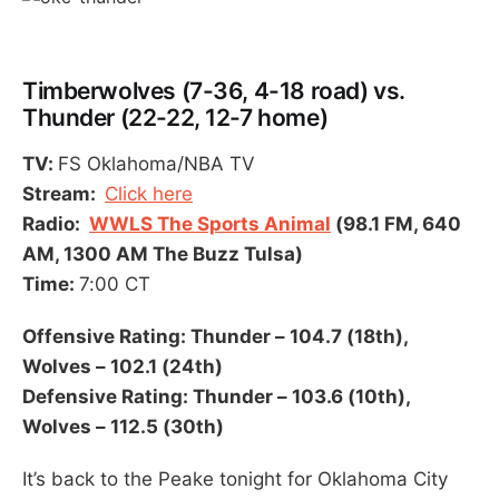
Timberwolves (7-36, 4-18 road) vs.
Thunder (22-22, 12-7 home)
TV:
FS Oklahoma/NBA TV
Stream:
Click here
Radio:
WWLS The Sports Animal
(98.1 FM, 640
AM, 1300 AM The Buzz Tulsa)
Time:
7:00 CT
Offensive Rating: Thunder – 104.7 (18th),
Wolves – 102.1 (24th)
Defensive Rating: Thunder – 103.6 (10th),
Wolves – 112.5 (30th)
It’s back to the Peake tonight for Oklahoma City