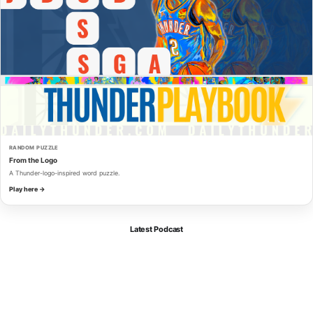
RANDOM PUZZLE
From the Logo
A Thunder-logo-inspired word puzzle.
Play here →
Latest Podcast