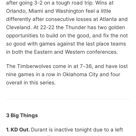
after going 3-2 on a tough road trip. Wins at
Orlando, Miami and Washington feel a little
differently after consecutive losses at Atlanta and
Cleveland. At 22-22 the Thunder has two golden
opportunities to build on the good, and fix the not
so good with games against the last place teams
in both the Eastern and Western conferences.
The Timberwolves come in at 7-36, and have lost
nine games in a row in Oklahoma City and four
overall in this series.
3 Big Things
1. KD Out.
Durant is inactive tonight due to a left