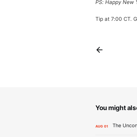
PS: Happy New Ye
Tip at 7:00 CT. G
You might also
AUG
01