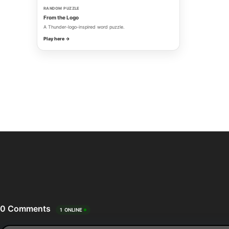
RANDOM PUZZLE
From the Logo
A Thunder-logo-inspired word puzzle.
Play here →