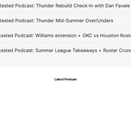
ested Podcast: Thunder Rebuild Check-In with Dan Favale
tested Podcast: Thunder Mid-Summer Over/Unders
ested Podcast: Williams extension + OKC vs Houston Rost
tested Podcast: Summer League Takeaways + Roster Crun
Latest Podcast