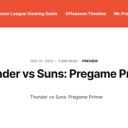
mer League Viewing Guide
Offseason Timeline
Mr. Pr
DEC 31, 2014
3 MIN READ
PREVIEW
der vs Suns: Pregame P