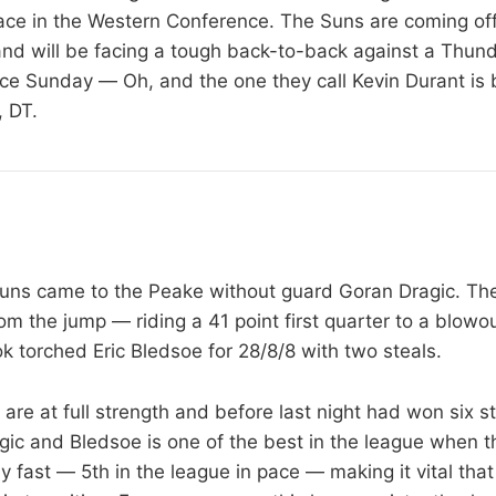
lace in the Western Conference. The Suns are coming off 
nd will be facing a tough back-to-back against a Thun
nce Sunday — Oh, and the one they call Kevin Durant is
 DT.
Suns came to the Peake without guard Goran Dragic. Th
om the jump — riding a 41 point first quarter to a blowo
k torched Eric Bledsoe for 28/8/8 with two steals.
are at full strength and before last night had won six s
gic and Bledsoe is one of the best in the league when t
y fast — 5th in the league in pace — making it vital tha