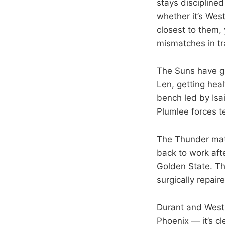
stays disciplined
whether it’s West
closest to them,
mismatches in tr
The Suns have gr
Len, getting hea
bench led by Is
Plumlee forces t
The Thunder matc
back to work aft
Golden State. The
surgically repair
Durant and Westb
Phoenix — it’s c