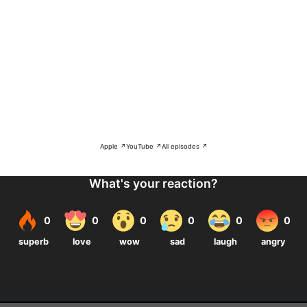
Apple ↗
YouTube ↗
All episodes ↗