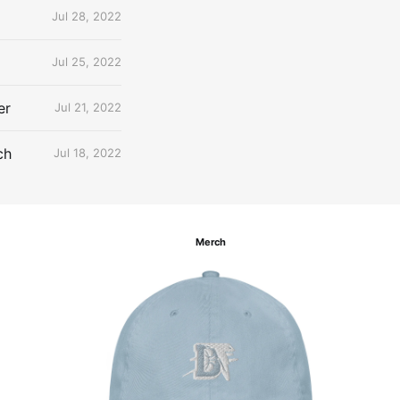
Jul 28, 2022
Jul 25, 2022
er
Jul 21, 2022
ch
Jul 18, 2022
Merch