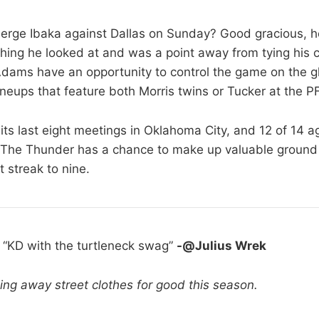
rge Ibaka against Dallas on Sunday? Good gracious, 
hing he looked at and was a point away from tying his c
dams have an opportunity to control the game on the gl
ineups that feature both Morris twins or Tucker at the PF
its last eight meetings in Oklahoma City, and 12 of 14 a
 The Thunder has a chance to make up valuable ground 
 streak to nine.
:
“KD with the turtleneck swag”
-@Julius Wrek
ting away street clothes for good this season.