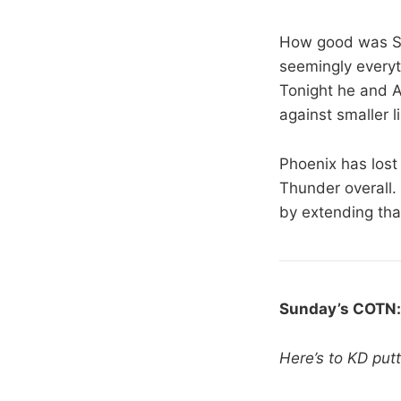
How good was Se
seemingly everyt
Tonight he and A
against smaller l
Phoenix has lost 
Thunder overall.
by extending that
Sunday’s COTN
Here’s to KD put