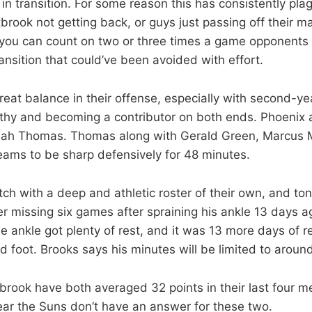
 in transition. For some reason this has consistently pl
brook not getting back, or guys just passing off their m
 you can count on two or three times a game opponents 
ansition that could’ve been avoided with effort.
eat balance in their offense, especially with second-ye
lthy and becoming a contributor on both ends. Phoenix 
aiah Thomas. Thomas along with Gerald Green, Marcus M
eams to be sharp defensively for 48 minutes.
h with a deep and athletic roster of their own, and ton
er missing six games after spraining his ankle 13 days a
 ankle got plenty of rest, and it was 13 more days of re
ed foot. Brooks says his minutes will be limited to aroun
rook have both averaged 32 points in their last four m
lear the Suns don’t have an answer for these two.