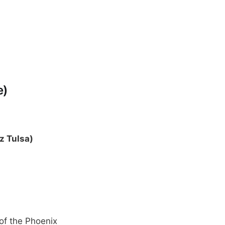
e)
z Tulsa)
of the Phoenix