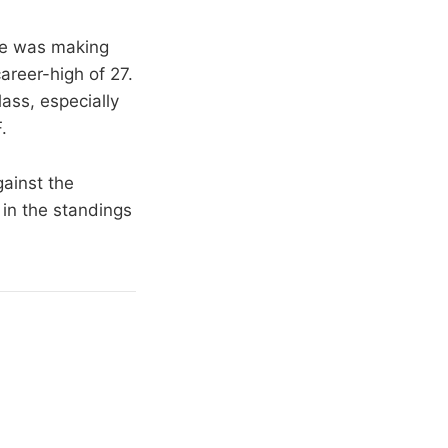
he was making
areer-high of 27.
ass, especially
.
gainst the
in the standings