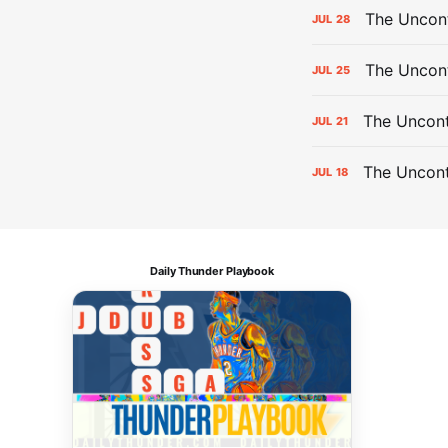
The Uncont
JUL
28
The Uncon
JUL
25
The Uncont
JUL
21
The Uncon
JUL
18
Daily Thunder Playbook