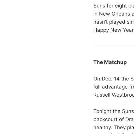
Suns for eight p
in New Orleans a
hasn’t played si
Happy New Year,
The Matchup
On Dec. 14 the 
full advantage fr
Russell Westbroo
Tonight the Suns 
backcourt of Dra
healthy. They pla