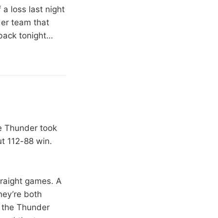
a loss last night
der team that
 back tonight…
e Thunder took
ut 112-88 win.
traight games. A
hey’re both
t the Thunder