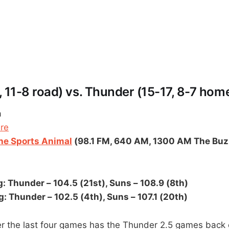
 11-8 road) vs. Thunder (15-17, 8-7 hom
a
ere
e Sports Animal
(98.1 FM, 640 AM, 1300 AM The Buz
: Thunder – 104.5 (21st), Suns – 108.9 (8th)
: Thunder – 102.5 (4th), Suns – 107.1 (20th)
er the last four games has the Thunder 2.5 games back 