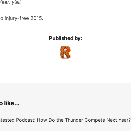
ar, y’all.
o injury-free 2015.
Published by:
 like...