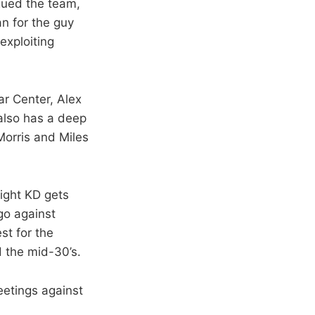
agued the team,
an for the guy
exploiting
ar Center, Alex
also has a deep
orris and Miles
ight KD gets
go against
st for the
d the mid-30’s.
eetings against