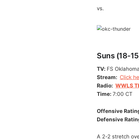
vs.
Suns (18-15,
TV:
FS Oklahom
Stream:
Click h
Radio:
WWLS Th
Time:
7:00 CT
Offensive Rating
Defensive Rating
A 2-2 stretch ov