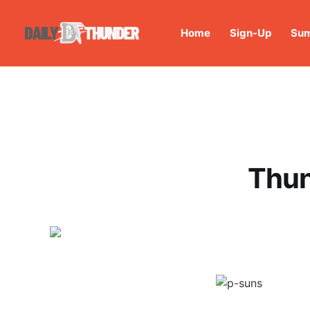
Home
Sign-Up
Sum
Thun