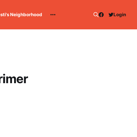
esti's Neighborhood
Login
rimer