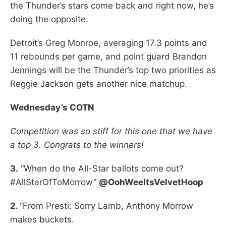
the Thunder’s stars come back and right now, he’s
doing the opposite.
Detroit’s Greg Monroe, averaging 17.3 points and
11 rebounds per game, and point guard Brandon
Jennings will be the Thunder’s top two priorities as
Reggie Jackson gets another nice matchup.
Wednesday’s COTN
Competition was so stiff for this one that we have
a top 3. Congrats to the winners!
3.
“When do the All-Star ballots come out?
#AllStarOfToMorrow”
@OohWeeItsVelvetHoop
2.
“From Presti: Sorry Lamb, Anthony Morrow
makes buckets.