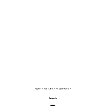
Apple ↗
YouTube ↗
All episodes ↗
Merch