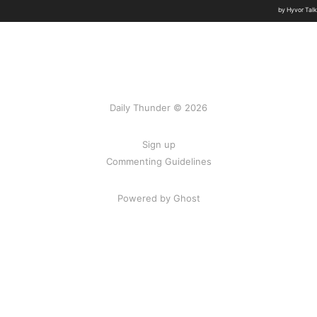
Daily Thunder © 2026
Sign up
Commenting Guidelines
Powered by Ghost