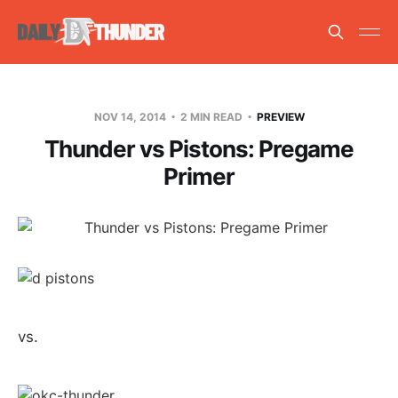
NOV 14, 2014
2 MIN READ
PREVIEW
Thunder vs Pistons: Pregame
Primer
vs.