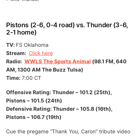
Pistons (2-6, 0-4 road) vs. Thunder (3-6,
2-1 home)
TV:
FS Oklahoma
Stream:
Click here
Radio:
WWLS The Sports Animal
(98.1 FM, 640
AM, 1300 AM The Buzz Tulsa)
Time:
7:00 CT
Offensive Rating: Thunder – 101.2 (25th),
Pistons – 101.5 (24th)
Defensive Rating: Thunder – 105.8 (16th),
Pistons – 106.7 (19th)
Cue the pregame “Thank You, Caron” tribute video