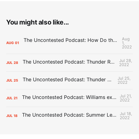
You might also like...
Aug
The Uncontested Podcast: How Do the Thunder Compete Next Year? + This or That
1,
AUG
01
2022
Jul 28,
The Uncontested Podcast: Thunder Rebuild Check-In with Dan Favale
JUL
28
2022
Jul 25,
The Uncontested Podcast: Thunder Mid-Summer Over/Unders
JUL
25
2022
Jul 21,
The Uncontested Podcast: Williams extension + OKC vs Houston Roster
JUL
21
2022
Jul 18,
The Uncontested Podcast: Summer League Takeaways + Roster Crunch
JUL
18
2022