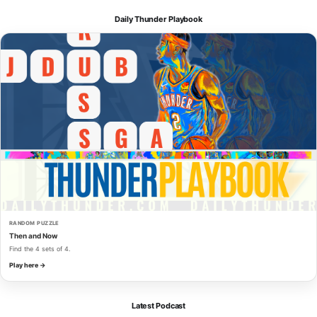
Daily Thunder Playbook
RANDOM PUZZLE
Then and Now
Find the 4 sets of 4.
Play here →
Latest Podcast