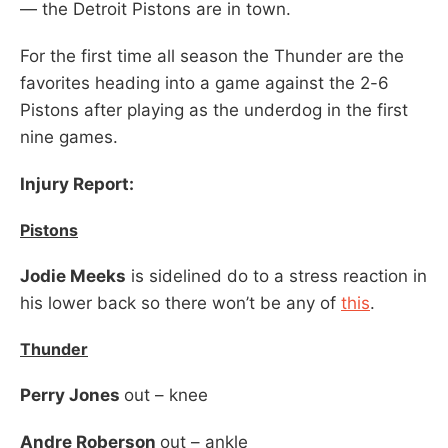
— the Detroit Pistons are in town.
For the first time all season the Thunder are the
favorites heading into a game against the 2-6
Pistons after playing as the underdog in the first
nine games.
Injury Report:
Pistons
Jodie Meeks
is sidelined do to a stress reaction in
his lower back so there won’t be any of
this
.
Thunder
Perry Jones
out – knee
Andre Roberson
out – ankle