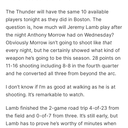
The Thunder will have the same 10 available
players tonight as they did in Boston. The
question is, how much will Jeremy Lamb play after
the night Anthony Morrow had on Wednesday?
Obviously Morrow isn’t going to shoot like
that
every night, but he certainly showed what kind of
weapon he’s going to be this season. 28 points on
11-16 shooting including 8-8 in the fourth quarter
and he converted all three from beyond the arc.
I don’t know if I’m as good at walking as he is at
shooting. It’s remarkable to watch.
Lamb finished the 2-game road trip 4-of-23 from
the field and 0-of-7 from three. It’s still early, but
Lamb has to prove he’s worthy of minutes when