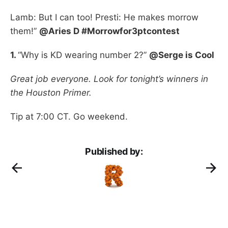
Lamb: But I can too! Presti: He makes morrow
them!”
@Aries D #Morrowfor3ptcontest
1.
“Why is KD wearing number 2?”
@Serge is Cool
Great job everyone. Look for tonight’s winners in
the Houston Primer.
Tip at 7:00 CT. Go weekend.
Published by: