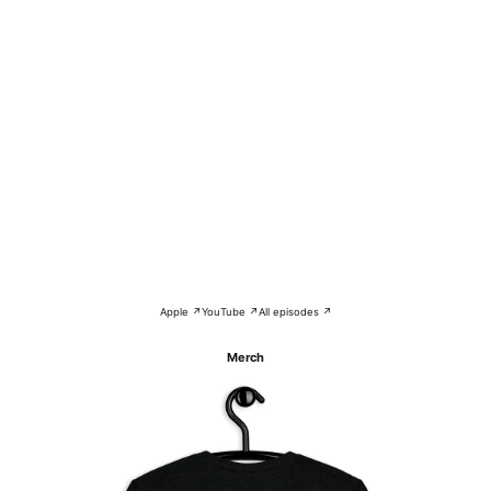
Apple ↗
YouTube ↗
All episodes ↗
Merch