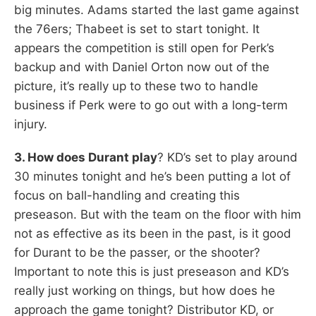
big minutes. Adams started the last game against
the 76ers; Thabeet is set to start tonight. It
appears the competition is still open for Perk’s
backup and with Daniel Orton now out of the
picture, it’s really up to these two to handle
business if Perk were to go out with a long-term
injury.
3. How does Durant play
? KD’s set to play around
30 minutes tonight and he’s been putting a lot of
focus on ball-handling and creating this
preseason. But with the team on the floor with him
not as effective as its been in the past, is it good
for Durant to be the passer, or the shooter?
Important to note this is just preseason and KD’s
really just working on things, but how does he
approach the game tonight? Distributor KD, or