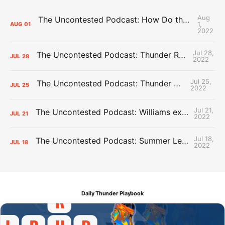
Aug
The Uncontested Podcast: How Do the Thunder Compete Next Year? + This or That
1,
AUG
01
2022
Jul 28,
The Uncontested Podcast: Thunder Rebuild Check-In with Dan Favale
JUL
28
2022
Jul 25,
The Uncontested Podcast: Thunder Mid-Summer Over/Unders
JUL
25
2022
Jul 21,
The Uncontested Podcast: Williams extension + OKC vs Houston Roster
JUL
21
2022
Jul 18,
The Uncontested Podcast: Summer League Takeaways + Roster Crunch
JUL
18
2022
Daily Thunder Playbook