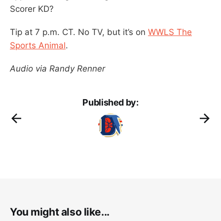
Scorer KD?
Tip at 7 p.m. CT. No TV, but it’s on
WWLS The
Sports Animal
.
Audio via Randy Renner
Published by:
You might also like...