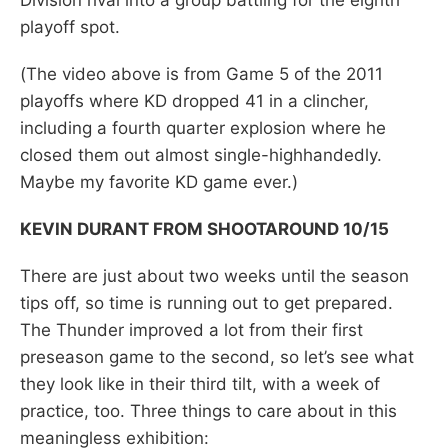
playoff spot.
(The video above is from Game 5 of the 2011
playoffs where KD dropped 41 in a clincher,
including a fourth quarter explosion where he
closed them out almost single-highhandedly.
Maybe my favorite KD game ever.)
KEVIN DURANT FROM SHOOTAROUND 10/15
There are just about two weeks until the season
tips off, so time is running out to get prepared.
The Thunder improved a lot from their first
preseason game to the second, so let’s see what
they look like in their third tilt, with a week of
practice, too. Three things to care about in this
meaningless exhibition: