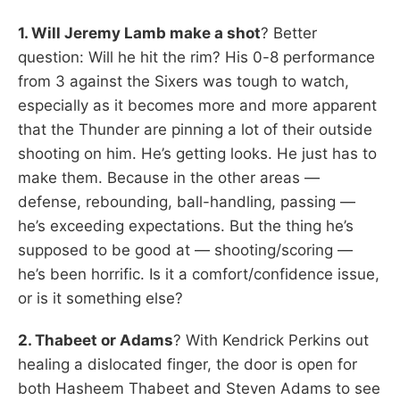
1. Will Jeremy Lamb make a shot
? Better
question: Will he hit the rim? His 0-8 performance
from 3 against the Sixers was tough to watch,
especially as it becomes more and more apparent
that the Thunder are pinning a lot of their outside
shooting on him. He’s getting looks. He just has to
make them. Because in the other areas —
defense, rebounding, ball-handling, passing —
he’s exceeding expectations. But the thing he’s
supposed to be good at — shooting/scoring —
he’s been horrific. Is it a comfort/confidence issue,
or is it something else?
2. Thabeet or Adams
? With Kendrick Perkins out
healing a dislocated finger, the door is open for
both Hasheem Thabeet and Steven Adams to see