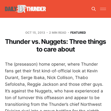
OCT 15, 2013
2 MIN READ
FEATURED
Thunder vs. Nuggets: Three things
to care about
The (preseason) home opener, where Thunder
fans get their first kind-of-official look at Kevin
Durant, Serge Ibaka, Nick Collison, Thabo
Sefolosha, Reggie Jackson and those other guys.
It’s against the Nuggets, who have experienced a
ton of turnover this offseason and appear to be
transitioning from the Thunder’s chief Northwest
Division rival into a group battling for the eighth