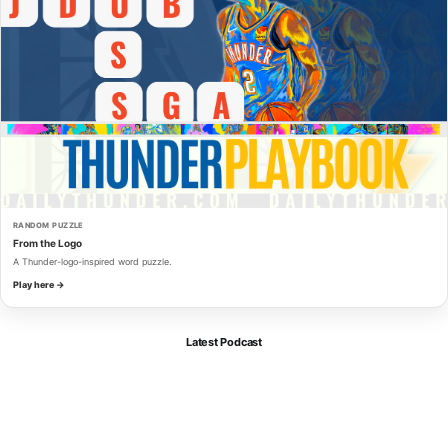
RANDOM PUZZLE
From the Logo
A Thunder-logo-inspired word puzzle.
Play here →
Latest Podcast