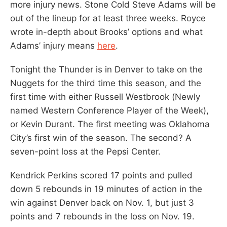
more injury news. Stone Cold Steve Adams will be
out of the lineup for at least three weeks. Royce
wrote in-depth about Brooks’ options and what
Adams’ injury means
here
.
Tonight the Thunder is in Denver to take on the
Nuggets for the third time this season, and the
first time with either Russell Westbrook (Newly
named Western Conference Player of the Week),
or Kevin Durant. The first meeting was Oklahoma
City’s first win of the season. The second? A
seven-point loss at the Pepsi Center.
Kendrick Perkins scored 17 points and pulled
down 5 rebounds in 19 minutes of action in the
win against Denver back on Nov. 1, but just 3
points and 7 rebounds in the loss on Nov. 19.