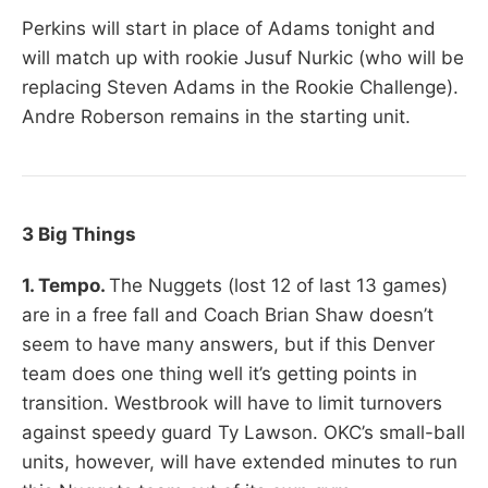
Perkins will start in place of Adams tonight and
will match up with rookie Jusuf Nurkic (who will be
replacing Steven Adams in the Rookie Challenge).
Andre Roberson remains in the starting unit.
3 Big Things
1. Tempo.
The Nuggets (lost 12 of last 13 games)
are in a free fall and Coach Brian Shaw doesn’t
seem to have many answers, but if this Denver
team does one thing well it’s getting points in
transition. Westbrook will have to limit turnovers
against speedy guard Ty Lawson. OKC’s small-ball
units, however, will have extended minutes to run