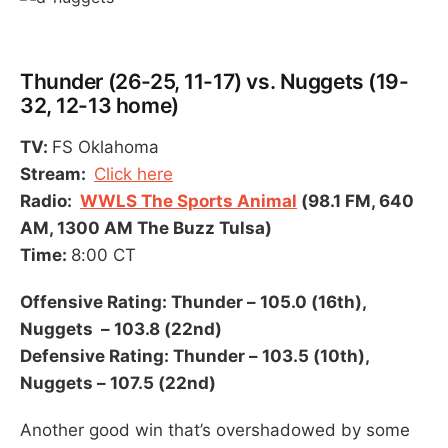
Thunder (26-25, 11-17) vs. Nuggets (19-
32, 12-13 home)
TV:
FS Oklahoma
Stream:
Click here
Radio:
WWLS The Sports Animal
(98.1 FM, 640
AM, 1300 AM The Buzz Tulsa)
Time:
8:00 CT
Offensive Rating: Thunder – 105.0 (16th),
Nuggets – 103.8 (22nd)
Defensive Rating: Thunder – 103.5 (10th),
Nuggets – 107.5 (22nd)
Another good win that’s overshadowed by some