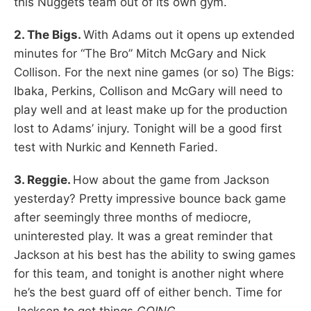
this Nuggets team out of its own gym.
2. The Bigs.
With Adams out it opens up extended
minutes for “The Bro” Mitch McGary and Nick
Collison. For the next nine games (or so) The Bigs:
Ibaka, Perkins, Collison and McGary will need to
play well and at least make up for the production
lost to Adams’ injury. Tonight will be a good first
test with Nurkic and Kenneth Faried.
3. Reggie.
How about the game from Jackson
yesterday? Pretty impressive bounce back game
after seemingly three months of mediocre,
uninterested play. It was a great reminder that
Jackson at his best has the ability to swing games
for this team, and tonight is another night where
he’s the best guard off of either bench. Time for
Jackson to get things
GOING.