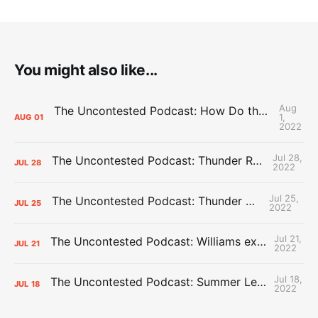
You might also like...
Aug
The Uncontested Podcast: How Do the Thunder Compete Next Year? + This or That
1,
AUG
01
2022
Jul 28,
The Uncontested Podcast: Thunder Rebuild Check-In with Dan Favale
JUL
28
2022
Jul 25,
The Uncontested Podcast: Thunder Mid-Summer Over/Unders
JUL
25
2022
Jul 21,
The Uncontested Podcast: Williams extension + OKC vs Houston Roster
JUL
21
2022
Jul 18,
The Uncontested Podcast: Summer League Takeaways + Roster Crunch
JUL
18
2022