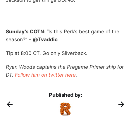
Sunday’s COTN:
“Is this Perk’s best game of the
season?” –
@Tvaddic
Tip at 8:00 CT. Go only Silverback.
Ryan Woods captains the Pregame Primer ship for
DT.
Follow him on twitter here
.
Published by: