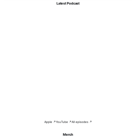
Latest Podcast
Apple ↗
YouTube ↗
All episodes ↗
Merch