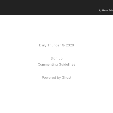
Daily Thunder © 2026
Sign up
Commenting Guidelines
Powered by Ghost