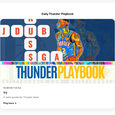
Daily Thunder Playbook
RANDOM PUZZLE
Sly
A word puzzle for Thunder nerds.
Play here →