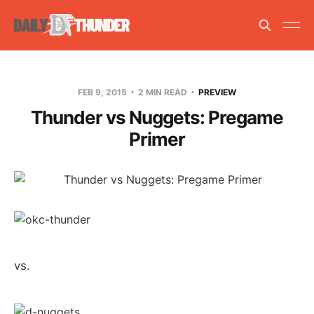
FEB 9, 2015
2 MIN READ
PREVIEW
Thunder vs Nuggets: Pregame
Primer
vs.