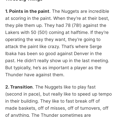
1. Points in the paint
. The Nuggets are incredible
at scoring in the paint. When they’re at their best,
they pile them up. They had 78 (78!) against the
Lakers with 50 (50!) coming at halftime. If they’re
operating the way they want, they’re going to
attack the paint like crazy. That’s where Serge
Ibaka has been so good against Denver in the
past. He didn’t really show up in the last meeting.
But typically, he’s as important a player as the
Thunder have against them.
2. Transition
. The Nuggets like to play fast
(second in pace), but really like to speed up tempo
in their building. They like to fast break off of
made baskets, off of misses, off of turnovers, off
of anything. The Thunder sometimes are