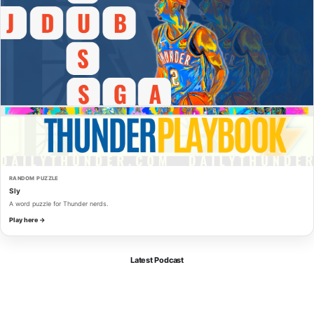
RANDOM PUZZLE
Sly
A word puzzle for Thunder nerds.
Play here →
Latest Podcast