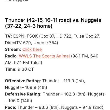
Thunder (42-15, 16-11 road) vs. Nuggets
(37-22, 24-3 home)
TV
: ESPN; FSOK (Cox 37, HD 722, Tulsa Cox 27,
DirectTV 679, UVerse 754)
Stream
:
Click here
Radio
:
WWLS The Sports Animal
(98.1 FM, 640
AM, 97.1 FM Tulsa)
Time
: 9:30 CT
Offensive Rating
: Thunder – 113.0 (1st),
Nuggets– 109.9 (4th)
Defensive Rating
: Thunder – 102.8 (8th), Nuggets
– 106.0 (14th)
Pace
: Thunder – 93.6 (8th), Nuggets – 94.9 (2nd)