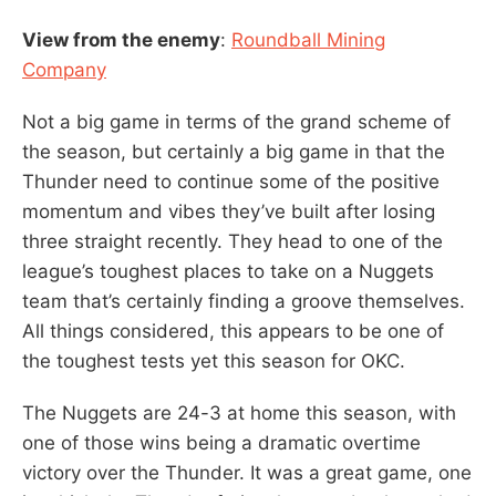
View from the enemy
:
Roundball Mining
Company
Not a big game in terms of the grand scheme of
the season, but certainly a big game in that the
Thunder need to continue some of the positive
momentum and vibes they’ve built after losing
three straight recently. They head to one of the
league’s toughest places to take on a Nuggets
team that’s certainly finding a groove themselves.
All things considered, this appears to be one of
the toughest tests yet this season for OKC.
The Nuggets are 24-3 at home this season, with
one of those wins being a dramatic overtime
victory over the Thunder. It was a great game, one