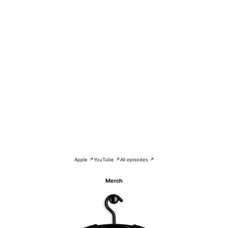
Apple ↗
YouTube ↗
All episodes ↗
Merch