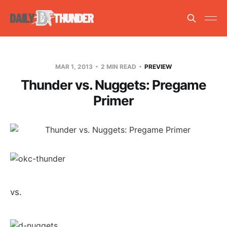
MAR 1, 2013
2 MIN READ
PREVIEW
Thunder vs. Nuggets: Pregame
Primer
vs.