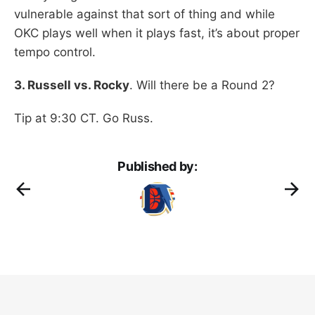
vulnerable against that sort of thing and while
OKC plays well when it plays fast, it’s about proper
tempo control.
3. Russell vs. Rocky
. Will there be a Round 2?
Tip at 9:30 CT. Go Russ.
Published by: