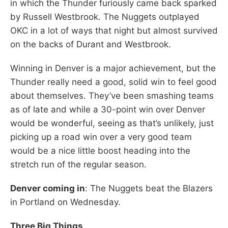
in which the Thunder furiously came back sparked
by Russell Westbrook. The Nuggets outplayed
OKC in a lot of ways that night but almost survived
on the backs of Durant and Westbrook.
Winning in Denver is a major achievement, but the
Thunder really need a good, solid win to feel good
about themselves. They’ve been smashing teams
as of late and while a 30-point win over Denver
would be wonderful, seeing as that’s unlikely, just
picking up a road win over a very good team
would be a nice little boost heading into the
stretch run of the regular season.
Denver coming in
: The Nuggets beat the Blazers
in Portland on Wednesday.
Three Big Things