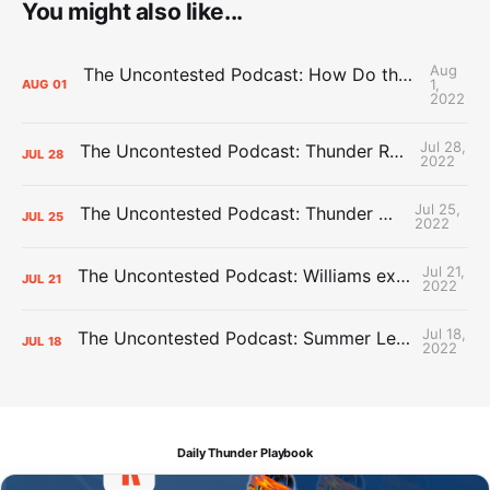
You might also like...
Aug
The Uncontested Podcast: How Do the Thunder Compete Next Year? + This or That
1,
AUG
01
2022
Jul 28,
The Uncontested Podcast: Thunder Rebuild Check-In with Dan Favale
JUL
28
2022
Jul 25,
The Uncontested Podcast: Thunder Mid-Summer Over/Unders
JUL
25
2022
Jul 21,
The Uncontested Podcast: Williams extension + OKC vs Houston Roster
JUL
21
2022
Jul 18,
The Uncontested Podcast: Summer League Takeaways + Roster Crunch
JUL
18
2022
Daily Thunder Playbook