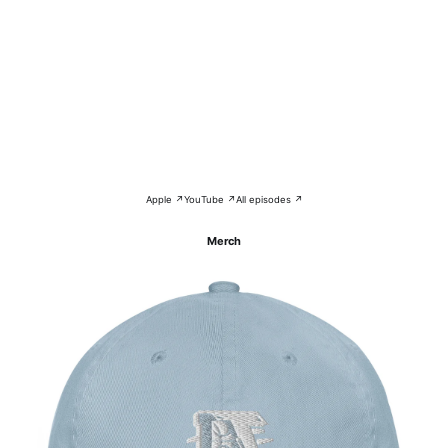
Apple ↗
YouTube ↗
All episodes ↗
Merch