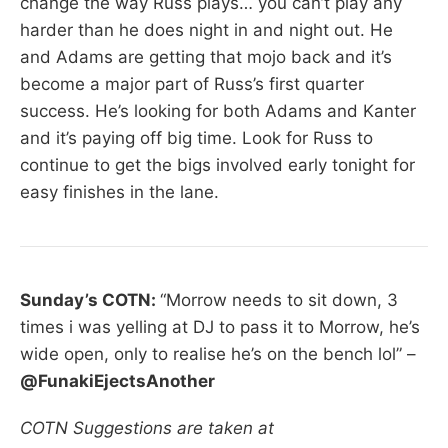
change the way Russ plays… you can’t play any
harder than he does night in and night out. He
and Adams are getting that mojo back and it’s
become a major part of Russ’s first quarter
success. He’s looking for both Adams and Kanter
and it’s paying off big time. Look for Russ to
continue to get the bigs involved early tonight for
easy finishes in the lane.
Sunday’s COTN:
“Morrow needs to sit down, 3
times i was yelling at DJ to pass it to Morrow, he’s
wide open, only to realise he’s on the bench lol” –
@FunakiEjectsAnother
COTN Suggestions are taken at