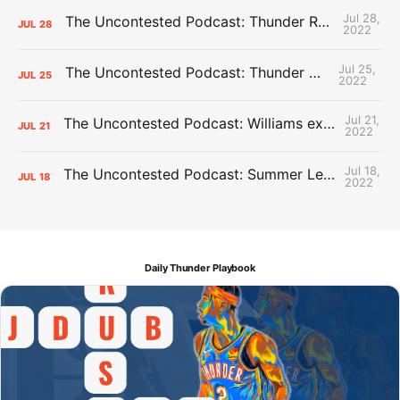
Jul 28,
The Uncontested Podcast: Thunder Rebuild Check-In with Dan Favale
JUL
28
2022
Jul 25,
The Uncontested Podcast: Thunder Mid-Summer Over/Unders
JUL
25
2022
Jul 21,
The Uncontested Podcast: Williams extension + OKC vs Houston Roster
JUL
21
2022
Jul 18,
The Uncontested Podcast: Summer League Takeaways + Roster Crunch
JUL
18
2022
Daily Thunder Playbook