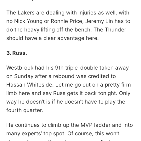
The Lakers are dealing with injuries as well, with
no Nick Young or Ronnie Price, Jeremy Lin has to
do the heavy lifting off the bench. The Thunder
should have a clear advantage here.
3. Russ.
Westbrook had his 9th triple-double taken away
on Sunday after a rebound was credited to
Hassan Whiteside. Let me go out on a pretty firm
limb here and say Russ gets it back tonight. Only
way he doesn’t is if he doesn’t have to play the
fourth quarter.
He continues to climb up the MVP ladder and into
many experts’ top spot. Of course, this won’t