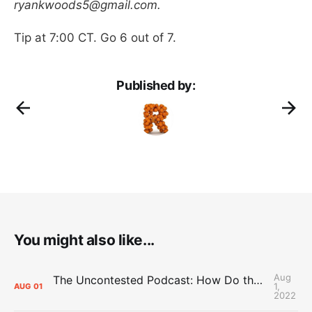
ryankwoods5@gmail.com.
Tip at 7:00 CT. Go 6 out of 7.
Published by:
You might also like...
Aug
The Uncontested Podcast: How Do the Thunder Compete Next Year? + This or That
1,
AUG
01
2022