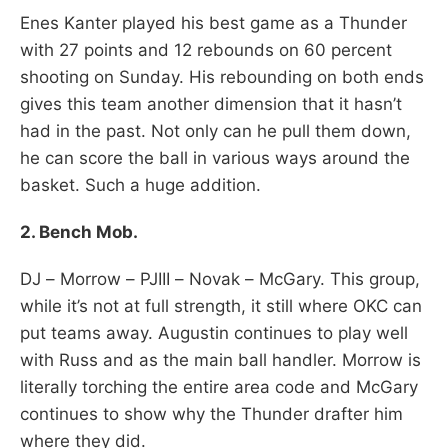
Enes Kanter played his best game as a Thunder
with 27 points and 12 rebounds on 60 percent
shooting on Sunday. His rebounding on both ends
gives this team another dimension that it hasn’t
had in the past. Not only can he pull them down,
he can score the ball in various ways around the
basket. Such a huge addition.
2. Bench Mob.
DJ – Morrow – PJIII – Novak – McGary. This group,
while it’s not at full strength, it still where OKC can
put teams away. Augustin continues to play well
with Russ and as the main ball handler. Morrow is
literally torching the entire area code and McGary
continues to show why the Thunder drafter him
where they did.