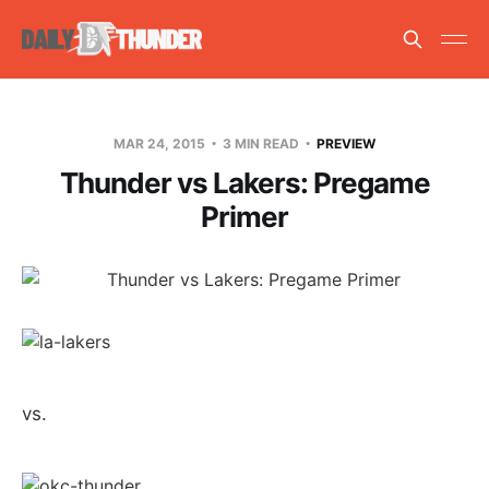
MAR 24, 2015
3 MIN READ
PREVIEW
Thunder vs Lakers: Pregame
Primer
vs.