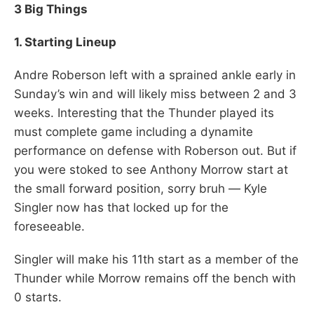
3 Big Things
1. Starting Lineup
Andre Roberson left with a sprained ankle early in
Sunday’s win and will likely miss between 2 and 3
weeks. Interesting that the Thunder played its
must complete game including a dynamite
performance on defense with Roberson out. But if
you were stoked to see Anthony Morrow start at
the small forward position, sorry bruh — Kyle
Singler now has that locked up for the
foreseeable.
Singler will make his 11th start as a member of the
Thunder while Morrow remains off the bench with
0 starts.