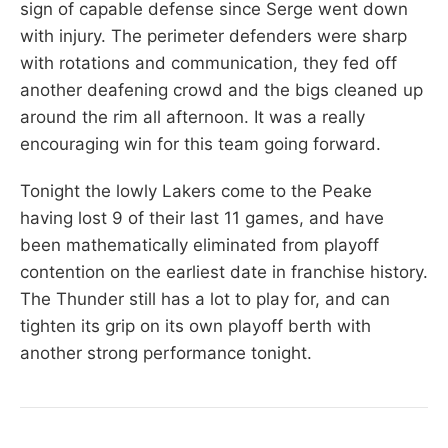
sign of capable defense since Serge went down
with injury. The perimeter defenders were sharp
with rotations and communication, they fed off
another deafening crowd and the bigs cleaned up
around the rim all afternoon. It was a really
encouraging win for this team going forward.
Tonight the lowly Lakers come to the Peake
having lost 9 of their last 11 games, and have
been mathematically eliminated from playoff
contention on the earliest date in franchise history.
The Thunder still has a lot to play for, and can
tighten its grip on its own playoff berth with
another strong performance tonight.