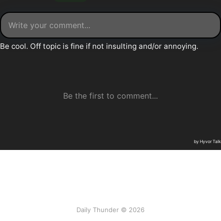
Daily Thunder © 2026