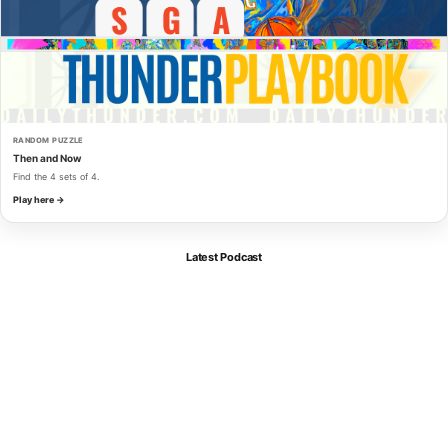
RANDOM PUZZLE
Then and Now
Find the 4 sets of 4.
Play here →
Latest Podcast