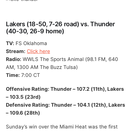
Lakers (18-50, 7-26 road) vs. Thunder
(40-30, 26-9 home)
TV:
FS Oklahoma
Stream:
Click here
Radio:
WWLS The Sports Animal (98.1 FM, 640
AM, 1300 AM The Buzz Tulsa)
Time:
7:00 CT
Offensive Rating: Thunder – 107.2 (11th), Lakers
– 103.5 (23rd)
Defensive Rating: Thunder – 104.1 (12th), Lakers
– 109.6 (28th)
Sunday’s win over the Miami Heat was the first