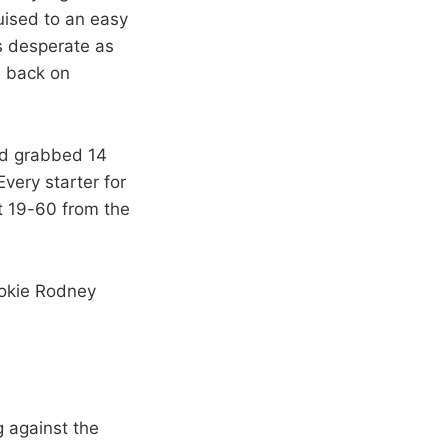
uised to an easy
as desperate as
d back on
nd grabbed 14
very starter for
t 19-60 from the
ookie Rodney
g against the