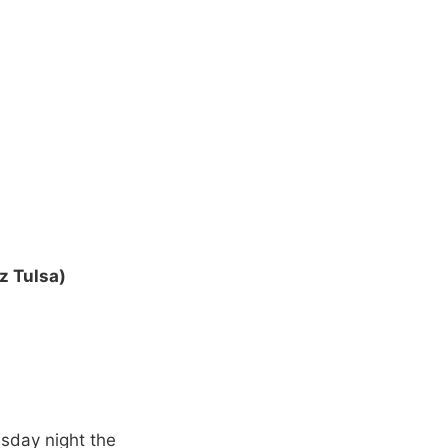
z Tulsa)
sday night the