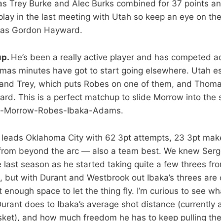
as Trey Burke and Alec Burks combined for 37 points an
play in the last meeting with Utah so keep an eye on the
l as Gordon Hayward.
up.
He’s been a really active player and has competed a
as minutes have got to start going elsewhere. Utah ess
c and Trey, which puts Robes on one of them, and Thom
d. This is a perfect matchup to slide Morrow into the s
on-Morrow-Robes-Ibaka-Adams.
 leads Oklahoma City with 62 3pt attempts, 23 3pt mak
from beyond the arc — also a team best. We knew Serge
 last season as he started taking quite a few threes fr
, but with Durant and Westbrook out Ibaka’s threes are
enough space to let the thing fly. I’m curious to see wh
rant does to Ibaka’s average shot distance (currently 
sket), and how much freedom he has to keep pulling the