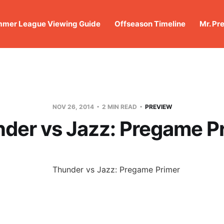
mer League Viewing Guide
Offseason Timeline
Mr. Pr
NOV 26, 2014
2 MIN READ
PREVIEW
der vs Jazz: Pregame P