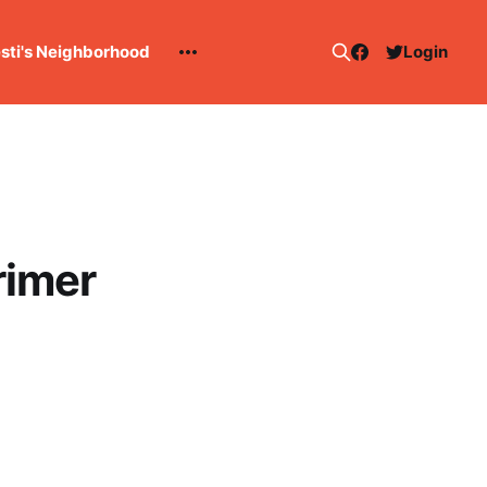
esti's Neighborhood
Login
rimer