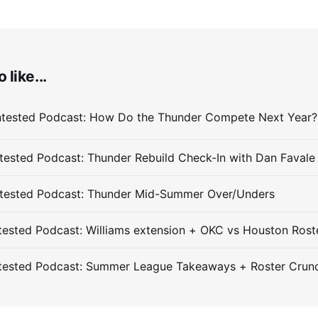
 like...
ested Podcast: Thunder Rebuild Check-In with Dan Favale
tested Podcast: Thunder Mid-Summer Over/Unders
ested Podcast: Williams extension + OKC vs Houston Rost
tested Podcast: Summer League Takeaways + Roster Crun