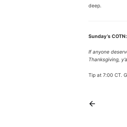
deep.
Sunday’s COTN
If anyone deserv
Thanksgiving, y’al
Tip at 7:00 CT. 