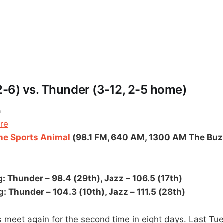
 2-6) vs. Thunder (3-12, 2-5 home)
a
ere
e Sports Animal
(98.1 FM, 640 AM, 1300 AM The Buz
: Thunder – 98.4 (29th), Jazz – 106.5 (17th)
: Thunder – 104.3 (10th), Jazz – 111.5 (28th)
meet again for the second time in eight days. Last Tue