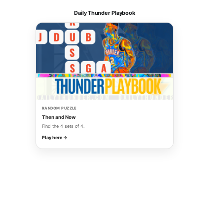
Daily Thunder Playbook
RANDOM PUZZLE
Then and Now
Find the 4 sets of 4.
Play here →