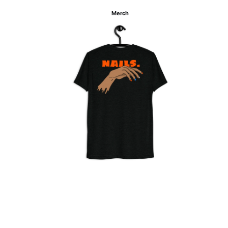
Merch