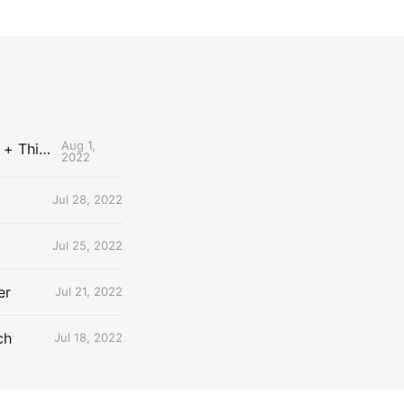
Aug 1,
The Uncontested Podcast: How Do the Thunder Compete Next Year? + This or That
2022
Jul 28, 2022
Jul 25, 2022
er
Jul 21, 2022
ch
Jul 18, 2022