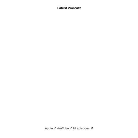
Latest Podcast
Apple ↗
YouTube ↗
All episodes ↗