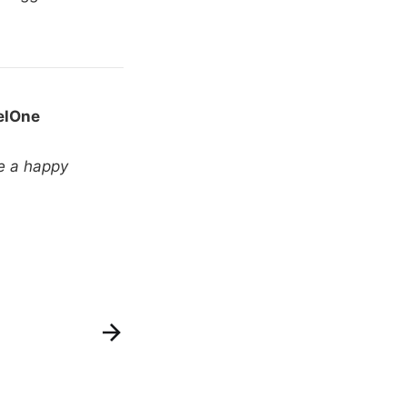
elOne
e a happy