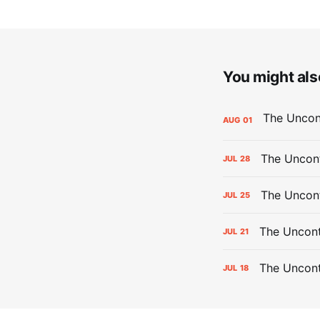
You might also
AUG
01
The Uncont
JUL
28
The Uncon
JUL
25
The Uncont
JUL
21
The Uncon
JUL
18