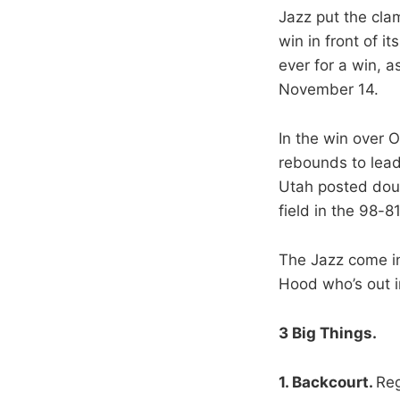
Jazz put the cla
win in front of 
ever for a win, a
November 14.
In the win over 
rebounds to lead
Utah posted doub
field in the 98-81
The Jazz come in
Hood who’s out ind
3 Big Things.
1. Backcourt.
Reg