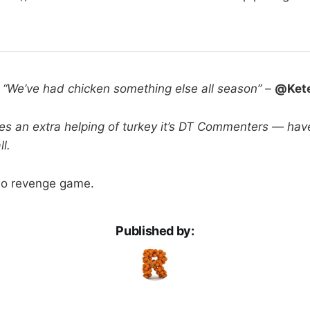
:
“We’ve had chicken something else all season” –
@Ket
es an extra helping of turkey it’s DT Commenters — hav
l.
Go revenge game.
Published by: