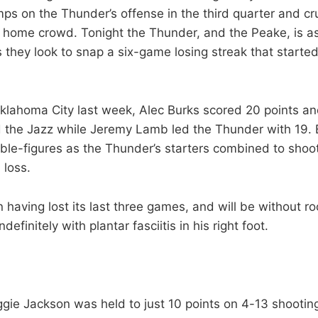
mps on the Thunder’s offense in the third quarter and cr
its home crowd. Tonight the Thunder, and the Peake, is 
s they look to snap a six-game losing streak that starte
Oklahoma City last week, Alec Burks scored 20 points a
 the Jazz while Jeremy Lamb led the Thunder with 19. E
le-figures as the Thunder’s starters combined to shoo
 loss.
 having lost its last three games, and will be without r
efinitely with plantar fasciitis in his right foot.
gie Jackson was held to just 10 points on 4-13 shootin