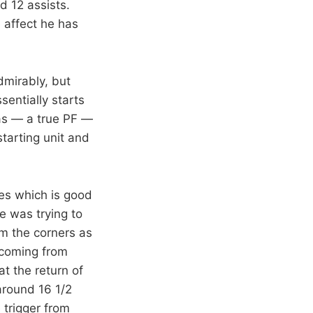
d 12 assists.
 affect he has
dmirably, but
entially starts
as — a true PF —
tarting unit and
es which is good
 was trying to
om the corners as
 coming from
at the return of
around 16 1/2
 trigger from