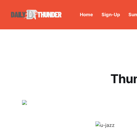
Home
Sign-Up
Sum
Thun