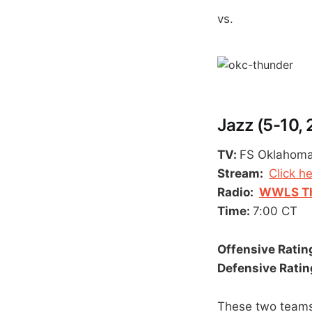
vs.
Jazz (5-10,
TV:
FS Oklahom
Stream:
Click h
Radio:
WWLS Th
Time:
7:00 CT
Offensive Rating
Defensive Rating
These two teams 