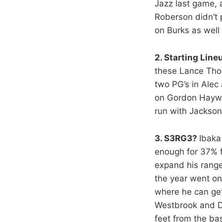
Jazz last game, 
Roberson didn’t 
on Burks as wel
2. Starting Line
these Lance Thom
two PG’s in Ale
on Gordon Haywar
run with Jacks
3. S3RG3?
Ibaka
enough for 37% 
expand his range
the year went on
where he can get 
Westbrook and Du
feet from the ba