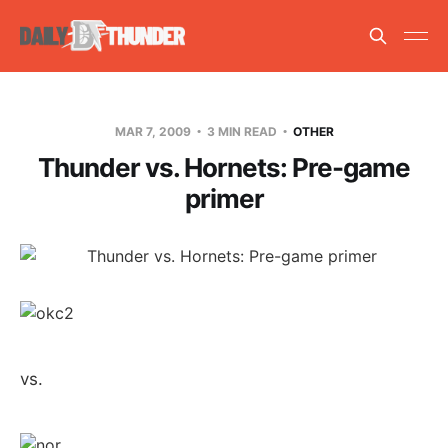
MAR 7, 2009
3 MIN READ
OTHER
Thunder vs. Hornets: Pre-game
primer
vs.