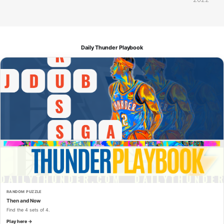
Daily Thunder Playbook
RANDOM PUZZLE
Then and Now
Find the 4 sets of 4.
Play here →