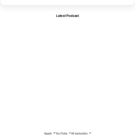
Latest Podcast
Apple ↗
YouTube ↗
All episodes ↗