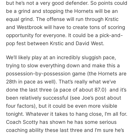
but he’s not a very good defender. So points could
be a grind and stopping the Hornets will be an
equal grind. The offense will run through Krstic
and Westbrook will have to create tons of scoring
opportunity for everyone. It could be a pick-and-
pop fest between Krstic and David West.
We’ll likely play at an incredibly sluggish pace,
trying to slow everything down and make this a
possession-by-possession game (the Hornets are
28th in pace as well). That’s really what we’ve
done the last three (a pace of about 87.0) and it’s
been relatively successful (see Joe’s post about
four factors), but it could be even more visible
tonight. Whatever it takes to hang close, I’m all for.
Coach Scotty has shown he has some serious
coaching ability these last three and I’m sure he’s