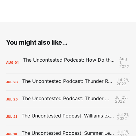
You might also like...
Aug
The Uncontested Podcast: How Do the Thunder Compete Next Year? + This or That
1,
AUG
01
2022
Jul 28,
The Uncontested Podcast: Thunder Rebuild Check-In with Dan Favale
JUL
28
2022
Jul 25,
The Uncontested Podcast: Thunder Mid-Summer Over/Unders
JUL
25
2022
Jul 21,
The Uncontested Podcast: Williams extension + OKC vs Houston Roster
JUL
21
2022
Jul 18,
The Uncontested Podcast: Summer League Takeaways + Roster Crunch
JUL
18
2022