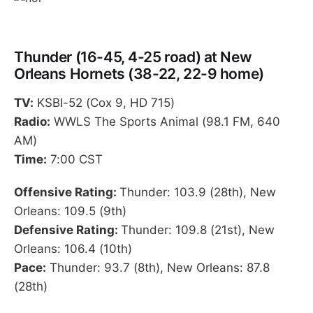
Thunder (16-45, 4-25 road) at New
Orleans Hornets (38-22, 22-9 home)
TV:
KSBI-52 (Cox 9, HD 715)
Radio:
WWLS The Sports Animal (98.1 FM, 640
AM)
Time:
7:00 CST
Offensive Rating:
Thunder: 103.9 (28th), New
Orleans: 109.5 (9th)
Defensive Rating:
Thunder: 109.8 (21st), New
Orleans: 106.4 (10th)
Pace:
Thunder: 93.7 (8th), New Orleans: 87.8
(28th)