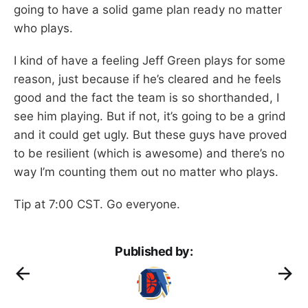
going to have a solid game plan ready no matter
who plays.
I kind of have a feeling Jeff Green plays for some
reason, just because if he’s cleared and he feels
good and the fact the team is so shorthanded, I
see him playing. But if not, it’s going to be a grind
and it could get ugly. But these guys have proved
to be resilient (which is awesome) and there’s no
way I’m counting them out no matter who plays.
Tip at 7:00 CST. Go everyone.
Published by: