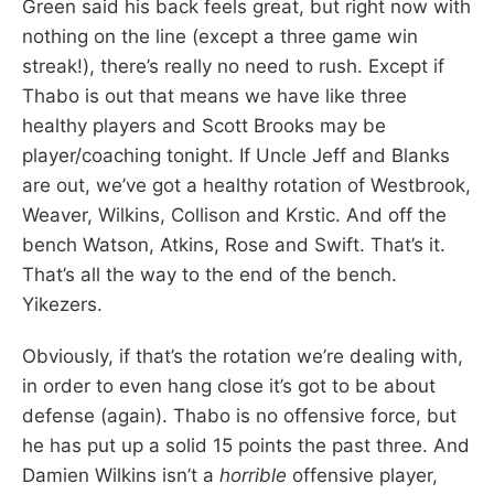
Green said his back feels great, but right now with
nothing on the line (except a three game win
streak!), there’s really no need to rush. Except if
Thabo is out that means we have like three
healthy players and Scott Brooks may be
player/coaching tonight. If Uncle Jeff and Blanks
are out, we’ve got a healthy rotation of Westbrook,
Weaver, Wilkins, Collison and Krstic. And off the
bench Watson, Atkins, Rose and Swift. That’s it.
That’s all the way to the end of the bench.
Yikezers.
Obviously, if that’s the rotation we’re dealing with,
in order to even hang close it’s got to be about
defense (again). Thabo is no offensive force, but
he has put up a solid 15 points the past three. And
Damien Wilkins isn’t a
horrible
offensive player,