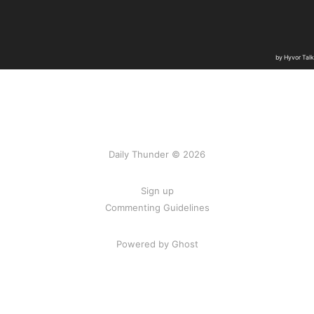
Daily Thunder © 2026
Sign up
Commenting Guidelines
Powered by Ghost