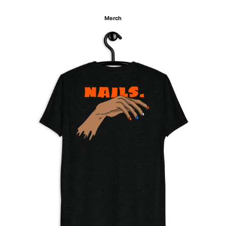
Merch