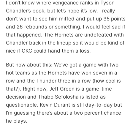
I don’t know where vengeance ranks in Tyson
Chandler’s book, but let’s hope it’s low. I really
don’t want to see him miffed and put up 35 points
and 26 rebounds or something. I would feel sad if
that happened. The Hornets are undefeated with
Chandler back in the lineup so it would be kind of
nice if OKC could hand them a loss.
But how about this: We’ve got a game with two
hot teams as the Hornets have won seven in a
row and the Thunder three in a row (how cool is
that?). Right now, Jeff Green is a game-time
decision and Thabo Sefolosha is listed as
questionable. Kevin Durant is stil day-to-day but
I’m guessing there’s about a two percent chance
he plays.