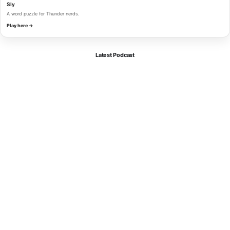
Sly
A word puzzle for Thunder nerds.
Play here →
Latest Podcast