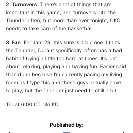
2. Turnovers
. There’s a lot of things that are
important in this game, and turnovers bite the
Thunder often, but more than ever tonight, OKC
needs to take care of the basketball.
3. Fun
. For Jan. 29, this sure is a big one. I think
the Thunder, Durant specifically, often has a bad
habit of trying a little too hard at times. It’s just
about relaxing, playing and having fun. Easier said
than done because I’m currently pacing my living
room as I type this and those guys actually have
to play, but the Thunder just need to chill a bit.
Tip at 6:00 CT. Go KD.
Published by: