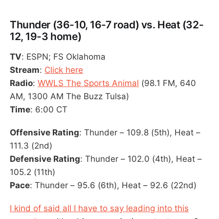
Thunder (36-10, 16-7 road) vs. Heat (32-
12, 19-3 home)
TV
: ESPN; FS Oklahoma
Stream
:
Click here
Radio
:
WWLS The Sports Animal
(98.1 FM, 640
AM, 1300 AM The Buzz Tulsa)
Time
: 6:00 CT
Offensive Rating
: Thunder – 109.8 (5th), Heat –
111.3 (2nd)
Defensive Rating
: Thunder – 102.0 (4th), Heat –
105.2 (11th)
Pace
: Thunder – 95.6 (6th), Heat – 92.6 (22nd)
I kind of said all I have to say leading into this