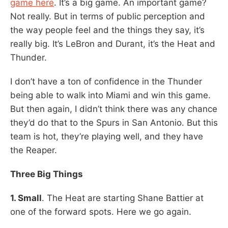
game here
. It’s a big game. An important game?
Not really. But in terms of public perception and
the way people feel and the things they say, it’s
really big. It’s LeBron and Durant, it’s the Heat and
Thunder.
I don’t have a ton of confidence in the Thunder
being able to walk into Miami and win this game.
But then again, I didn’t think there was any chance
they’d do that to the Spurs in San Antonio. But this
team is hot, they’re playing well, and they have
the Reaper.
Three Big Things
1. Small
. The Heat are starting Shane Battier at
one of the forward spots. Here we go again.