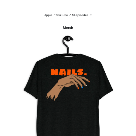
Apple ↗
YouTube ↗
All episodes ↗
Merch