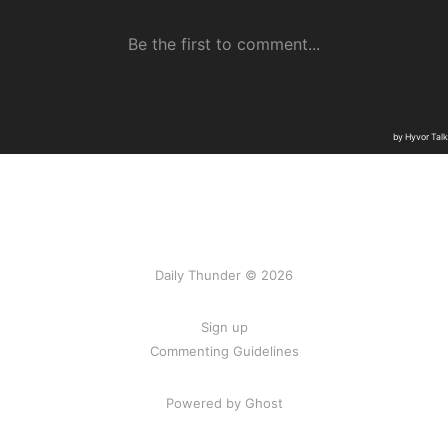
Daily Thunder © 2026
Sign up
Commenting Guidelines
Powered by Ghost