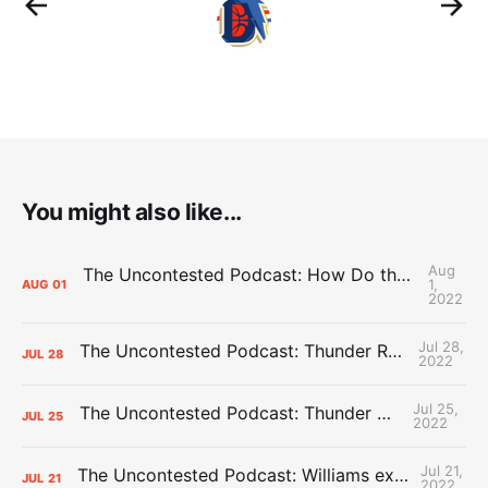
You might also like...
Aug
The Uncontested Podcast: How Do the Thunder Compete Next Year? + This or That
1,
AUG
01
2022
Jul 28,
The Uncontested Podcast: Thunder Rebuild Check-In with Dan Favale
JUL
28
2022
Jul 25,
The Uncontested Podcast: Thunder Mid-Summer Over/Unders
JUL
25
2022
Jul 21,
The Uncontested Podcast: Williams extension + OKC vs Houston Roster
JUL
21
2022