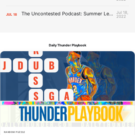
Jul 18,
The Uncontested Podcast: Summer League Takeaways + Roster Crunch
JUL
18
2022
Daily Thunder Playbook
RANDOM PUZZLE