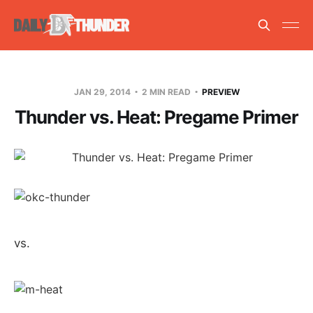
JAN 29, 2014
2 MIN READ
PREVIEW
Thunder vs. Heat: Pregame Primer
vs.