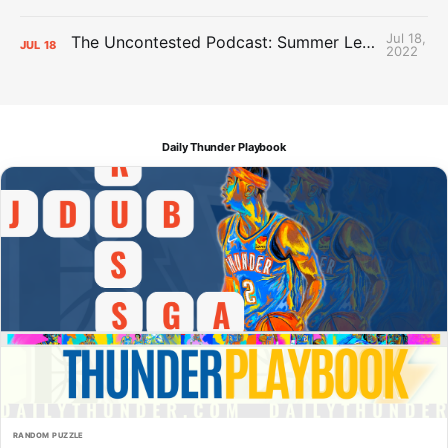
Jul 18,
The Uncontested Podcast: Summer League Takeaways + Roster Crunch
JUL
18
2022
Daily Thunder Playbook
RANDOM PUZZLE