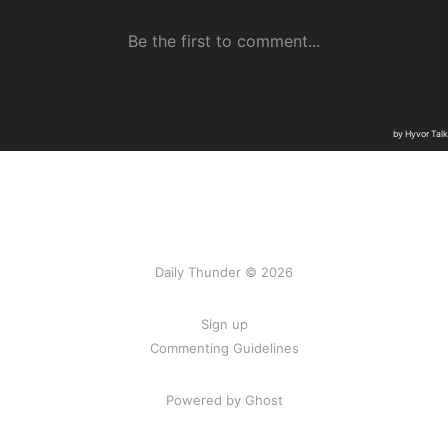
Daily Thunder © 2026
Sign up
Commenting Guidelines
Powered by Ghost