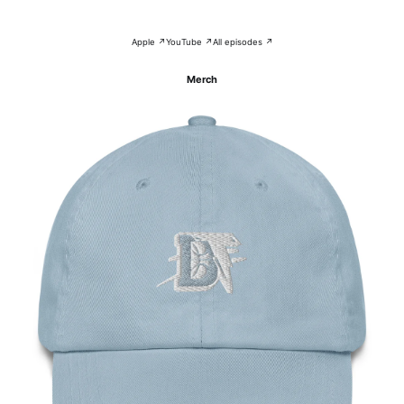
Apple ↗
YouTube ↗
All episodes ↗
Merch