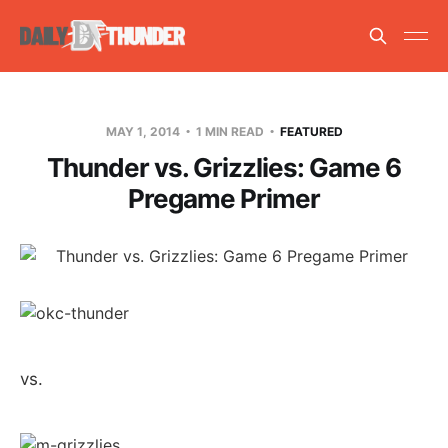
MAY 1, 2014
1 MIN READ
FEATURED
Thunder vs. Grizzlies: Game 6
Pregame Primer
vs.