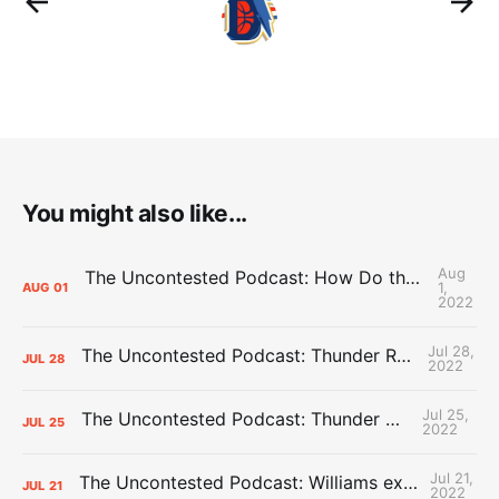
You might also like...
Aug
The Uncontested Podcast: How Do the Thunder Compete Next Year? + This or That
1,
AUG
01
2022
Jul 28,
The Uncontested Podcast: Thunder Rebuild Check-In with Dan Favale
JUL
28
2022
Jul 25,
The Uncontested Podcast: Thunder Mid-Summer Over/Unders
JUL
25
2022
Jul 21,
The Uncontested Podcast: Williams extension + OKC vs Houston Roster
JUL
21
2022