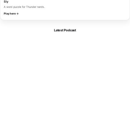
Sly
A word puzzle for Thunder nerds.
Play here →
Latest Podcast