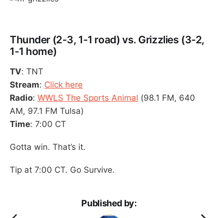
Thunder (2-3, 1-1 road) vs. Grizzlies (3-2,
1-1 home)
TV
: TNT
Stream
:
Click here
Radio
:
WWLS The Sports Animal
(98.1 FM, 640
AM, 97.1 FM Tulsa)
Time
: 7:00 CT
Gotta win. That’s it.
Tip at 7:00 CT. Go Survive.
Published by: