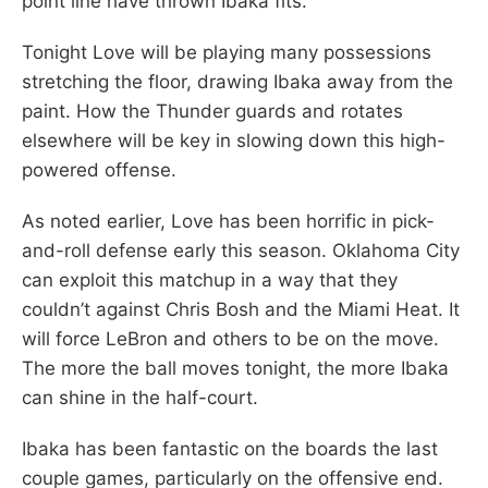
point line have thrown Ibaka fits.
Tonight Love will be playing many possessions
stretching the floor, drawing Ibaka away from the
paint. How the Thunder guards and rotates
elsewhere will be key in slowing down this high-
powered offense.
As noted earlier, Love has been horrific in pick-
and-roll defense early this season. Oklahoma City
can exploit this matchup in a way that they
couldn’t against Chris Bosh and the Miami Heat. It
will force LeBron and others to be on the move.
The more the ball moves tonight, the more Ibaka
can shine in the half-court.
Ibaka has been fantastic on the boards the last
couple games, particularly on the offensive end.