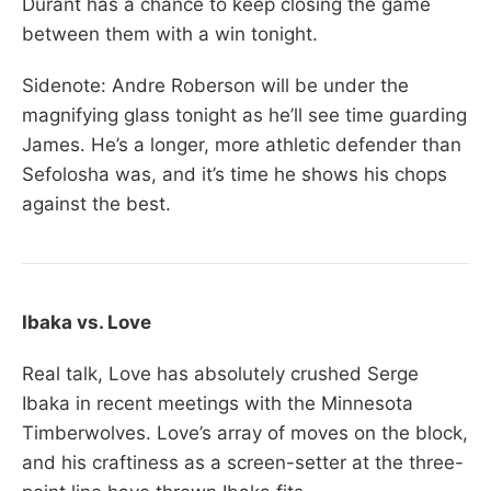
Durant has a chance to keep closing the game
between them with a win tonight.
Sidenote: Andre Roberson will be under the
magnifying glass tonight as he’ll see time guarding
James. He’s a longer, more athletic defender than
Sefolosha was, and it’s time he shows his chops
against the best.
Ibaka vs. Love
Real talk, Love has absolutely crushed Serge
Ibaka in recent meetings with the Minnesota
Timberwolves. Love’s array of moves on the block,
and his craftiness as a screen-setter at the three-