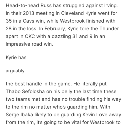
Head-to-head Russ has struggled against Irving.
In their 2013 meeting in Cleveland Kyrie went for
35 in a Cavs win, while Westbrook finished with
28 in the loss. In February, Kyrie tore the Thunder
apart in OKC with a dazzling 31 and 9 in an
impressive road win.
Kyrie has
arguably
the best handle in the game. He literally put
Thabo Sefolosha on his belly the last time these
two teams met and has no trouble finding his way
to the rim no matter who’s guarding him. With
Serge Ibaka likely to be guarding Kevin Love away
from the rim, it’s going to be vital for Westbrook to