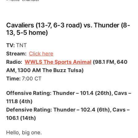
Cavaliers (13-7, 6-3 road) vs. Thunder (8-
13, 5-5 home)
TV:
TNT
Stream:
Click here
Radio:
WWLS The Sports Animal
(98.1 FM, 640
AM, 1300 AM The Buzz Tulsa)
Time:
7:00 CT
Offensive Rating: Thunder – 101.4 (26th), Cavs –
111.8 (4th)
Defensive Rating: Thunder – 102.4 (6th), Cavs –
106.1 (14th)
Hello, big one.