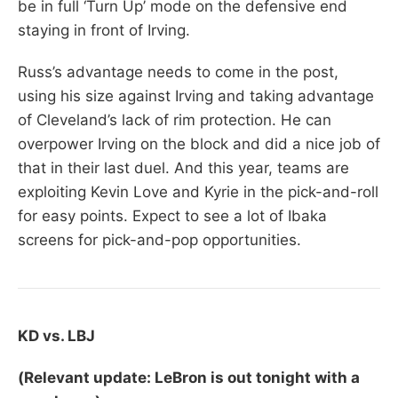
be in full ‘Turn Up’ mode on the defensive end
staying in front of Irving.
Russ’s advantage needs to come in the post,
using his size against Irving and taking advantage
of Cleveland’s lack of rim protection. He can
overpower Irving on the block and did a nice job of
that in their last duel. And this year, teams are
exploiting Kevin Love and Kyrie in the pick-and-roll
for easy points. Expect to see a lot of Ibaka
screens for pick-and-pop opportunities.
KD vs. LBJ
(Relevant update: LeBron is out tonight with a