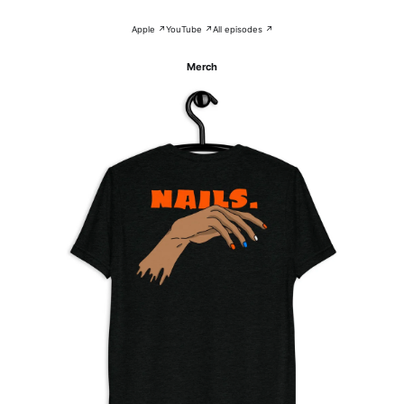
Apple ↗
YouTube ↗
All episodes ↗
Merch