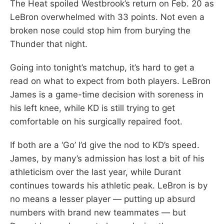
The Heat spoiled Westbrook’s return on Feb. 20 as
LeBron overwhelmed with 33 points. Not even a
broken nose could stop him from burying the
Thunder that night.
Going into tonight’s matchup, it’s hard to get a
read on what to expect from both players. LeBron
James is a game-time decision with soreness in
his left knee, while KD is still trying to get
comfortable on his surgically repaired foot.
If both are a ‘Go’ I’d give the nod to KD’s speed.
James, by many’s admission has lost a bit of his
athleticism over the last year, while Durant
continues towards his athletic peak. LeBron is by
no means a lesser player — putting up absurd
numbers with brand new teammates — but