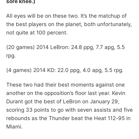
sore knee.)
All eyes will be on these two. It’s the matchup of
the best players on the planet, both unfortunately,
not quite at 100 percent.
(20 games) 2014 LeBron: 24.8 ppg, 7.7 apg, 5.5
rpg.
(4 games) 2014 KD: 22.0 ppg, 4.0 apg, 5.5 rpg.
These two had their best moments against one
another on the opposition’s floor last year. Kevin
Durant got the best of LeBron on January 29,
scoring 33 points to go with seven assists and five
rebounds as the Thunder beat the Heat 112-95 in
Miami.