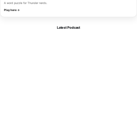
A word puzzle for Thunder nerds.
Play here →
Latest Podcast