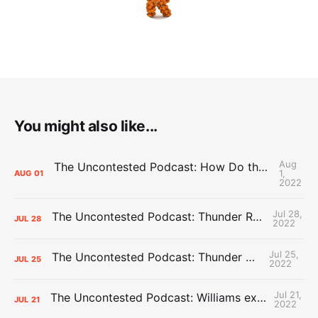
You might also like...
Aug
The Uncontested Podcast: How Do the Thunder Compete Next Year? + This or That
1,
AUG
01
2022
Jul 28,
The Uncontested Podcast: Thunder Rebuild Check-In with Dan Favale
JUL
28
2022
Jul 25,
The Uncontested Podcast: Thunder Mid-Summer Over/Unders
JUL
25
2022
Jul 21,
The Uncontested Podcast: Williams extension + OKC vs Houston Roster
JUL
21
2022