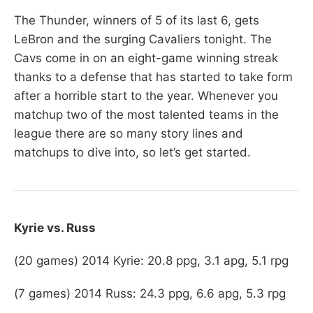
The Thunder, winners of 5 of its last 6, gets
LeBron and the surging Cavaliers tonight. The
Cavs come in on an eight-game winning streak
thanks to a defense that has started to take form
after a horrible start to the year. Whenever you
matchup two of the most talented teams in the
league there are so many story lines and
matchups to dive into, so let’s get started.
Kyrie vs. Russ
(20 games) 2014 Kyrie: 20.8 ppg, 3.1 apg, 5.1 rpg
(7 games) 2014 Russ: 24.3 ppg, 6.6 apg, 5.3 rpg