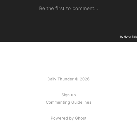
Daily Thunder © 2026
Sign up
Commenting Guidelines
Powered by Ghost