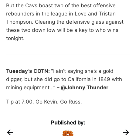
But the Cavs boast two of the best offensive
rebounders in the league in Love and Tristan
Thompson. Clearing the defensive glass against
these two down low will be a key to who wins
tonight.
Tuesday’s COTN: “
I ain’t saying she’s a gold
digger, but she did go to California in 1849 with
mining equipment…”
– @Johnny Thunder
Tip at 7:00. Go Kevin. Go Russ.
Published by: