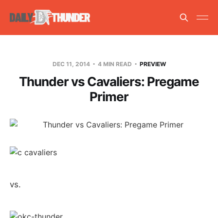
DEC 11, 2014
4 MIN READ
PREVIEW
Thunder vs Cavaliers: Pregame
Primer
vs.