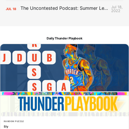
Jul 18,
The Uncontested Podcast: Summer League Takeaways + Roster Crunch
JUL
18
2022
Daily Thunder Playbook
RANDOM PUZZLE
Sly