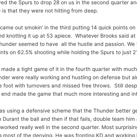
ed the Spurs to drop 28 on us in the second quarter an
 is that they were not hitting from deep.
came out smokin’ in the third putting 14 quick points on
and knotting it up at 53 apiece. Whatever Brooks said at
hunder seemed to have all the hustle and passion. We f
nts on 62.5% shooting while holding the Spurs to just 21
 made a tight game of it in the fourth quarter with much
nder were really working and hustling on defense but a
e foot with turnovers and missed free throws. Still desp
e end made the game that much more interesting and in
s using a defensive scheme that the Thunder better ge
 Durant the ball and then if that fails, double team him
t worked really well in the second quarter. Most surpris
ng most of the denying. He was fronting KD and working