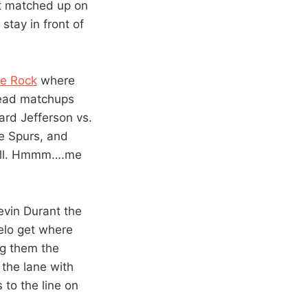
ot matched up on
stay in front of
he Rock
where
head matchups
ard Jefferson vs.
e Spurs, and
Hill. Hmmm….me
Kevin Durant the
elo get where
ng them the
 the lane with
s to the line on