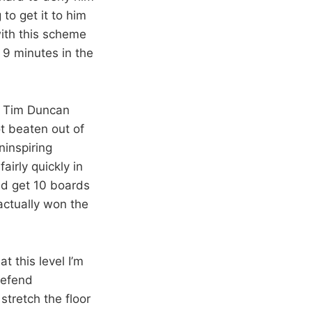
to get it to him
with this scheme
 9 minutes in the
nd Tim Duncan
t beaten out of
ninspiring
airly quickly in
id get 10 boards
 actually won the
t this level I’m
defend
tretch the floor