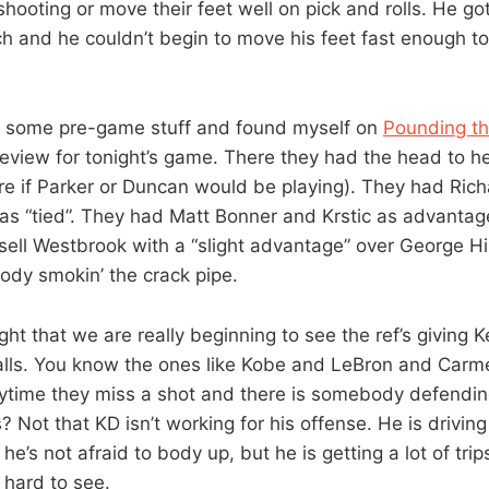
shooting or move their feet well on pick and rolls. He g
h and he couldn’t begin to move his feet fast enough to 
g some pre-game stuff and found myself on
Pounding t
review for tonight’s game. There they had the head to 
re if Parker or Duncan would be playing). They had Rich
as “tied”. They had Matt Bonner and Krstic as advantag
sell Westbrook with a “slight advantage” over George 
ody smokin’ the crack pipe.
ight that we are really beginning to see the ref’s giving 
calls. You know the ones like Kobe and LeBron and Carm
nytime they miss a shot and there is somebody defendi
? Not that KD isn’t working for his offense. He is driving
he’s not afraid to body up, but he is getting a lot of trip
e hard to see.