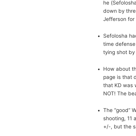
he (Sefolosha
down by three
Jefferson for 
Sefolosha had
time defense 
tying shot by
How about tha
page is that 
that KD was w
NOT! The bear
The “good” We
shooting, 11
+/-, but the s