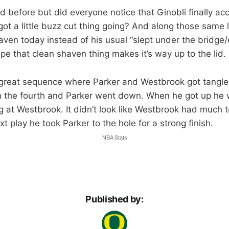
ed before but did everyone notice that Ginobli finally ac
ot a little buzz cut thing going? And along those same 
ven today instead of his usual “slept under the bridge/
ope that clean shaven thing makes it’s way up to the lid.
great sequence where Parker and Westbrook got tangled
in the fourth and Parker went down. When he got up he 
g at Westbrook. It didn’t look like Westbrook had much to
xt play he took Parker to the hole for a strong finish.
NBA Stats
Published by: