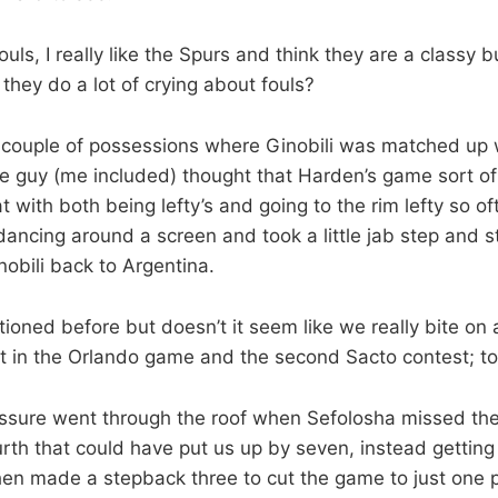
uls, I really like the Spurs and think they are a classy bu
 they do a lot of crying about fouls?
e couple of possessions where Ginobili was matched up 
e guy (me included) thought that Harden’s game sort o
at with both being lefty’s and going to the rim lefty so o
ancing around a screen and took a little jab step and 
obili back to Argentina.
tioned before but doesn’t it seem like we really bite on 
ot in the Orlando game and the second Sacto contest; to
ssure went through the roof when Sefolosha missed the 
ourth that could have put us up by seven, instead getting 
hen made a stepback three to cut the game to just one 