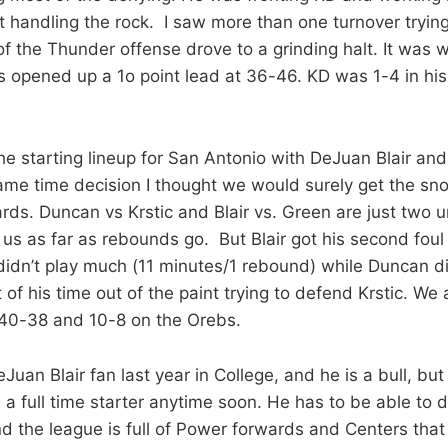
 handling the rock. I saw more than one turnover trying 
of the Thunder offense drove to a grinding halt. It was 
s opened up a 1o point lead at 36-46. KD was 1-4 in his
e starting lineup for San Antonio with DeJuan Blair a
me time decision I thought we would surely get the sno
rds. Duncan vs Krstic and Blair vs. Green are just two u
us as far as rebounds go. But Blair got his second foul f
 didn’t play much (11 minutes/1 rebound) while Duncan d
t of his time out of the paint trying to defend Krstic. We
 40-38 and 10-8 on the Orebs.
Juan Blair fan last year in College, and he is a bull, but a
s a full time starter anytime soon. He has to be able to 
the league is full of Power forwards and Centers that s