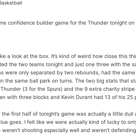
ime confidence builder game for the Thunder tonight on 
 a look at the box. It’s kind of weird how close this th
ated the two teams tonight and just one three with the 
s were only separated by two rebounds, had the same
in the same ball park on turns. The two big stats that s
Thunder (3 for the Spurs) and the 9 extra charity stripe
n with three blocks and Kevin Durant had 13 of his 25 po
the first half of tonight’s game was actually a little dull 
ue goes. I felt like we were actually kind of lucky to o
 weren’t shooting especially well and weren’t defending