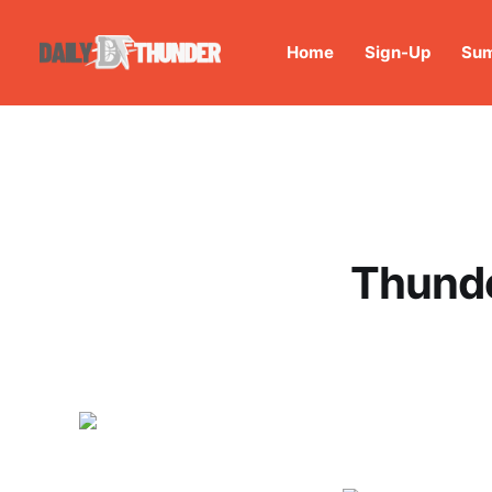
Home
Sign-Up
Sum
Thunde