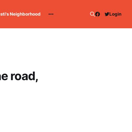
esti's Neighborhood
Login
e road,