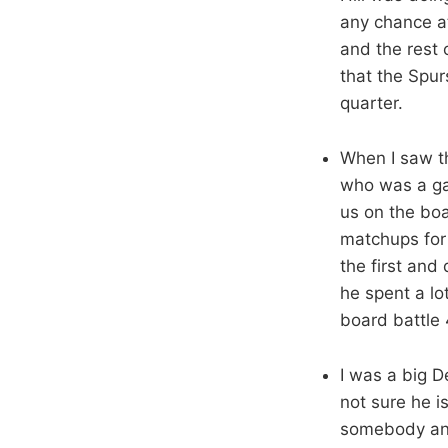
any chance at
and the rest 
that the Spur
quarter.
When I saw th
who was a ga
us on the boa
matchups for 
the first and
he spent a lo
board battle
I was a big De
not sure he i
somebody and 