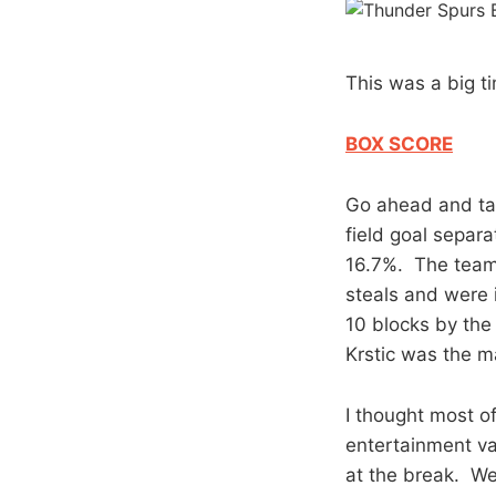
This was a big t
BOX SCORE
Go ahead and take
field goal separ
16.7%. The team
steals and were 
10 blocks by the 
Krstic was the ma
I thought most of 
entertainment val
at the break. We