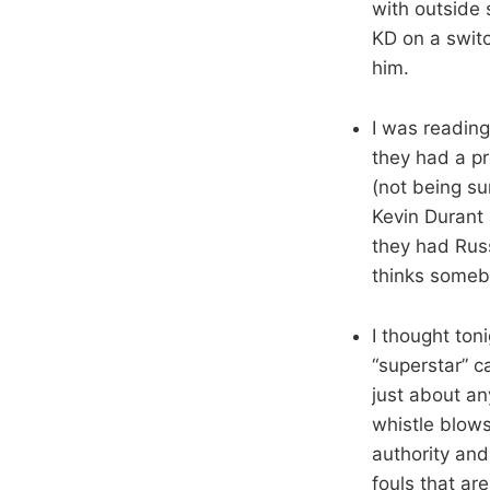
with outside 
KD on a switc
him.
I was readin
they had a p
(not being su
Kevin Durant 
they had Rus
thinks someb
I thought ton
“superstar” 
just about a
whistle blows
authority and 
fouls that ar