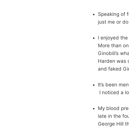
Speaking of fo
just me or do
I enjoyed th
More than on
Ginobili’s wh
Harden was d
and faked Gin
It’s been men
I noticed a l
My blood pre
late in the f
George Hill t