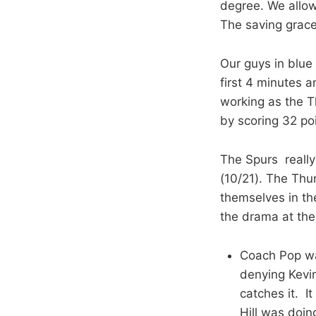
degree. We allow
The saving grace
Our guys in blue 
first 4 minutes 
working as the T
by scoring 32 poi
The Spurs really
(10/21). The Thu
themselves in th
the drama at th
Coach Pop wa
denying Kevin
catches it. I
Hill was doi