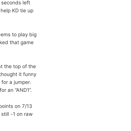
 seconds left
help KD tie up
eems to play big
ocked that game
 the top of the
 thought it funny
for a jumper.
for an “AND1”.
points on 7/13
till -1 on raw