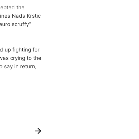
cepted the
lines Nads Krstic
euro scruffy”
 up fighting for
was crying to the
 say in return,