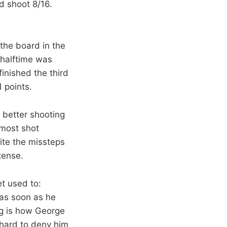
d shoot 8/16.
 the board in the
 halftime was
inished the third
 points.
 better shooting
lmost shot
ite the missteps
tense.
t used to:
 as soon as he
ing is how George
 hard to deny him