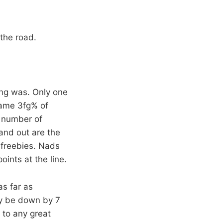
the road.
ing was. Only one
same 3fg% of
 number of
tand out are the
 freebies. Nads
ints at the line.
as far as
nly be down by 7
 to any great