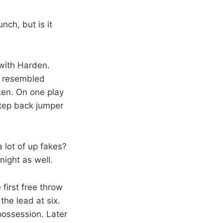
nch, but is it
with Harden.
f resembled
ften. On one play
step back jumper
a lot of up fakes?
night as well.
first free throw
the lead at six.
possession. Later