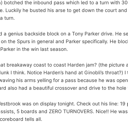
) botched the inbound pass which led to a turn with 30
. Luckily he busted his arse to get down the court and 
a turn.
 a genius backside block on a Tony Parker drive. He s
on the Spurs in general and Parker specifically. He bl
 Parker in the win last season.
t breakaway coast to coast Harden jam? (the picture at
dunk I think. Notice Harden’s hand at Ginobli’s throat?) I
aving his arms yelling for a pass because he was open 
d also had a beautiful crossover and drive to the hole 
stbrook was on display tonight. Check out his line: 19 
 assists, 5 boards and ZERO TURNOVERS. Nice!! He was s
coreboard tells all.