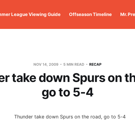
mer League Viewing Guide
Offseason Timeline
Mr. Pr
NOV 14, 2009
5 MIN READ
RECAP
r take down Spurs on th
go to 5-4