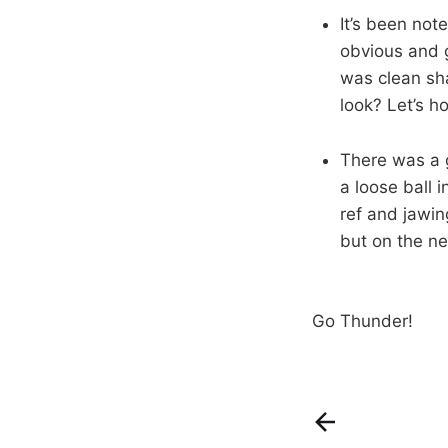
It’s been not
obvious and g
was clean sha
look? Let’s h
There was a 
a loose ball 
ref and jawin
but on the ne
Go Thunder!