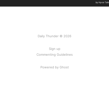
Daily Thunder © 2026
Sign up
Commenting Guidelines
Powered by Ghost