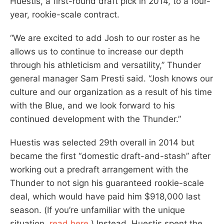
Huestis, a first-round draft pick in 2014, to a four-
year, rookie-scale contract.
“We are excited to add Josh to our roster as he
allows us to continue to increase our depth
through his athleticism and versatility,” Thunder
general manager Sam Presti said. “Josh knows our
culture and our organization as a result of his time
with the Blue, and we look forward to his
continued development with the Thunder.”
Huestis was selected 29th overall in 2014 but
became the first “domestic draft-and-stash” after
working out a predraft arrangement with the
Thunder to not sign his guaranteed rookie-scale
deal, which would have paid him $918,000 last
season. (If you’re unfamiliar with the unique
situation,
read here
.) Instead, Huestis spent the