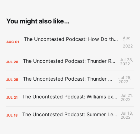
You might also like...
Aug
The Uncontested Podcast: How Do the Thunder Compete Next Year? + This or That
1,
AUG
01
2022
Jul 28,
The Uncontested Podcast: Thunder Rebuild Check-In with Dan Favale
JUL
28
2022
Jul 25,
The Uncontested Podcast: Thunder Mid-Summer Over/Unders
JUL
25
2022
Jul 21,
The Uncontested Podcast: Williams extension + OKC vs Houston Roster
JUL
21
2022
Jul 18,
The Uncontested Podcast: Summer League Takeaways + Roster Crunch
JUL
18
2022