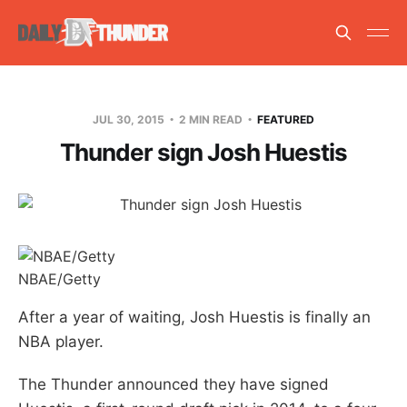
JUL 30, 2015
2 MIN READ
FEATURED
Thunder sign Josh Huestis
NBAE/Getty
After a year of waiting, Josh Huestis is finally an
NBA player.
The Thunder announced they have signed