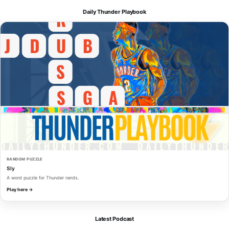
Daily Thunder Playbook
RANDOM PUZZLE
Sly
A word puzzle for Thunder nerds.
Play here →
Latest Podcast