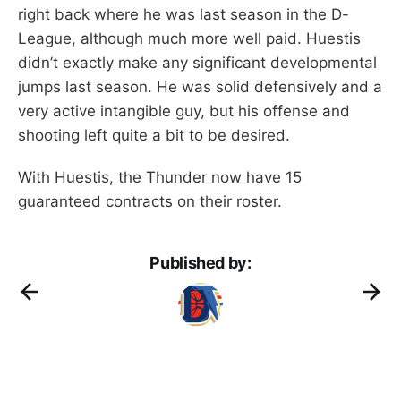
right back where he was last season in the D-
League, although much more well paid. Huestis
didn’t exactly make any significant developmental
jumps last season. He was solid defensively and a
very active intangible guy, but his offense and
shooting left quite a bit to be desired.
With Huestis, the Thunder now have 15
guaranteed contracts on their roster.
Published by: