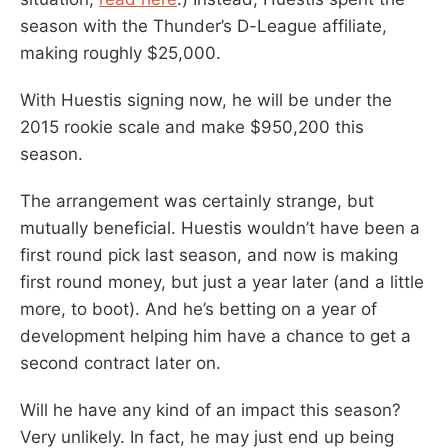
season with the Thunder’s D-League affiliate,
making roughly $25,000.
With Huestis signing now, he will be under the
2015 rookie scale and make $950,200 this
season.
The arrangement was certainly strange, but
mutually beneficial. Huestis wouldn’t have been a
first round pick last season, and now is making
first round money, but just a year later (and a little
more, to boot). And he’s betting on a year of
development helping him have a chance to get a
second contract later on.
Will he have any kind of an impact this season?
Very unlikely. In fact, he may just end up being