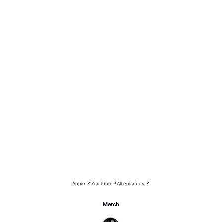
Apple ↗
YouTube ↗
All episodes ↗
Merch