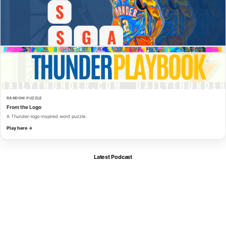
RANDOM PUZZLE
From the Logo
A Thunder-logo-inspired word puzzle.
Play here →
Latest Podcast