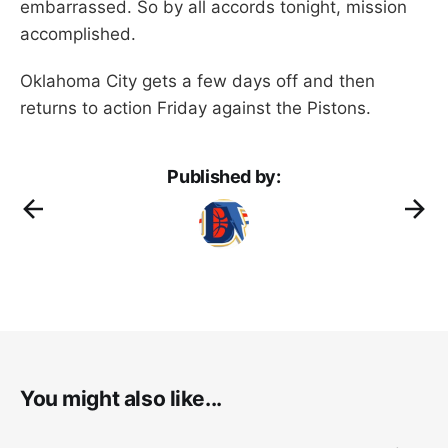
embarrassed. So by all accords tonight, mission
accomplished.
Oklahoma City gets a few days off and then
returns to action Friday against the Pistons.
Published by:
You might also like...