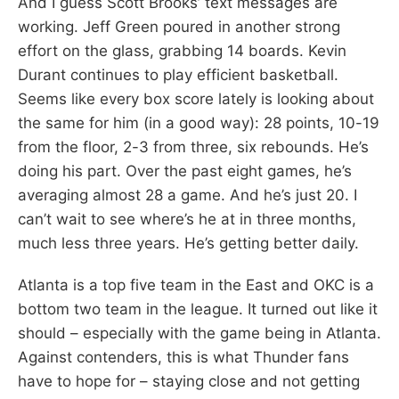
And I guess Scott Brooks’ text messages are
working. Jeff Green poured in another strong
effort on the glass, grabbing 14 boards. Kevin
Durant continues to play efficient basketball.
Seems like every box score lately is looking about
the same for him (in a good way): 28 points, 10-19
from the floor, 2-3 from three, six rebounds. He’s
doing his part. Over the past eight games, he’s
averaging almost 28 a game. And he’s just 20. I
can’t wait to see where’s he at in three months,
much less three years. He’s getting better daily.
Atlanta is a top five team in the East and OKC is a
bottom two team in the league. It turned out like it
should – especially with the game being in Atlanta.
Against contenders, this is what Thunder fans
have to hope for – staying close and not getting