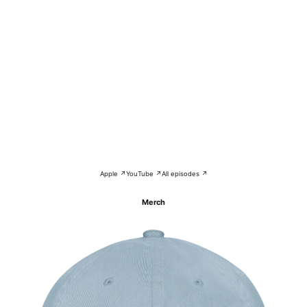
Apple ↗
YouTube ↗
All episodes ↗
Merch