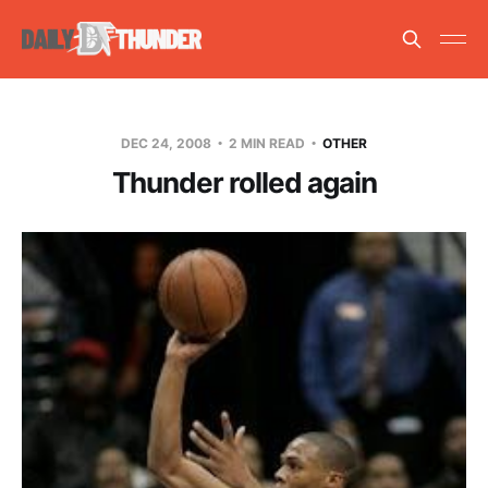
DEC 24, 2008
2 MIN READ
OTHER
Thunder rolled again