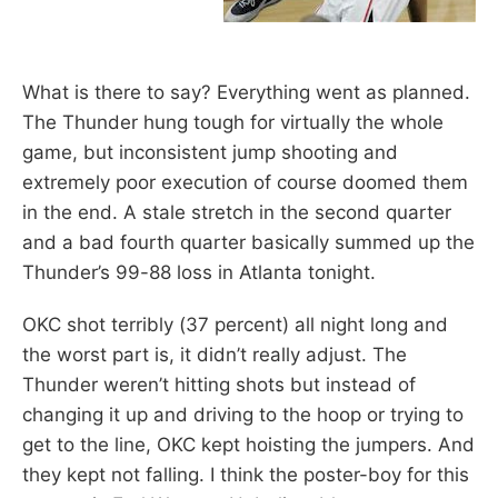
What is there to say? Everything went as planned.
The Thunder hung tough for virtually the whole
game, but inconsistent jump shooting and
extremely poor execution of course doomed them
in the end. A stale stretch in the second quarter
and a bad fourth quarter basically summed up the
Thunder’s 99-88 loss in Atlanta tonight.
OKC shot terribly (37 percent) all night long and
the worst part is, it didn’t really adjust. The
Thunder weren’t hitting shots but instead of
changing it up and driving to the hoop or trying to
get to the line, OKC kept hoisting the jumpers. And
they kept not falling. I think the poster-boy for this