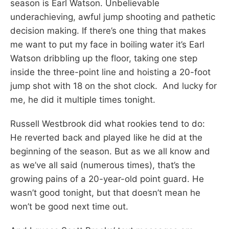
season is Earl Watson. Unbelievable
underachieving, awful jump shooting and pathetic
decision making. If there’s one thing that makes
me want to put my face in boiling water it’s Earl
Watson dribbling up the floor, taking one step
inside the three-point line and hoisting a 20-foot
jump shot with 18 on the shot clock. And lucky for
me, he did it multiple times tonight.
Russell Westbrook did what rookies tend to do:
He reverted back and played like he did at the
beginning of the season. But as we all know and
as we’ve all said (numerous times), that’s the
growing pains of a 20-year-old point guard. He
wasn’t good tonight, but that doesn’t mean he
won’t be good next time out.