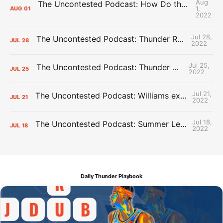
Aug
The Uncontested Podcast: How Do the Thunder Compete Next Year? + This or That
1,
AUG
01
2022
Jul 28,
The Uncontested Podcast: Thunder Rebuild Check-In with Dan Favale
JUL
28
2022
Jul 25,
The Uncontested Podcast: Thunder Mid-Summer Over/Unders
JUL
25
2022
Jul 21,
The Uncontested Podcast: Williams extension + OKC vs Houston Roster
JUL
21
2022
Jul 18,
The Uncontested Podcast: Summer League Takeaways + Roster Crunch
JUL
18
2022
Daily Thunder Playbook